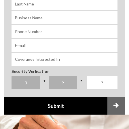
Security Verfication
+
=
Submit