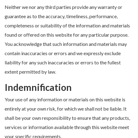
Neither we nor any third parties provide any warranty or
guarantee as to the accuracy, timeliness, performance,
completeness or suitability of the information and materials
found or offered on this website for any particular purpose.
You acknowledge that such information and materials may
contain inaccuracies or errors and we expressly exclude
liability for any such inaccuracies or errors to the fullest
extent permitted by law.
Indemnification
Your use of any information or materials on this website is
entirely at your own risk, for which we shall not be liable. It
shall be your own responsibility to ensure that any products,
services or information available through this website meet
your specific requirements.