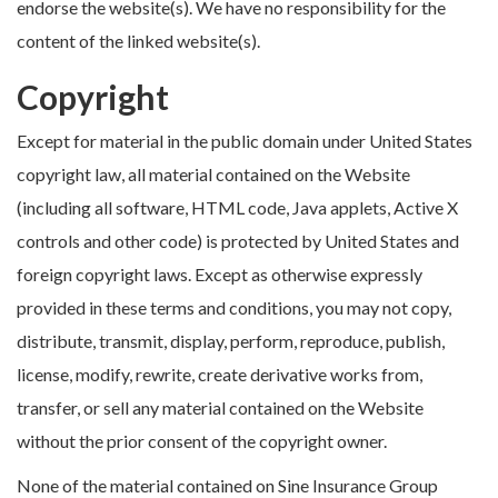
endorse the website(s). We have no responsibility for the
content of the linked website(s).
Copyright
Except for material in the public domain under United States
copyright law, all material contained on the Website
(including all software, HTML code, Java applets, Active X
controls and other code) is protected by United States and
foreign copyright laws. Except as otherwise expressly
provided in these terms and conditions, you may not copy,
distribute, transmit, display, perform, reproduce, publish,
license, modify, rewrite, create derivative works from,
transfer, or sell any material contained on the Website
without the prior consent of the copyright owner.
None of the material contained on Sine Insurance Group