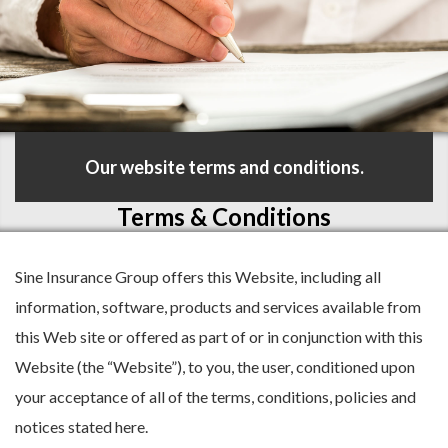
Our website terms and conditions.
Terms & Conditions
Sine Insurance Group offers this Website, including all
information, software, products and services available from
this Web site or offered as part of or in conjunction with this
Website (the “Website”), to you, the user, conditioned upon
your acceptance of all of the terms, conditions, policies and
notices stated here.