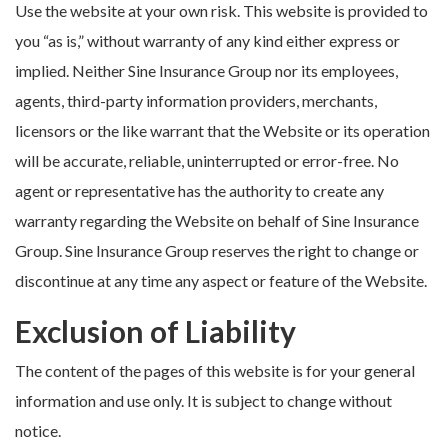
Use the website at your own risk. This website is provided to
you “as is,” without warranty of any kind either express or
implied. Neither Sine Insurance Group nor its employees,
agents, third-party information providers, merchants,
licensors or the like warrant that the Website or its operation
will be accurate, reliable, uninterrupted or error-free. No
agent or representative has the authority to create any
warranty regarding the Website on behalf of Sine Insurance
Group. Sine Insurance Group reserves the right to change or
discontinue at any time any aspect or feature of the Website.
Exclusion of Liability
The content of the pages of this website is for your general
information and use only. It is subject to change without
notice.