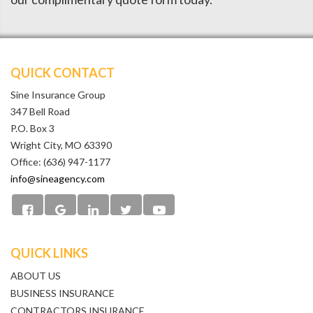
QUICK CONTACT
Sine Insurance Group
347 Bell Road
P.O. Box 3
Wright City, MO 63390
Office: (636) 947-1177
info@sineagency.com
QUICK LINKS
ABOUT US
BUSINESS INSURANCE
CONTRACTORS INSURANCE