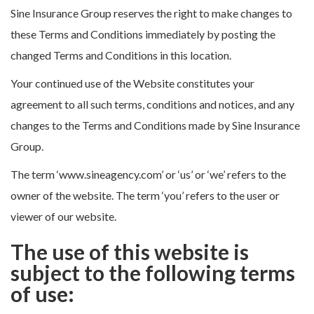
Sine Insurance Group reserves the right to make changes to
these Terms and Conditions immediately by posting the
changed Terms and Conditions in this location.
Your continued use of the Website constitutes your
agreement to all such terms, conditions and notices, and any
changes to the Terms and Conditions made by Sine Insurance
Group.
The term ‘www.sineagency.com’ or ‘us’ or ‘we’ refers to the
owner of the website. The term ‘you’ refers to the user or
viewer of our website.
The use of this website is
subject to the following terms
of use: