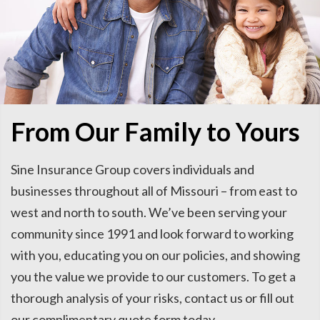
From Our Family to Yours
Sine Insurance Group covers individuals and
businesses throughout all of Missouri – from east to
west and north to south. We’ve been serving your
community since 1991 and look forward to working
with you, educating you on our policies, and showing
you the value we provide to our customers. To get a
thorough analysis of your risks, contact us or fill out
our complimentary quote form today.