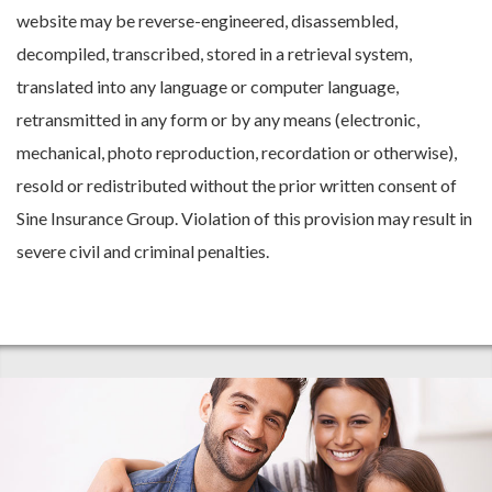
website may be reverse-engineered, disassembled,
decompiled, transcribed, stored in a retrieval system,
translated into any language or computer language,
retransmitted in any form or by any means (electronic,
mechanical, photo reproduction, recordation or otherwise),
resold or redistributed without the prior written consent of
Sine Insurance Group. Violation of this provision may result in
severe civil and criminal penalties.