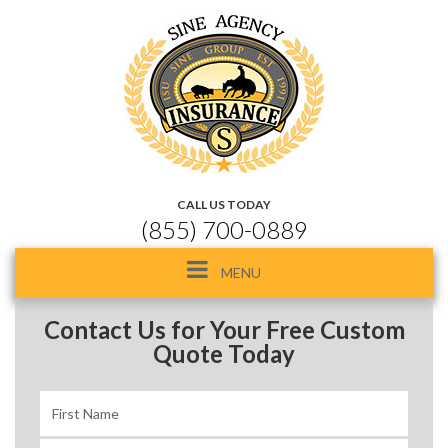
CALL US TODAY
(855) 700-0889
Toggle
MENU
navigation
Contact Us for Your Free Custom
Quote Today