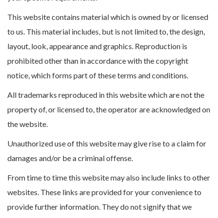
This website contains material which is owned by or licensed
to us. This material includes, but is not limited to, the design,
layout, look, appearance and graphics. Reproduction is
prohibited other than in accordance with the copyright
notice, which forms part of these terms and conditions.
All trademarks reproduced in this website which are not the
property of, or licensed to, the operator are acknowledged on
the website.
Unauthorized use of this website may give rise to a claim for
damages and/or be a criminal offense.
From time to time this website may also include links to other
websites. These links are provided for your convenience to
provide further information. They do not signify that we