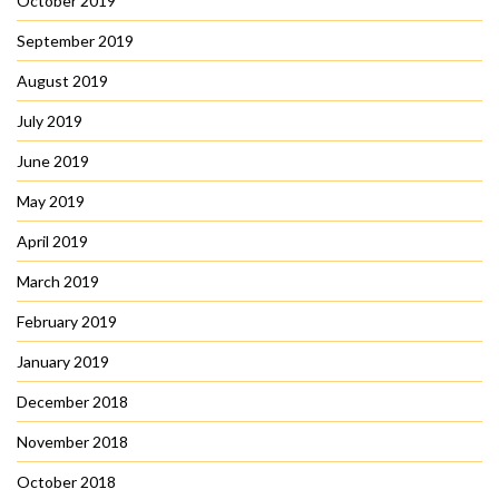
October 2019
September 2019
August 2019
July 2019
June 2019
May 2019
April 2019
March 2019
February 2019
January 2019
December 2018
November 2018
October 2018