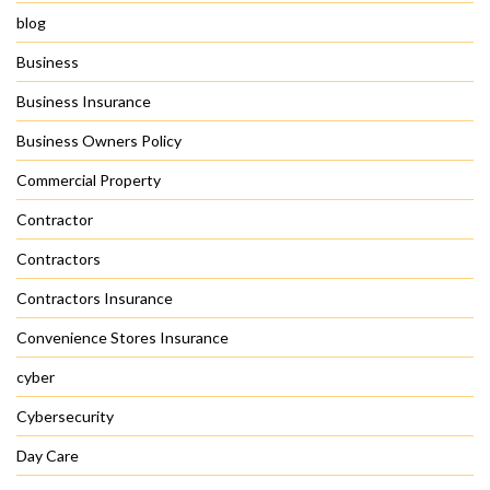
blog
Business
Business Insurance
Business Owners Policy
Commercial Property
Contractor
Contractors
Contractors Insurance
Convenience Stores Insurance
cyber
Cybersecurity
Day Care