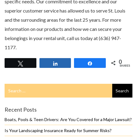
specific needs. Our commitment to excellence and our
superior customer service has allowed us to serve St. Louis
and the surrounding areas for the last 25 years. For more
information on our products and how we can secure your
belongings in your rental unit, call us today at (636) 947-
1177.
0
Tweet
Share
Share
SHARES
Search
Search
for
Recent Posts
Boats, Pools & Teen Drivers: Are You Covered for a Major Lawsuit?
Is Your Landscaping Insurance Ready for Summer Risks?