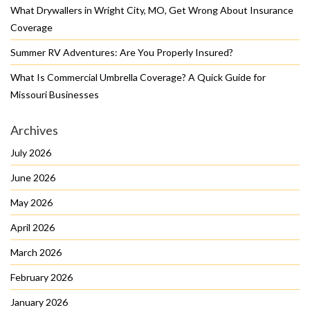
What Drywallers in Wright City, MO, Get Wrong About Insurance
Coverage
Summer RV Adventures: Are You Properly Insured?
What Is Commercial Umbrella Coverage? A Quick Guide for
Missouri Businesses
Archives
July 2026
June 2026
May 2026
April 2026
March 2026
February 2026
January 2026