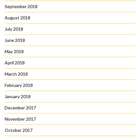
September 2018
August 2018
July 2018
June 2018
May 2018
April 2018
March 2018
February 2018
January 2018
December 2017
November 2017
October 2017