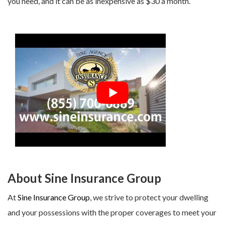
you need, and it can be as inexpensive as $30 a month.
About Sine Insurance Group
At
Sine Insurance Group
, we strive to protect your dwelling
and your possessions with the proper coverages to meet your