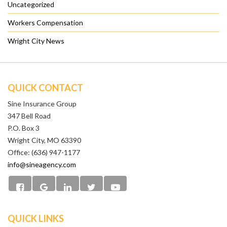
Uncategorized
Workers Compensation
Wright City News
QUICK CONTACT
Sine Insurance Group
347 Bell Road
P.O. Box 3
Wright City, MO 63390
Office: (636) 947-1177
info@sineagency.com
QUICK LINKS