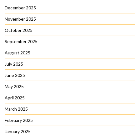
December 2025
November 2025
October 2025
September 2025
August 2025
July 2025
June 2025
May 2025
April 2025
March 2025
February 2025
January 2025