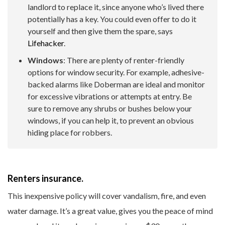
landlord to replace it, since anyone who’s lived there
potentially has a key. You could even offer to do it
yourself and then give them the spare, says
Lifehacker
.
Windows
: There are plenty of renter-friendly
options for window security. For example, adhesive-
backed alarms like Doberman are ideal and monitor
for excessive vibrations or attempts at entry. Be
sure to remove any shrubs or bushes below your
windows, if you can help it, to prevent an obvious
hiding place for robbers.
Renters insurance.
This inexpensive policy will cover vandalism, fire, and even
water damage. It’s a great value, gives you the peace of mind