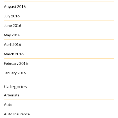
August 2016
July 2016
June 2016
May 2016
April 2016
March 2016
February 2016
January 2016
Categories
Arborists
Auto
Auto Insurance