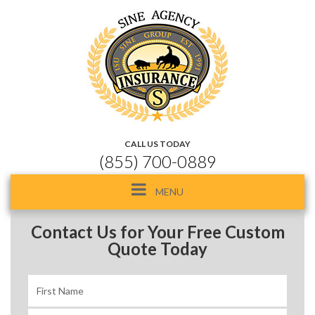
CALL US TODAY
(855) 700-0889
Toggle
MENU
navigation
Contact Us for Your Free Custom
Quote Today