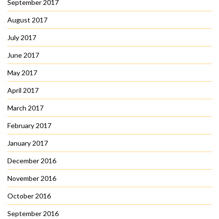
September 2017
August 2017
July 2017
June 2017
May 2017
April 2017
March 2017
February 2017
January 2017
December 2016
November 2016
October 2016
September 2016