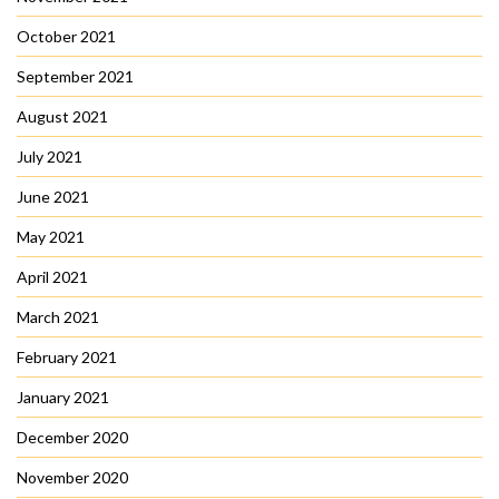
October 2021
September 2021
August 2021
July 2021
June 2021
May 2021
April 2021
March 2021
February 2021
January 2021
December 2020
November 2020