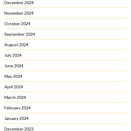
December 2024
November 2024
October 2024
September 2024
August 2024
July 2024
June 2024
May 2024
April 2024
March 2024
February 2024
January 2024
December 2023