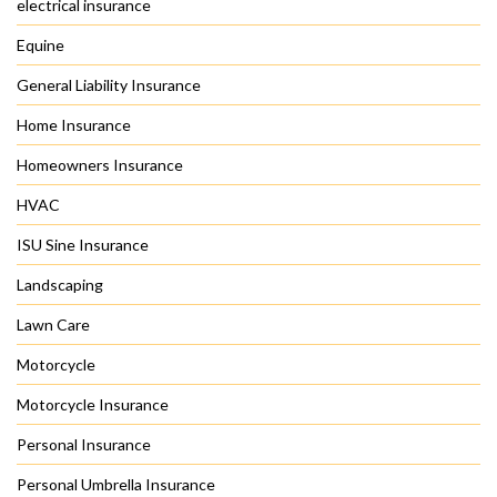
electrical insurance
Equine
General Liability Insurance
Home Insurance
Homeowners Insurance
HVAC
ISU Sine Insurance
Landscaping
Lawn Care
Motorcycle
Motorcycle Insurance
Personal Insurance
Personal Umbrella Insurance