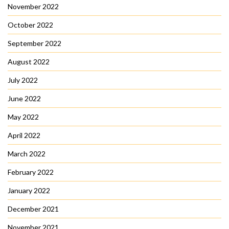
November 2022
October 2022
September 2022
August 2022
July 2022
June 2022
May 2022
April 2022
March 2022
February 2022
January 2022
December 2021
November 2021