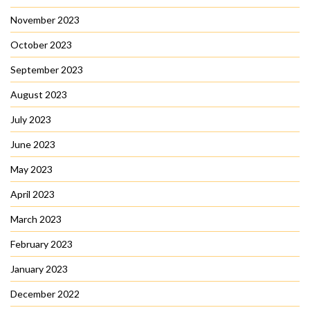
November 2023
October 2023
September 2023
August 2023
July 2023
June 2023
May 2023
April 2023
March 2023
February 2023
January 2023
December 2022