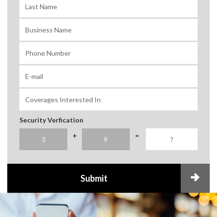
Security Verfication
+
=
Submit