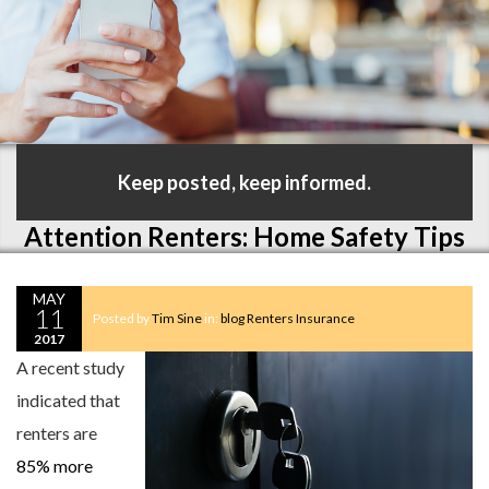
Keep posted, keep informed.
Attention Renters: Home Safety Tips
MAY
11
Posted by
Tim Sine
in:
blog
Renters Insurance
2017
A recent study
indicated that
renters are
85% more