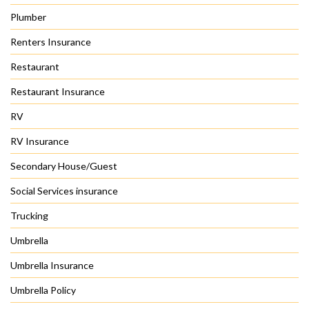
Plumber
Renters Insurance
Restaurant
Restaurant Insurance
RV
RV Insurance
Secondary House/Guest
Social Services insurance
Trucking
Umbrella
Umbrella Insurance
Umbrella Policy