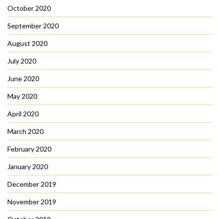
October 2020
September 2020
August 2020
July 2020
June 2020
May 2020
April 2020
March 2020
February 2020
January 2020
December 2019
November 2019