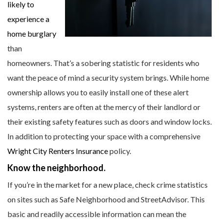
likely to
experience a
home burglary
than
homeowners. That’s a sobering statistic for residents who
want the peace of mind a security system brings. While home
ownership allows you to easily install one of these alert
systems, renters are often at the mercy of their landlord or
their existing safety features such as doors and window locks.
In addition to protecting your space with a comprehensive
Wright City Renters Insurance
policy.
Know the neighborhood.
If you’re in the market for a new place, check crime statistics
on sites such as Safe Neighborhood and StreetAdvisor. This
basic and readily accessible information can mean the