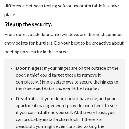
difference between feeling safe or uncomfortable in a new
place.
Step up the security.
Front doors, back doors, and windows are the most common
entry points for burglars. Do your best to be proactive about
beefing up security in these areas.
Door hinges
: If your hinges are on the outside of the
door, a thief could target those to remove it
completely. Simple setscrews to secure the hinges to
the frame and deter any would-be burglars.
Deadbolts
: If your door doesn’t have one, and your
apartment manager won’t provide one, check to see
if you can install one yourself. At the very least, you
can probably install a chain lock. If there
is
a
deadbolt, you might even consider asking the