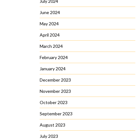
July 2024
June 2024
May 2024
April 2024
March 2024
February 2024
January 2024
December 2023
November 2023
October 2023
September 2023
August 2023
July 2023