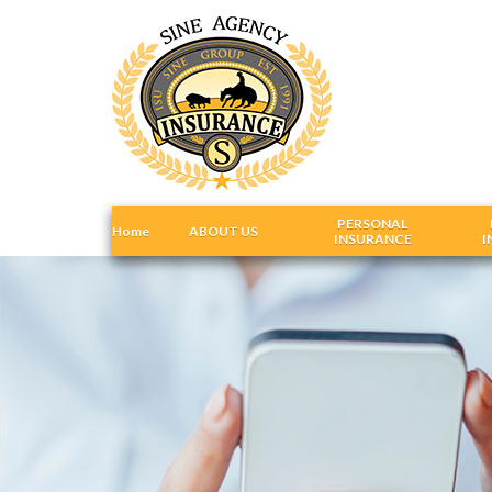
PERSONAL
Home
ABOUT US
INSURANCE
I