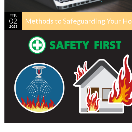
FEB
02
Methods to Safeguarding Your Ho
2023