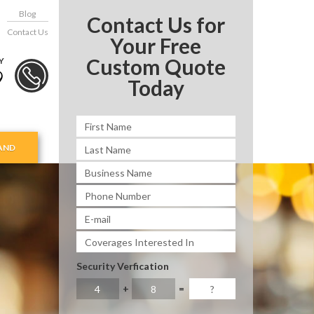
Blog
Contact Us for
Contact Us
Your Free
Custom Quote
Y
9
Today
AND
Security Verfication
+
=