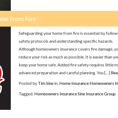
me from Fire
Safeguarding your home from fire is essential by follow
safety protocols and understanding specific hazards.
Although homeowners insurance covers fire damage, you
reduce your risk as much as possible. It is easier than yo
keep your home safe. Added fire safety requires little 
advanced preparation and careful planning. You […]
Rea
Posted by
Tim Sine
in:
Home Insurance
Homeowners In
Tagged:
Homeowners Insurance
Sine Insurance Group