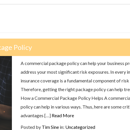
age Policy
A commercial package policy can help your business pr
address your most significant risk exposures. In every i
insurance coverage is a fundamental component of ris
Therefore, getting the right package policy can help tr
How a Commercial Package Policy Helps A commercia
policy can help in various ways. Thus, here are some crit
advantages […]
Read More
Posted by
Tim Sine
in:
Uncategorized