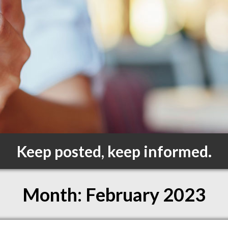
Keep posted, keep informed.
Month:
February 2023