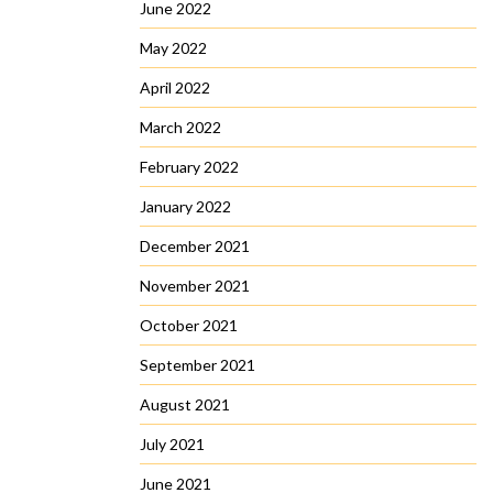
June 2022
May 2022
April 2022
March 2022
February 2022
January 2022
December 2021
November 2021
October 2021
September 2021
August 2021
July 2021
June 2021