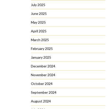
July 2025
June 2025
May 2025
April 2025
March 2025
February 2025
January 2025
December 2024
November 2024
October 2024
September 2024
August 2024