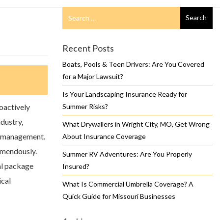
Search
Search
for
Recent Posts
Boats, Pools & Teen Drivers: Are You Covered
for a Major Lawsuit?
Is Your Landscaping Insurance Ready for
oactively
Summer Risks?
ndustry,
What Drywallers in Wright City, MO, Get Wrong
k management.
About Insurance Coverage
emendously.
Summer RV Adventures: Are You Properly
l package
Insured?
ical
What Is Commercial Umbrella Coverage? A
Quick Guide for Missouri Businesses