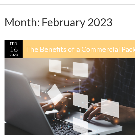
Month:
February 2023
FEB
16
The Benefits of a Commercial Pack
2023