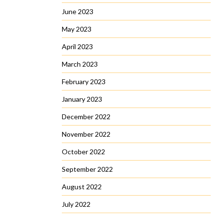
June 2023
May 2023
April 2023
March 2023
February 2023
January 2023
December 2022
November 2022
October 2022
September 2022
August 2022
July 2022