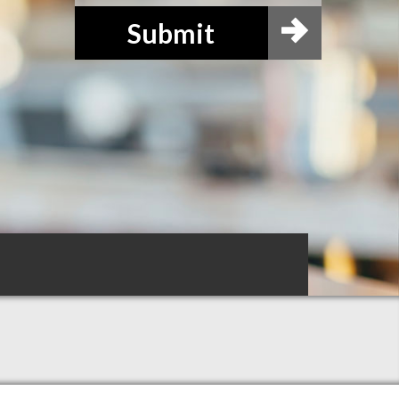
Submit