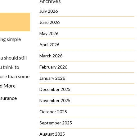
Archives
July 2026
June 2026
May 2026
ing simple
April 2026
March 2026
 should still
u think to
February 2026
more than some
January 2026
d More
December 2025
surance
November 2025
October 2025
September 2025
August 2025