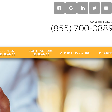
CALL US TODA
(855) 700-088
BUSINESS
CONTRACTORS
OTHER SPECIALTIES
HR DEM
NSURANCE
INSURANCE