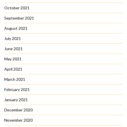
October 2021
September 2021
August 2021
July 2021
June 2021
May 2021
April 2021
March 2021
February 2021
January 2021
December 2020
November 2020