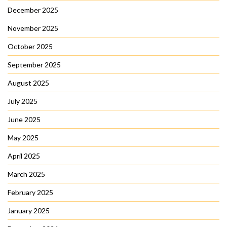
December 2025
November 2025
October 2025
September 2025
August 2025
July 2025
June 2025
May 2025
April 2025
March 2025
February 2025
January 2025