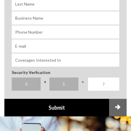
Security Verfication
+
=
Submit