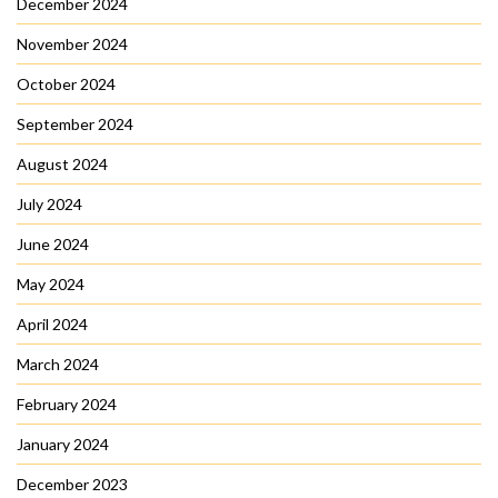
December 2024
November 2024
October 2024
September 2024
August 2024
July 2024
June 2024
May 2024
April 2024
March 2024
February 2024
January 2024
December 2023