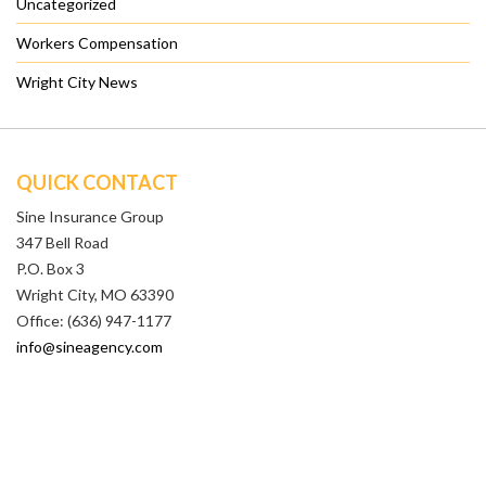
Uncategorized
Workers Compensation
Wright City News
QUICK CONTACT
Sine Insurance Group
347 Bell Road
P.O. Box 3
Wright City, MO 63390
Office: (636) 947-1177
info@sineagency.com
QUICK LINKS