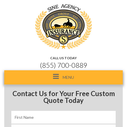
CALL US TODAY
(855) 700-0889
Toggle
MENU
navigation
Contact Us for Your Free Custom
Quote Today