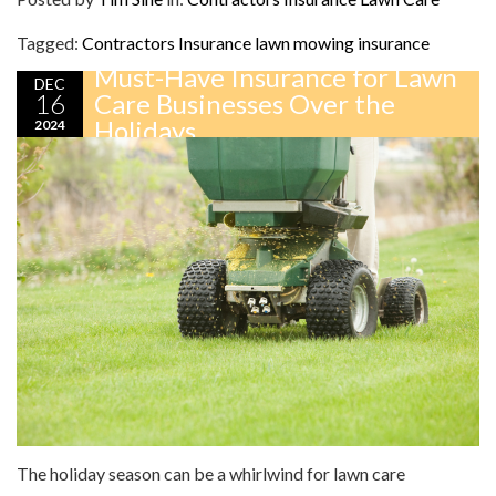
Tagged:
Contractors Insurance
lawn mowing insurance
Must-Have Insurance for Lawn
DEC
16
Care Businesses Over the
Holidays
2024
The holiday season can be a whirlwind for lawn care