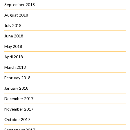
September 2018
August 2018
July 2018
June 2018
May 2018
April 2018
March 2018
February 2018
January 2018
December 2017
November 2017
October 2017
September 2017