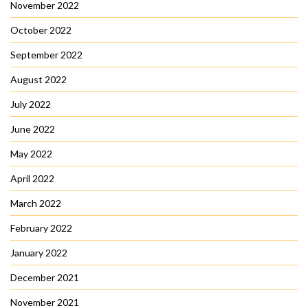
November 2022
October 2022
September 2022
August 2022
July 2022
June 2022
May 2022
April 2022
March 2022
February 2022
January 2022
December 2021
November 2021