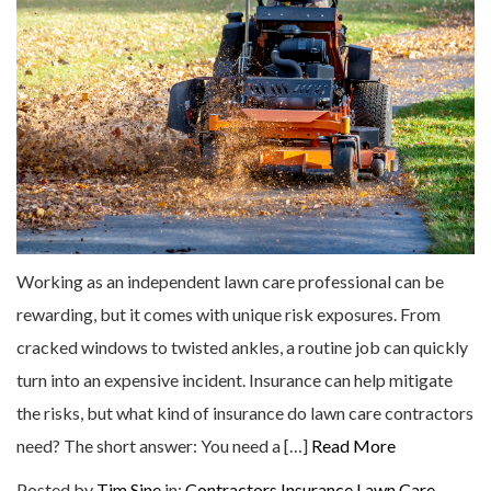
Working as an independent lawn care professional can be
rewarding, but it comes with unique risk exposures. From
cracked windows to twisted ankles, a routine job can quickly
turn into an expensive incident. Insurance can help mitigate
the risks, but what kind of insurance do lawn care contractors
need? The short answer: You need a […]
Read More
Posted by
Tim Sine
in:
Contractors Insurance
Lawn Care