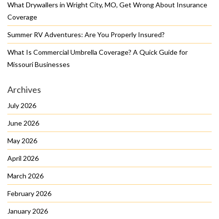
What Drywallers in Wright City, MO, Get Wrong About Insurance
Coverage
Summer RV Adventures: Are You Properly Insured?
What Is Commercial Umbrella Coverage? A Quick Guide for
Missouri Businesses
Archives
July 2026
June 2026
May 2026
April 2026
March 2026
February 2026
January 2026