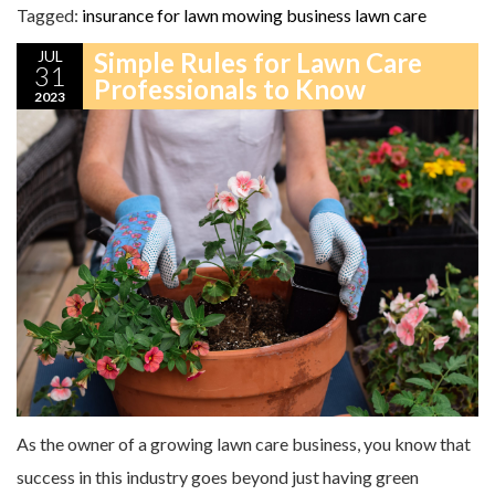
Tagged:
insurance for lawn mowing business
lawn care
JUL
Simple Rules for Lawn Care
31
Professionals to Know
2023
As the owner of a growing lawn care business, you know that
success in this industry goes beyond just having green