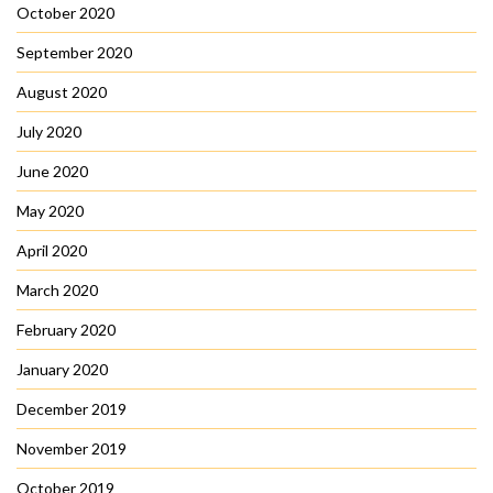
October 2020
September 2020
August 2020
July 2020
June 2020
May 2020
April 2020
March 2020
February 2020
January 2020
December 2019
November 2019
October 2019