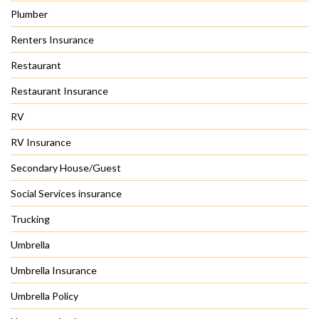
Plumber
Renters Insurance
Restaurant
Restaurant Insurance
RV
RV Insurance
Secondary House/Guest
Social Services insurance
Trucking
Umbrella
Umbrella Insurance
Umbrella Policy