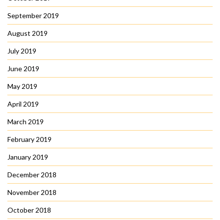
September 2019
August 2019
July 2019
June 2019
May 2019
April 2019
March 2019
February 2019
January 2019
December 2018
November 2018
October 2018