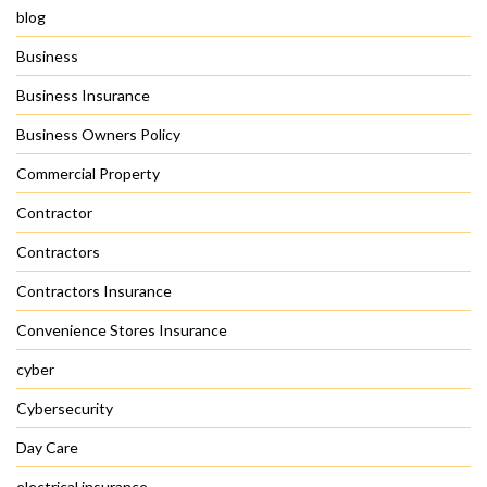
blog
Business
Business Insurance
Business Owners Policy
Commercial Property
Contractor
Contractors
Contractors Insurance
Convenience Stores Insurance
cyber
Cybersecurity
Day Care
electrical insurance