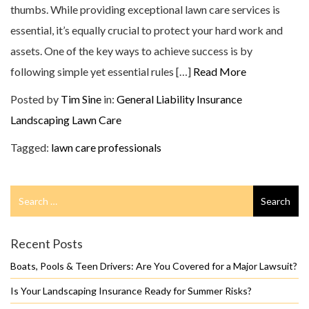
thumbs. While providing exceptional lawn care services is
essential, it’s equally crucial to protect your hard work and
assets. One of the key ways to achieve success is by
following simple yet essential rules […]
Read More
Posted by
Tim Sine
in:
General Liability Insurance
Landscaping
Lawn Care
Tagged:
lawn care professionals
Search
Search
for
Recent Posts
Boats, Pools & Teen Drivers: Are You Covered for a Major Lawsuit?
Is Your Landscaping Insurance Ready for Summer Risks?