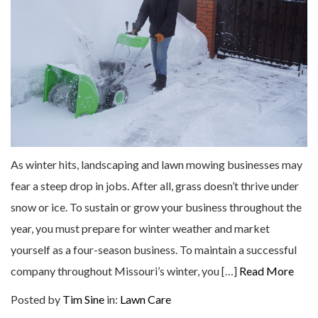
As winter hits, landscaping and lawn mowing businesses may
fear a steep drop in jobs. After all, grass doesn’t thrive under
snow or ice. To sustain or grow your business throughout the
year, you must prepare for winter weather and market
yourself as a four-season business. To maintain a successful
company throughout Missouri’s winter, you […]
Read More
Posted by
Tim Sine
in:
Lawn Care