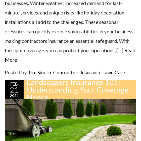
businesses. Winter weather, increased demand for last-
minute services, and unique risks like holiday decoration
installations all add to the challenges. These seasonal
pressures can quickly expose vulnerabilities in your business,
making contractors insurance an essential safeguard. With
the right coverage, you can protect your operations, […]
Read
More
Posted by
Tim Sine
in:
Contractors Insurance
Lawn Care
Landscapers Insurance 101:
FEB
21
Understanding Your Coverage
Needs
2024