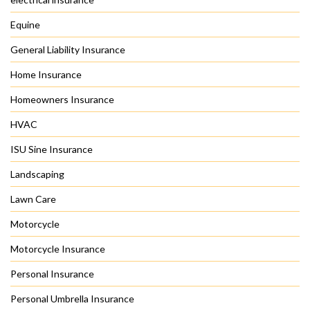
Equine
General Liability Insurance
Home Insurance
Homeowners Insurance
HVAC
ISU Sine Insurance
Landscaping
Lawn Care
Motorcycle
Motorcycle Insurance
Personal Insurance
Personal Umbrella Insurance