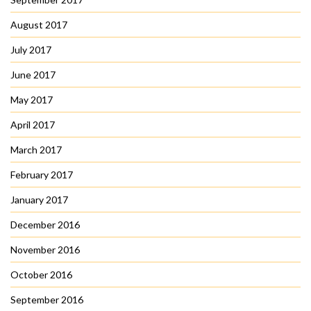
August 2017
July 2017
June 2017
May 2017
April 2017
March 2017
February 2017
January 2017
December 2016
November 2016
October 2016
September 2016