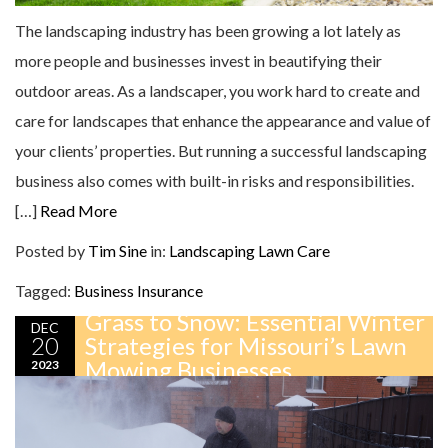
The landscaping industry has been growing a lot lately as
more people and businesses invest in beautifying their
outdoor areas. As a landscaper, you work hard to create and
care for landscapes that enhance the appearance and value of
your clients’ properties. But running a successful landscaping
business also comes with built-in risks and responsibilities.
[…]
Read More
Posted by
Tim Sine
in:
Landscaping
Lawn Care
Tagged:
Business Insurance
Grass to Snow: Essential Winter
DEC
20
Strategies for Missouri’s Lawn
Mowing Businesses
2023