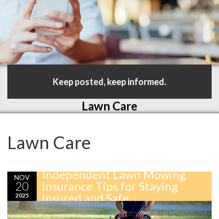
Keep posted, keep informed.
Lawn Care
Lawn Care
Independent Lawn Mowing
NOV
20
Insurance Tips for Staying
Insured and Safe
2025