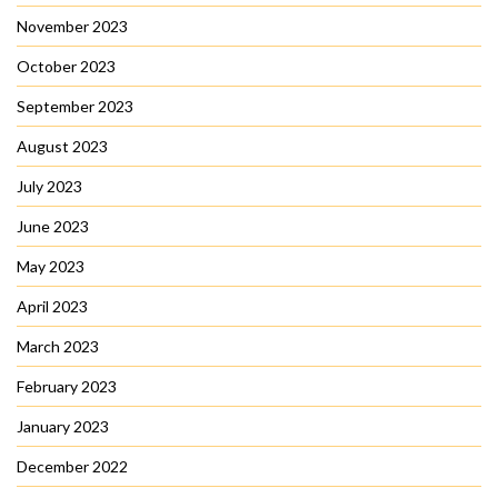
November 2023
October 2023
September 2023
August 2023
July 2023
June 2023
May 2023
April 2023
March 2023
February 2023
January 2023
December 2022