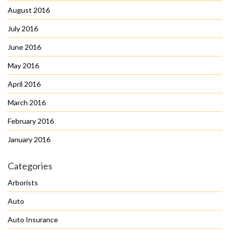
August 2016
July 2016
June 2016
May 2016
April 2016
March 2016
February 2016
January 2016
Categories
Arborists
Auto
Auto Insurance