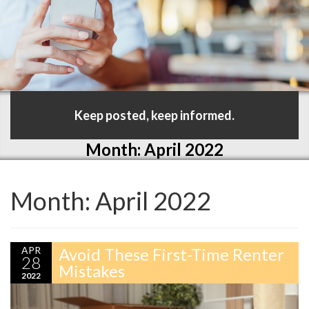
Keep posted, keep informed.
Month:
April 2022
Month:
April 2022
APR
Avoid These First-Time Renter
28
Mistakes
2022