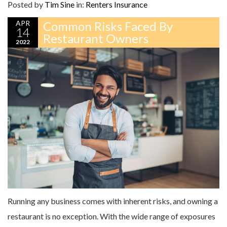
Posted by
Tim Sine
in:
Renters Insurance
APR
Common Risks Faced By
14
Restaurant Owners
2022
Running any business comes with inherent risks, and owning a
restaurant is no exception. With the wide range of exposures