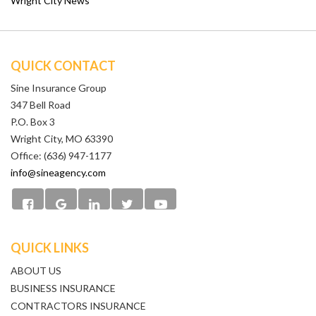
Wright City News
QUICK CONTACT
Sine Insurance Group
347 Bell Road
P.O. Box 3
Wright City, MO 63390
Office: (636) 947-1177
info@sineagency.com
QUICK LINKS
ABOUT US
BUSINESS INSURANCE
CONTRACTORS INSURANCE