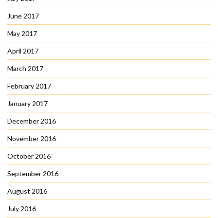
June 2017
May 2017
April 2017
March 2017
February 2017
January 2017
December 2016
November 2016
October 2016
September 2016
August 2016
July 2016