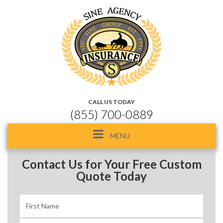
CALL US TODAY
(855) 700-0889
Toggle
MENU
navigation
Contact Us for Your Free Custom
Quote Today