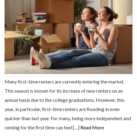
Many first-time renters are currently entering the market.
This season is known for its increase of new renters on an
annual basis due to the college graduations. However, this
year, in particular, first-time renters are flooding in even
quicker than last year. For many, being more independent and
renting for the first time can feel […]
Read More