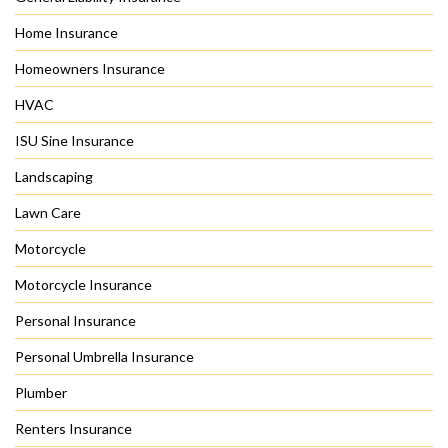
Home Insurance
Homeowners Insurance
HVAC
ISU Sine Insurance
Landscaping
Lawn Care
Motorcycle
Motorcycle Insurance
Personal Insurance
Personal Umbrella Insurance
Plumber
Renters Insurance