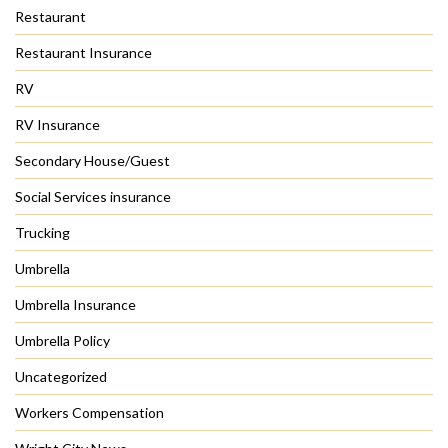
Restaurant
Restaurant Insurance
RV
RV Insurance
Secondary House/Guest
Social Services insurance
Trucking
Umbrella
Umbrella Insurance
Umbrella Policy
Uncategorized
Workers Compensation