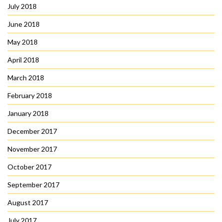
July 2018
June 2018
May 2018
April 2018
March 2018
February 2018
January 2018
December 2017
November 2017
October 2017
September 2017
August 2017
July 2017