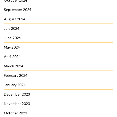
October 2024
September 2024
August 2024
July 2024
June 2024
May 2024
April 2024
March 2024
February 2024
January 2024
December 2023
November 2023
October 2023