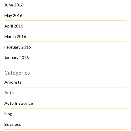
June 2016
May 2016
April 2016
March 2016
February 2016
January 2016
Categories
Arborists
Auto
Auto Insurance
blog
Business