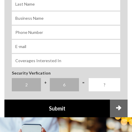
Security Verfication
+
=
Submit