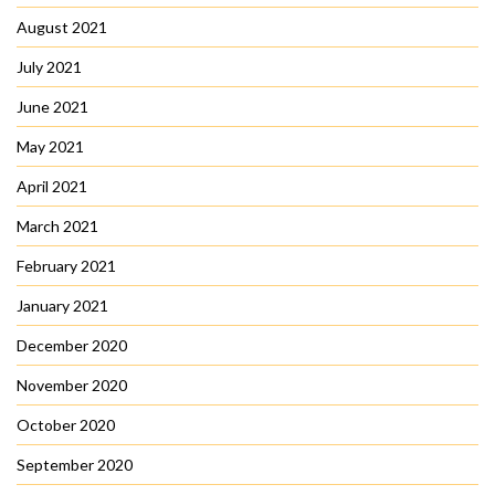
August 2021
July 2021
June 2021
May 2021
April 2021
March 2021
February 2021
January 2021
December 2020
November 2020
October 2020
September 2020