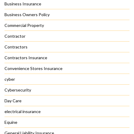
Business Insurance
Business Owners Policy
Commercial Property
Contractor
Contractors
Contractors Insurance
Convenience Stores Insurance
cyber
Cybersecurity
Day Care
electrical insurance
Equine
General Liability Insurance