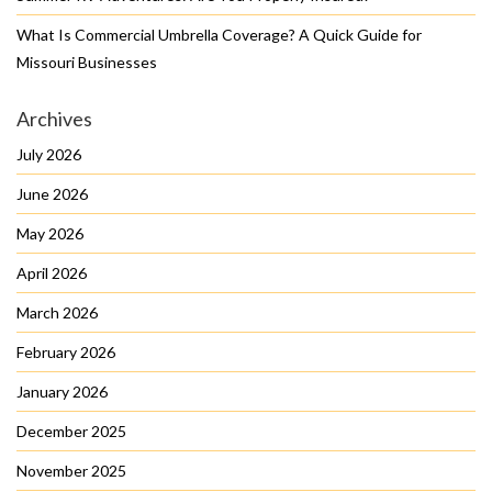
What Is Commercial Umbrella Coverage? A Quick Guide for
Missouri Businesses
Archives
July 2026
June 2026
May 2026
April 2026
March 2026
February 2026
January 2026
December 2025
November 2025