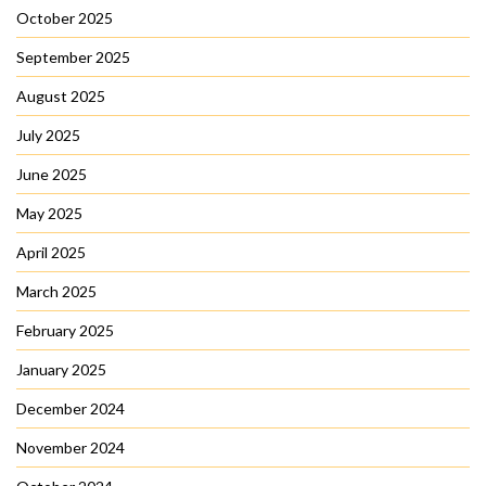
October 2025
September 2025
August 2025
July 2025
June 2025
May 2025
April 2025
March 2025
February 2025
January 2025
December 2024
November 2024