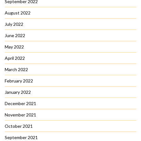
September 2022
August 2022
July 2022
June 2022
May 2022
April 2022
March 2022
February 2022
January 2022
December 2021
November 2021
October 2021
September 2021