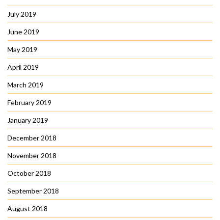
July 2019
June 2019
May 2019
April 2019
March 2019
February 2019
January 2019
December 2018
November 2018
October 2018
September 2018
August 2018