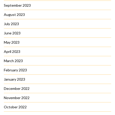
September 2023
August 2023
July 2023
June 2023
May 2023
April 2023
March 2023
February 2023
January 2023
December 2022
November 2022
October 2022