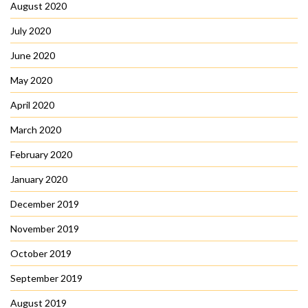
August 2020
July 2020
June 2020
May 2020
April 2020
March 2020
February 2020
January 2020
December 2019
November 2019
October 2019
September 2019
August 2019