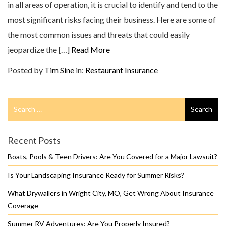
in all areas of operation, it is crucial to identify and tend to the
most significant risks facing their business. Here are some of
the most common issues and threats that could easily
jeopardize the […]
Read More
Posted by
Tim Sine
in:
Restaurant Insurance
Search
Search
for
Recent Posts
Boats, Pools & Teen Drivers: Are You Covered for a Major Lawsuit?
Is Your Landscaping Insurance Ready for Summer Risks?
What Drywallers in Wright City, MO, Get Wrong About Insurance
Coverage
Summer RV Adventures: Are You Properly Insured?