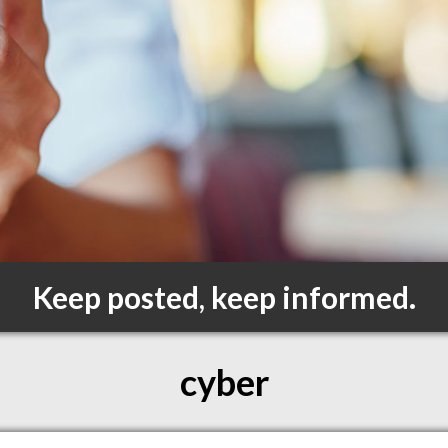
Keep posted, keep informed.
cyber