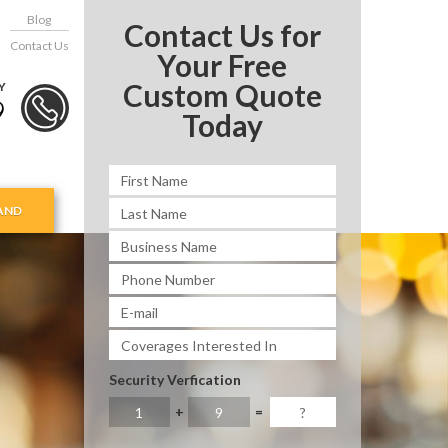
Blog
Contact Us for
Contact Us
Your Free
Custom Quote
Y
9
Today
AND
Security Verfication
+
=