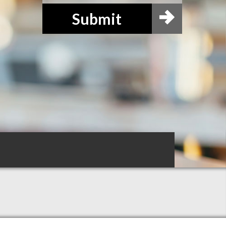
Submit