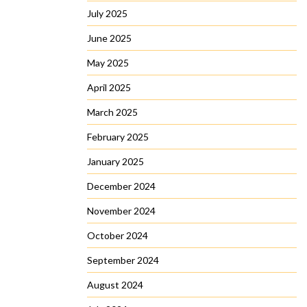
July 2025
June 2025
May 2025
April 2025
March 2025
February 2025
January 2025
December 2024
November 2024
October 2024
September 2024
August 2024