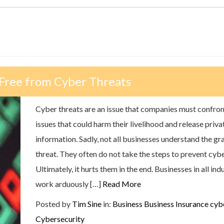
 Free from Cyber Threats
Cyber threats are an issue that companies must confron
issues that could harm their livelihood and release priva
information. Sadly, not all businesses understand the gra
threat. They often do not take the steps to prevent cyb
Ultimately, it hurts them in the end. Businesses in all in
work arduously […]
Read More
Posted by
Tim Sine
in:
Business
Business Insurance
cyb
Cybersecurity