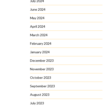
July 2024
June 2024
May 2024
April 2024
March 2024
February 2024
January 2024
December 2023
November 2023
October 2023
September 2023
August 2023
July 2023