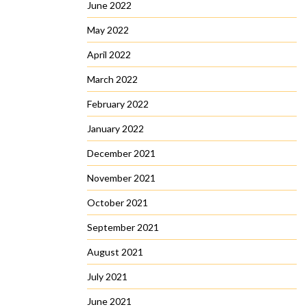
June 2022
May 2022
April 2022
March 2022
February 2022
January 2022
December 2021
November 2021
October 2021
September 2021
August 2021
July 2021
June 2021