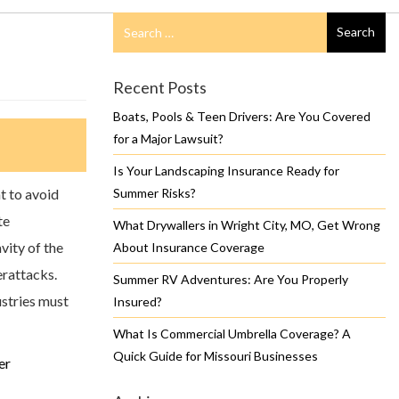
Search
Search
for
Recent Posts
Boats, Pools & Teen Drivers: Are You Covered
for a Major Lawsuit?
Is Your Landscaping Insurance Ready for
t to avoid
Summer Risks?
te
What Drywallers in Wright City, MO, Get Wrong
vity of the
About Insurance Coverage
erattacks.
Summer RV Adventures: Are You Properly
dustries must
Insured?
What Is Commercial Umbrella Coverage? A
Quick Guide for Missouri Businesses
er