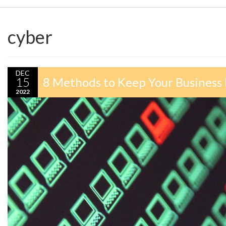
cyber
DEC
15
8 Methods to Keep Your Business
2022