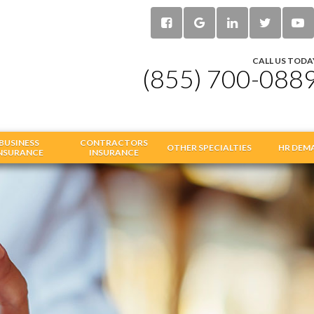
CALL US TODA
(855) 700-088
BUSINESS
CONTRACTORS
OTHER SPECIALTIES
HR DEM
NSURANCE
INSURANCE