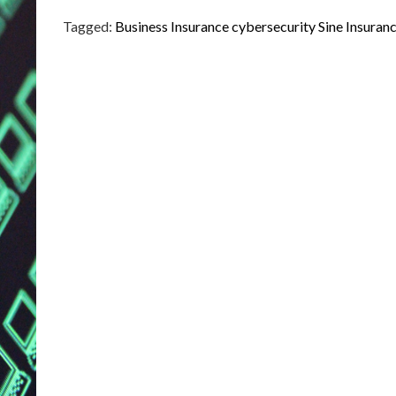
Tagged:
Business Insurance
cybersecurity
Sine Insuran