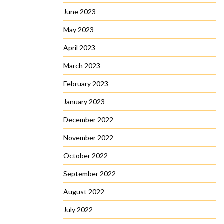
June 2023
May 2023
April 2023
March 2023
February 2023
January 2023
December 2022
November 2022
October 2022
September 2022
August 2022
July 2022