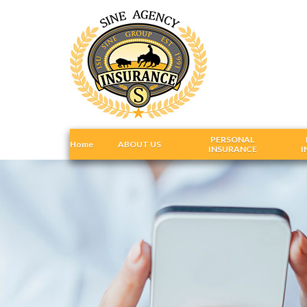
PERSONAL
Home
ABOUT US
INSURANCE
I