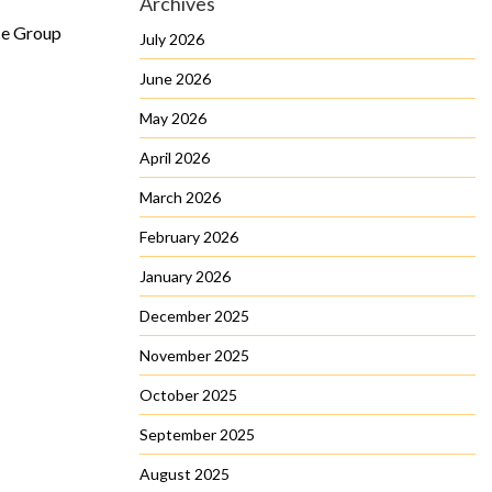
Archives
ce Group
July 2026
June 2026
May 2026
April 2026
March 2026
February 2026
January 2026
December 2025
November 2025
October 2025
September 2025
August 2025