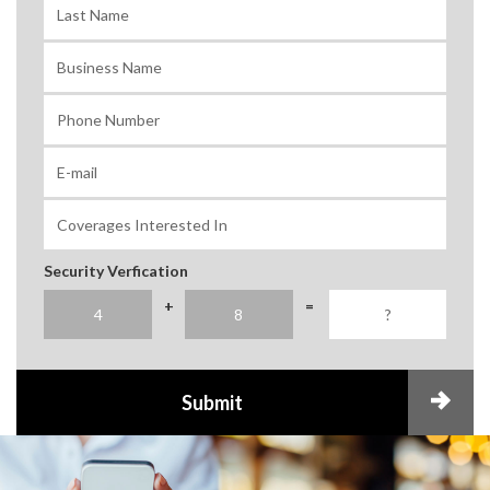
Security Verfication
+
=
Submit