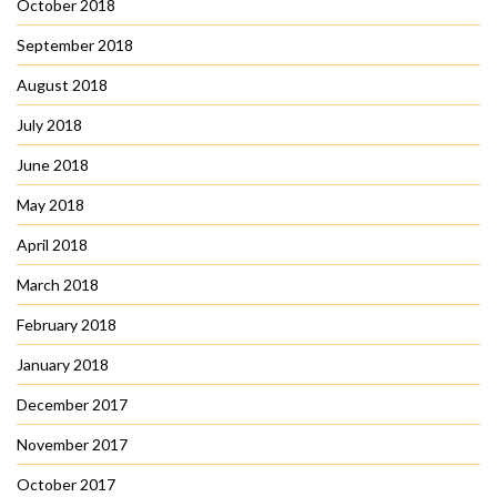
October 2018
September 2018
August 2018
July 2018
June 2018
May 2018
April 2018
March 2018
February 2018
January 2018
December 2017
November 2017
October 2017