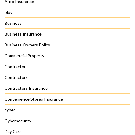
Auto Insurance
blog
Business
Business Insurance
Business Owners Policy
Commercial Property
Contractor
Contractors
Contractors Insurance
Convenience Stores Insurance
cyber
Cybersecurity
Day Care