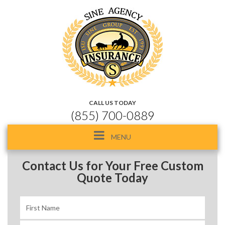
CALL US TODAY
(855) 700-0889
Toggle
MENU
navigation
Contact Us for Your Free Custom
Quote Today