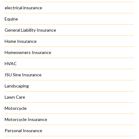
electrical insurance
Equine
General Liability Insurance
Home Insurance
Homeowners Insurance
HVAC
ISU Sine Insurance
Landscaping
Lawn Care
Motorcycle
Motorcycle Insurance
Personal Insurance