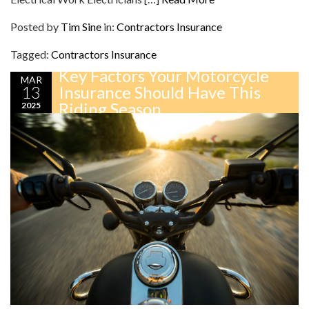
Posted by
Tim Sine
in:
Contractors Insurance
Tagged:
Contractors Insurance
Key Factors Your Motorcycle
MAR
13
Insurance Should Have This
Riding Season
2025