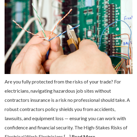
Are you fully protected from the risks of your trade? For
electricians, navigating hazardous job sites without
contractors insurance is a risk no professional should take. A
robust contractors policy shields you from accidents,
lawsuits, and equipment loss — ensuring you can work with
confidence and financial security. The High-Stakes Risks of
Electrical Work Electricians […]
Read More