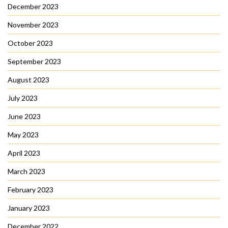
December 2023
November 2023
October 2023
September 2023
August 2023
July 2023
June 2023
May 2023
April 2023
March 2023
February 2023
January 2023
December 2022