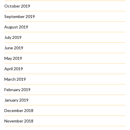
October 2019
September 2019
August 2019
July 2019
June 2019
May 2019
April 2019
March 2019
February 2019
January 2019
December 2018
November 2018