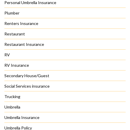
Personal Umbrella Insurance
Plumber
Renters Insurance
Restaurant
Restaurant Insurance
RV
RV Insurance
Secondary House/Guest
Social Services insurance
Trucking
Umbrella
Umbrella Insurance
Umbrella Policy