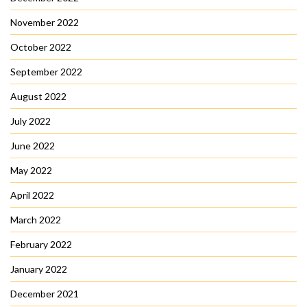
November 2022
October 2022
September 2022
August 2022
July 2022
June 2022
May 2022
April 2022
March 2022
February 2022
January 2022
December 2021