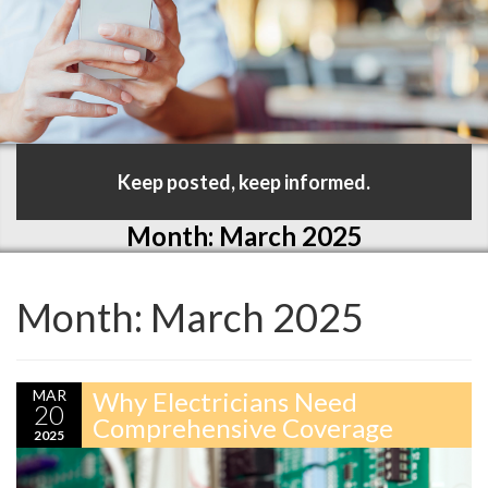
Keep posted, keep informed.
Month:
March 2025
Month:
March 2025
MAR
Why Electricians Need
20
Comprehensive Coverage
2025