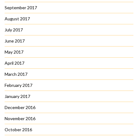
September 2017
August 2017
July 2017
June 2017
May 2017
April 2017
March 2017
February 2017
January 2017
December 2016
November 2016
October 2016