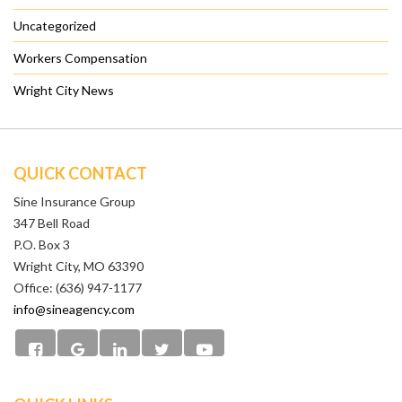
Uncategorized
Workers Compensation
Wright City News
QUICK CONTACT
Sine Insurance Group
347 Bell Road
P.O. Box 3
Wright City, MO 63390
Office: (636) 947-1177
info@sineagency.com