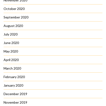
November 2020
October 2020
September 2020
August 2020
July 2020
June 2020
May 2020
April 2020
March 2020
February 2020
January 2020
December 2019
November 2019