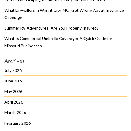
What Drywallers in Wright City, MO, Get Wrong About Insurance
Coverage
Summer RV Adventures: Are You Properly Insured?
What Is Commercial Umbrella Coverage? A Quick Guide for
Missouri Businesses
Archives
July 2026
June 2026
May 2026
April 2026
March 2026
February 2026