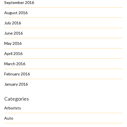
September 2016
August 2016
July 2016
June 2016
May 2016
April 2016
March 2016
February 2016
January 2016
Categories
Arborists
Auto