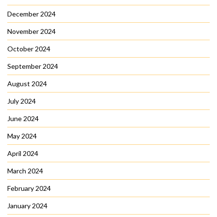
December 2024
November 2024
October 2024
September 2024
August 2024
July 2024
June 2024
May 2024
April 2024
March 2024
February 2024
January 2024