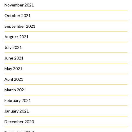
November 2021
October 2021
September 2021
August 2021
July 2021
June 2021
May 2021
April 2021
March 2021
February 2021
January 2021
December 2020