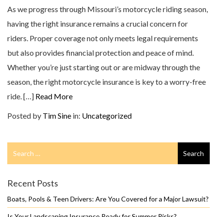
As we progress through Missouri’s motorcycle riding season,
having the right insurance remains a crucial concern for
riders. Proper coverage not only meets legal requirements
but also provides financial protection and peace of mind.
Whether you’re just starting out or are midway through the
season, the right motorcycle insurance is key to a worry-free
ride. […]
Read More
Posted by
Tim Sine
in:
Uncategorized
Search
Search
for
Recent Posts
Boats, Pools & Teen Drivers: Are You Covered for a Major Lawsuit?
Is Your Landscaping Insurance Ready for Summer Risks?