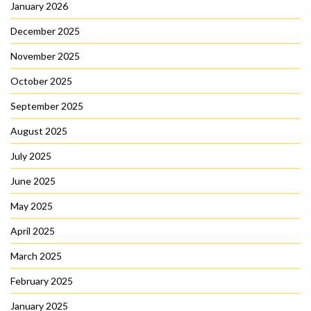
January 2026
December 2025
November 2025
October 2025
September 2025
August 2025
July 2025
June 2025
May 2025
April 2025
March 2025
February 2025
January 2025