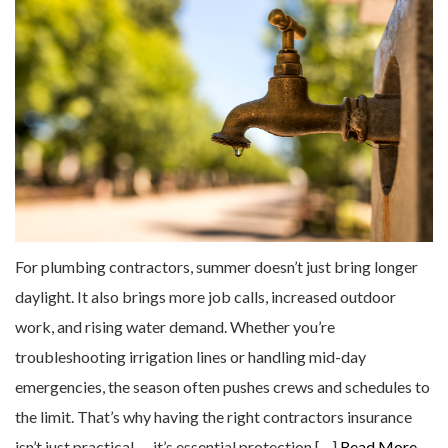
For plumbing contractors, summer doesn’t just bring longer
daylight. It also brings more job calls, increased outdoor
work, and rising water demand. Whether you’re
troubleshooting irrigation lines or handling mid-day
emergencies, the season often pushes crews and schedules to
the limit. That’s why having the right contractors insurance
isn’t just practical — it’s essential protection […]
Read More