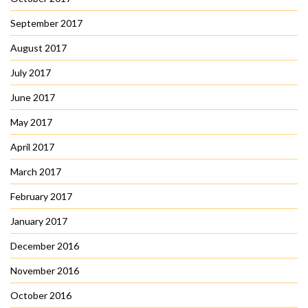
September 2017
August 2017
July 2017
June 2017
May 2017
April 2017
March 2017
February 2017
January 2017
December 2016
November 2016
October 2016