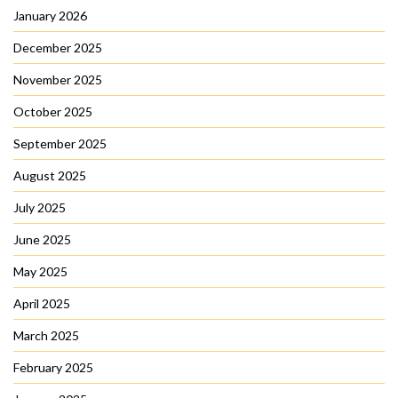
January 2026
December 2025
November 2025
October 2025
September 2025
August 2025
July 2025
June 2025
May 2025
April 2025
March 2025
February 2025