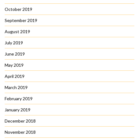
October 2019
September 2019
August 2019
July 2019
June 2019
May 2019
April 2019
March 2019
February 2019
January 2019
December 2018
November 2018