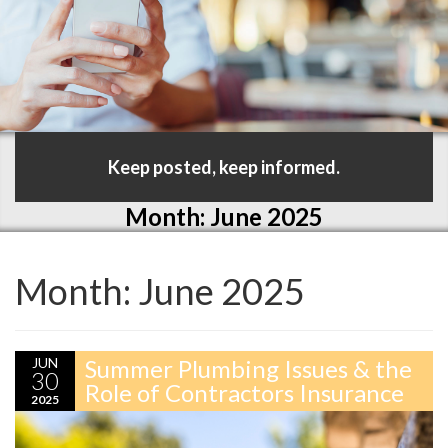
Keep posted, keep informed.
Month:
June 2025
Month:
June 2025
JUN
Summer Plumbing Issues & the
30
Role of Contractors Insurance
2025