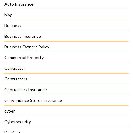
Auto Insurance
blog
Business
Business Insurance
Business Owners Policy
Commercial Property
Contractor
Contractors
Contractors Insurance
Convenience Stores Insurance
cyber
Cybersecurity
Day Care