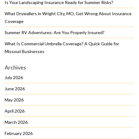
Is Your Landscaping Insurance Ready for Summer Risks?
What Drywallers in Wright City, MO, Get Wrong About Insurance
Coverage
Summer RV Adventures: Are You Properly Insured?
What Is Commercial Umbrella Coverage? A Quick Guide for
Missouri Businesses
Archives
July 2026
June 2026
May 2026
April 2026
March 2026
February 2026