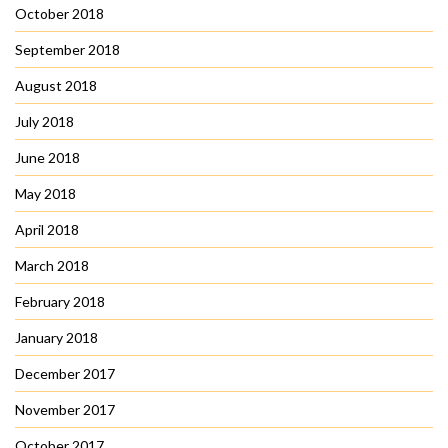
October 2018
September 2018
August 2018
July 2018
June 2018
May 2018
April 2018
March 2018
February 2018
January 2018
December 2017
November 2017
October 2017