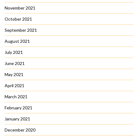
November 2021
October 2021
September 2021
August 2021
July 2021
June 2021
May 2021
April 2021
March 2021
February 2021
January 2021
December 2020