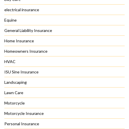
electrical insurance
Equine
General Liability Insurance
Home Insurance
Homeowners Insurance
HVAC
ISU Sine Insurance
Landscaping
Lawn Care
Motorcycle
Motorcycle Insurance
Personal Insurance