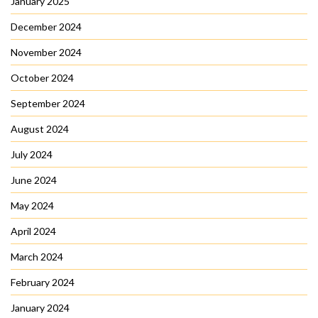
January 2025
December 2024
November 2024
October 2024
September 2024
August 2024
July 2024
June 2024
May 2024
April 2024
March 2024
February 2024
January 2024