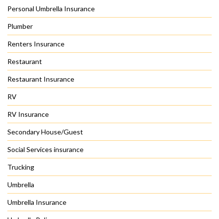
Personal Umbrella Insurance
Plumber
Renters Insurance
Restaurant
Restaurant Insurance
RV
RV Insurance
Secondary House/Guest
Social Services insurance
Trucking
Umbrella
Umbrella Insurance