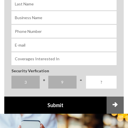
Security Verfication
+
=
Submit