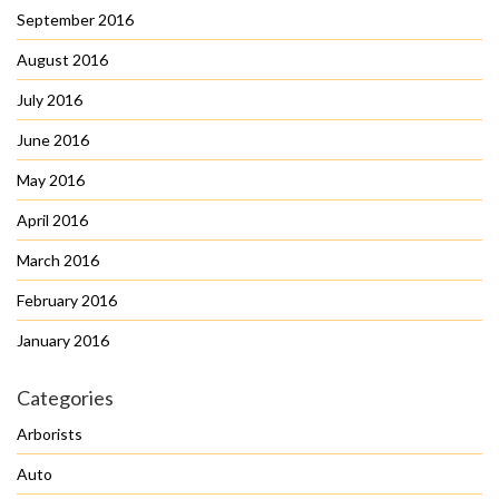
September 2016
August 2016
July 2016
June 2016
May 2016
April 2016
March 2016
February 2016
January 2016
Categories
Arborists
Auto