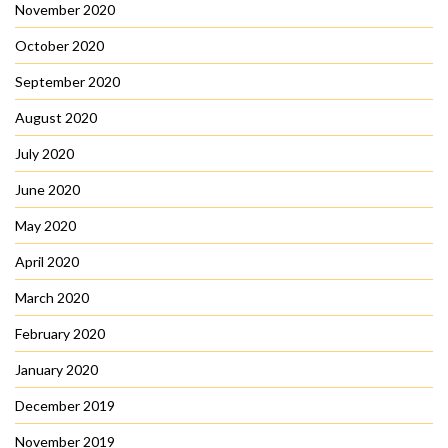
November 2020
October 2020
September 2020
August 2020
July 2020
June 2020
May 2020
April 2020
March 2020
February 2020
January 2020
December 2019
November 2019