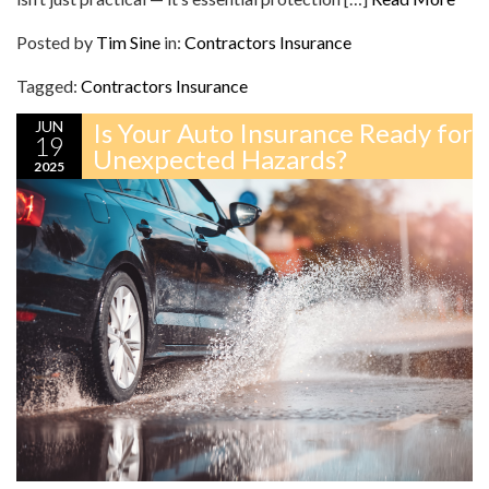
Posted by
Tim Sine
in:
Contractors Insurance
Tagged:
Contractors Insurance
JUN
Is Your Auto Insurance Ready for
19
Unexpected Hazards?
2025