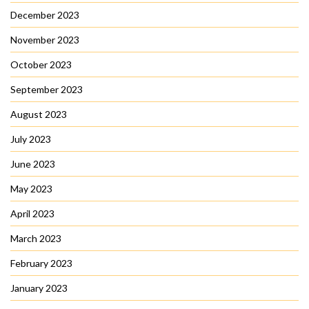
December 2023
November 2023
October 2023
September 2023
August 2023
July 2023
June 2023
May 2023
April 2023
March 2023
February 2023
January 2023