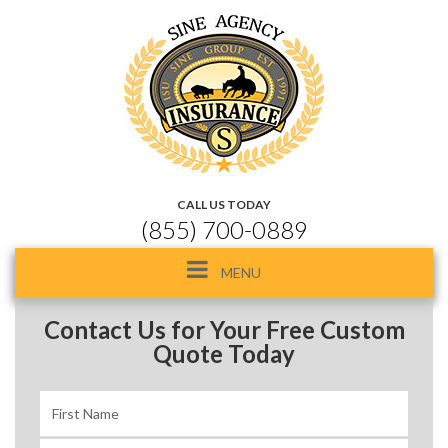
CALL US TODAY
(855) 700-0889
Toggle
MENU
navigation
Contact Us for Your Free Custom
Quote Today