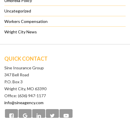
Umbrella Policy
Uncategorized
Workers Compensation
Wright City News
QUICK CONTACT
Sine Insurance Group
347 Bell Road
P.O. Box 3
Wright City, MO 63390
Office: (636) 947-1177
info@sineagency.com