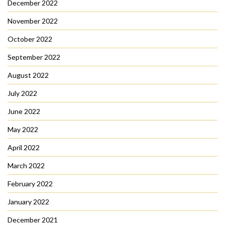
December 2022
November 2022
October 2022
September 2022
August 2022
July 2022
June 2022
May 2022
April 2022
March 2022
February 2022
January 2022
December 2021