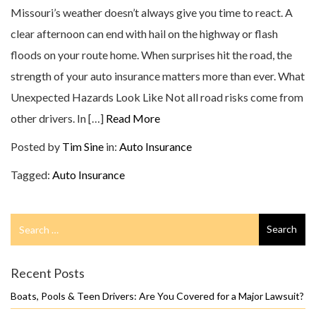
Missouri’s weather doesn’t always give you time to react. A
clear afternoon can end with hail on the highway or flash
floods on your route home. When surprises hit the road, the
strength of your auto insurance matters more than ever. What
Unexpected Hazards Look Like Not all road risks come from
other drivers. In […]
Read More
Posted by
Tim Sine
in:
Auto Insurance
Tagged:
Auto Insurance
Search
Search
for
Recent Posts
Boats, Pools & Teen Drivers: Are You Covered for a Major Lawsuit?