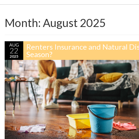
Month:
August 2025
AUG
Renters Insurance and Natural Di
22
Season?
2025