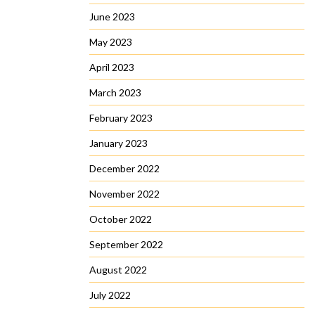
June 2023
May 2023
April 2023
March 2023
February 2023
January 2023
December 2022
November 2022
October 2022
September 2022
August 2022
July 2022