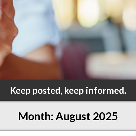
Keep posted, keep informed.
Month:
August 2025