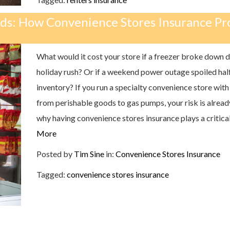
nds: How Convenience Stores Insurance Pr
What would it cost your store if a freezer broke down d
holiday rush? Or if a weekend power outage spoiled hal
inventory? If you run a specialty convenience store with
from perishable goods to gas pumps, your risk is already
why having convenience stores insurance plays a critical
More
Posted by
Tim Sine
in:
Convenience Stores Insurance
Tagged:
convenience stores insurance