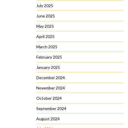
July 2025
June 2025
May 2025
April 2025
March 2025
February 2025
January 2025
December 2024
November 2024
October 2024
September 2024
August 2024