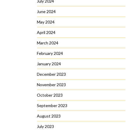
July 2024
June 2024
May 2024
April 2024
March 2024
February 2024
January 2024
December 2023
November 2023
October 2023
September 2023
August 2023
July 2023