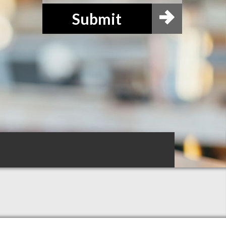
Submit