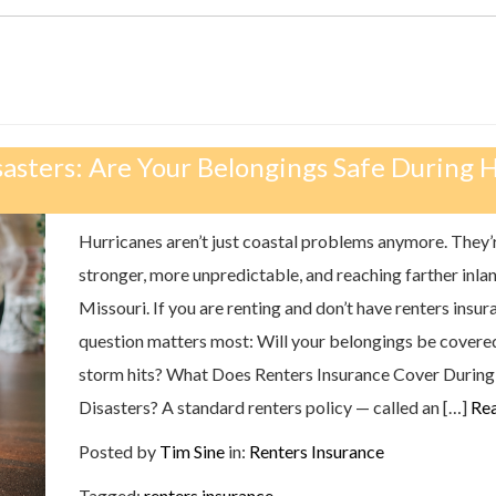
sasters: Are Your Belongings Safe During 
Hurricanes aren’t just coastal problems anymore. They’
stronger, more unpredictable, and reaching farther inlan
Missouri. If you are renting and don’t have renters insur
question matters most: Will your belongings be covere
storm hits? What Does Renters Insurance Cover During
Disasters? A standard renters policy — called an […]
Re
Posted by
Tim Sine
in:
Renters Insurance
Tagged:
renters insurance