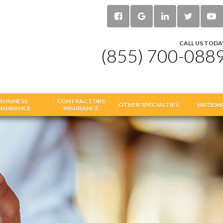
CALL US TODA
(855) 700-088
BUSINESS
CONTRACTORS
OTHER SPECIALTIES
HR DEM
NSURANCE
INSURANCE