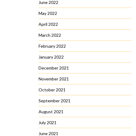
June 2022
May 2022
April 2022
March 2022
February 2022
January 2022
December 2021
November 2021
October 2021
September 2021
August 2021
July 2021
June 2021