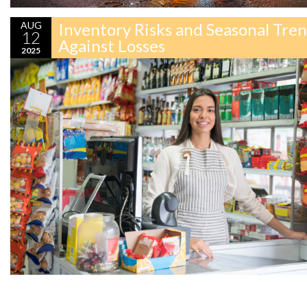
AUG
Inventory Risks and Seasonal Tre
12
Against Losses
2025