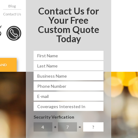
Blog
Contact Us for
Contact Us
Your Free
Custom Quote
Y
9
Today
AND
Security Verfication
+
=