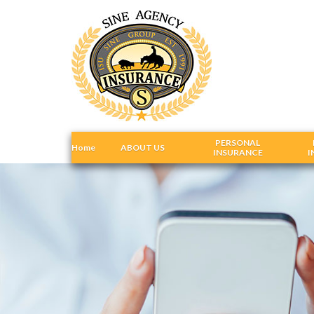
PERSONAL
Home
ABOUT US
INSURANCE
I