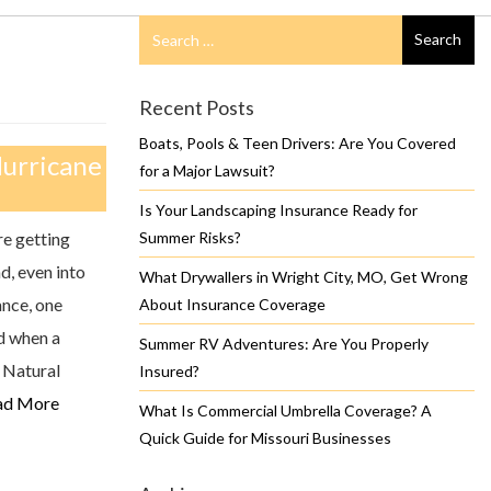
Search
Search
for
Recent Posts
Boats, Pools & Teen Drivers: Are You Covered
Hurricane
for a Major Lawsuit?
Is Your Landscaping Insurance Ready for
re getting
Summer Risks?
d, even into
What Drywallers in Wright City, MO, Get Wrong
ance, one
About Insurance Coverage
d when a
Summer RV Adventures: Are You Properly
 Natural
Insured?
ad More
What Is Commercial Umbrella Coverage? A
Quick Guide for Missouri Businesses