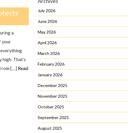
Archives
July 2026
otects
June 2026
May 2026
uring a
f your
April 2026
 everything
March 2026
 high. That’s
February 2026
 role […]
Read
January 2026
December 2025
November 2025
October 2025
September 2025
August 2025