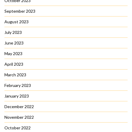
October 2023
September 2023
August 2023
July 2023
June 2023
May 2023
April 2023
March 2023
February 2023
January 2023
December 2022
November 2022
October 2022