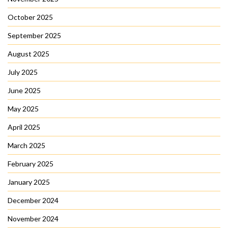
October 2025
September 2025
August 2025
July 2025
June 2025
May 2025
April 2025
March 2025
February 2025
January 2025
December 2024
November 2024