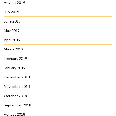
August 2019
July 2019
June 2019
May 2019
April 2019
March 2019
February 2019
January 2019
December 2018
November 2018
October 2018
September 2018
August 2018