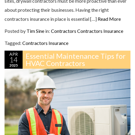
sites, drywall contractors must be more proactive than ever
about protecting their businesses. Having the right
contractors insurance in place is essential […]
Read More
Posted by
Tim Sine
in:
Contractors
Contractors Insurance
Tagged:
Contractors Insurance
APR
Essential Maintenance Tips for
14
HVAC Contractors
2025