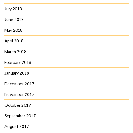
July 2018
June 2018
May 2018
April 2018
March 2018
February 2018
January 2018
December 2017
November 2017
October 2017
September 2017
August 2017