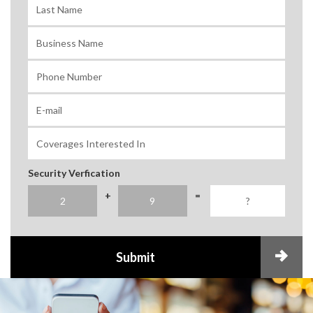
Security Verfication
+
=
Submit