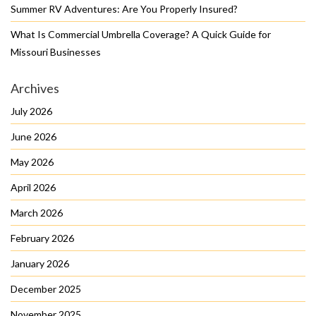
Summer RV Adventures: Are You Properly Insured?
What Is Commercial Umbrella Coverage? A Quick Guide for
Missouri Businesses
Archives
July 2026
June 2026
May 2026
April 2026
March 2026
February 2026
January 2026
December 2025
November 2025