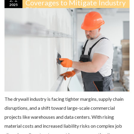
Coverages to Mitigate Industry
2025
Risks
The drywall industry is facing tighter margins, supply chain
disruptions, and a shift toward large-scale commercial
projects like warehouses and data centers. With rising
material costs and increased liability risks on complex job