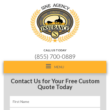
CALL US TODAY
(855) 700-0889
Toggle
MENU
navigation
Contact Us for Your Free Custom
Quote Today