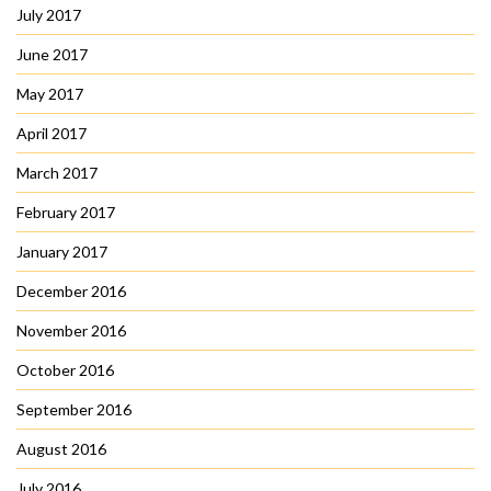
July 2017
June 2017
May 2017
April 2017
March 2017
February 2017
January 2017
December 2016
November 2016
October 2016
September 2016
August 2016
July 2016