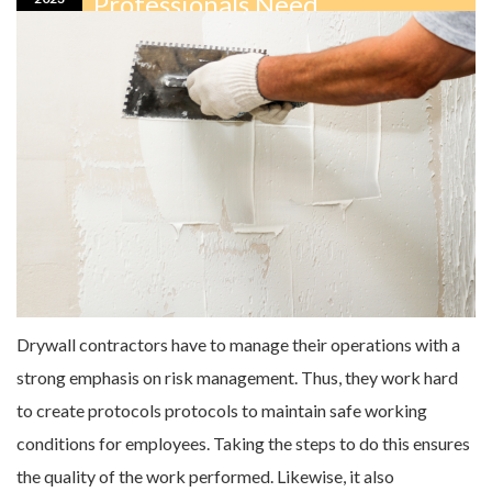
Professionals Need
Drywall contractors have to manage their operations with a
strong emphasis on risk management. Thus, they work hard
to create protocols protocols to maintain safe working
conditions for employees. Taking the steps to do this ensures
the quality of the work performed. Likewise, it also