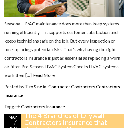
Seasonal HVAC maintenance does more than keep systems
running efficiently — it supports customer satisfaction and
keeps technicians safe on the job. But every inspection or
tune-up brings potential risks. That’s why having the right
contractors insurance is just as essential as replacing a worn
air filter. Pre-Season HVAC System Checks HVAC systems
work their […]
Read More
Posted by
Tim Sine
in:
Contractor
Contractors
Contractors
Insurance
Tagged:
Contractors Insurance
The 4 Branches of Drywall
MAY
17
Contractors Insurance that
2023