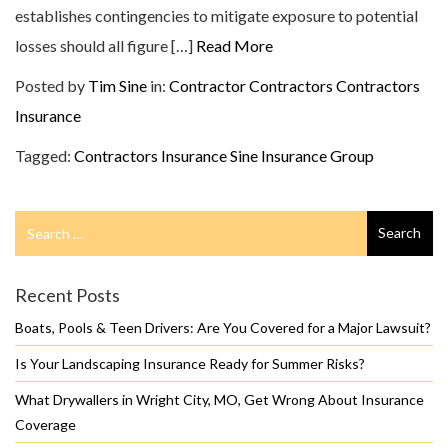
establishes contingencies to mitigate exposure to potential
losses should all figure […]
Read More
Posted by
Tim Sine
in:
Contractor
Contractors
Contractors
Insurance
Tagged:
Contractors Insurance
Sine Insurance Group
Search
Search
for
Recent Posts
Boats, Pools & Teen Drivers: Are You Covered for a Major Lawsuit?
Is Your Landscaping Insurance Ready for Summer Risks?
What Drywallers in Wright City, MO, Get Wrong About Insurance
Coverage