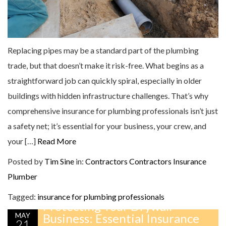
Replacing pipes may be a standard part of the plumbing
trade, but that doesn’t make it risk-free. What begins as a
straightforward job can quickly spiral, especially in older
buildings with hidden infrastructure challenges. That’s why
comprehensive insurance for plumbing professionals isn’t just
a safety net; it’s essential for your business, your crew, and
your […]
Read More
Posted by
Tim Sine
in:
Contractors
Contractors Insurance
Plumber
Tagged:
insurance for plumbing professionals
Protecting Your Drywall
MAY
Business: Essential Insurance
21