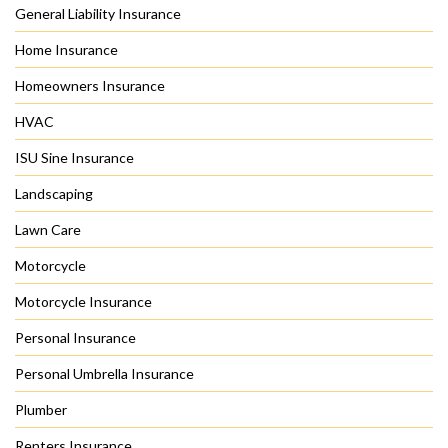
General Liability Insurance
Home Insurance
Homeowners Insurance
HVAC
ISU Sine Insurance
Landscaping
Lawn Care
Motorcycle
Motorcycle Insurance
Personal Insurance
Personal Umbrella Insurance
Plumber
Renters Insurance