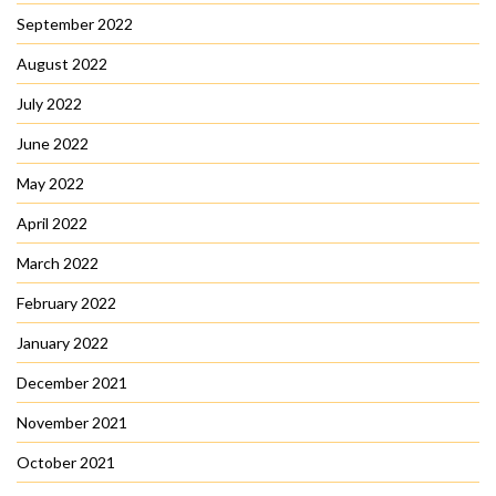
September 2022
August 2022
July 2022
June 2022
May 2022
April 2022
March 2022
February 2022
January 2022
December 2021
November 2021
October 2021