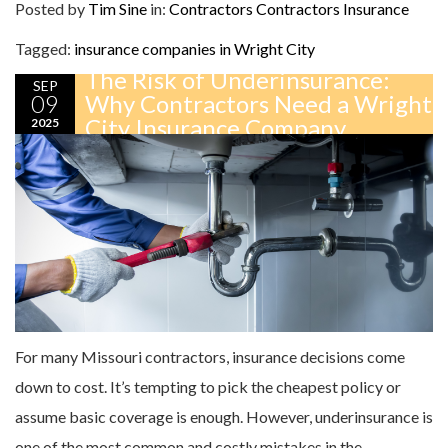
Posted by
Tim Sine
in:
Contractors
Contractors Insurance
Tagged:
insurance companies in Wright City
The Risk of Underinsurance:
SEP
09
Why Contractors Need a Wright
City Insurance Company
2025
For many Missouri contractors, insurance decisions come
down to cost. It’s tempting to pick the cheapest policy or
assume basic coverage is enough. However, underinsurance is
one of the most common and costly mistakes in the