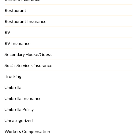
Restaurant
Restaurant Insurance
RV
RV Insurance
Secondary House/Guest
Social Services insurance
Trucking
Umbrella
Umbrella Insurance
Umbrella Policy
Uncategorized
Workers Compensation