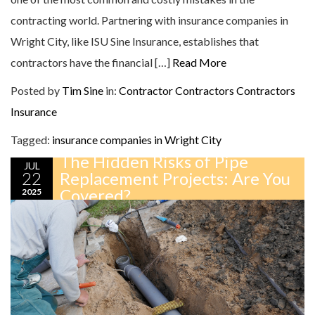
contracting world. Partnering with insurance companies in
Wright City, like ISU Sine Insurance, establishes that
contractors have the financial […]
Read More
Posted by
Tim Sine
in:
Contractor
Contractors
Contractors
Insurance
Tagged:
insurance companies in Wright City
The Hidden Risks of Pipe
JUL
22
Replacement Projects: Are You
Covered?
2025