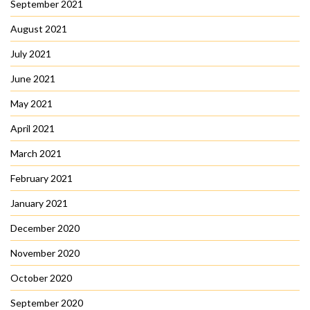
September 2021
August 2021
July 2021
June 2021
May 2021
April 2021
March 2021
February 2021
January 2021
December 2020
November 2020
October 2020
September 2020