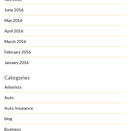
June 2016
May 2016
April 2016
March 2016
February 2016
January 2016
Categories
Arborists
Auto
Auto Insurance
blog
Business