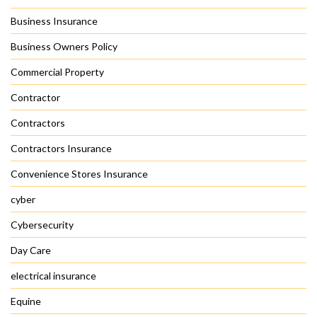
Business Insurance
Business Owners Policy
Commercial Property
Contractor
Contractors
Contractors Insurance
Convenience Stores Insurance
cyber
Cybersecurity
Day Care
electrical insurance
Equine