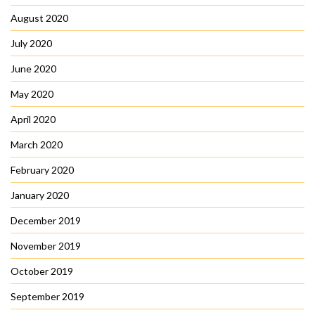
August 2020
July 2020
June 2020
May 2020
April 2020
March 2020
February 2020
January 2020
December 2019
November 2019
October 2019
September 2019