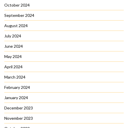
October 2024
September 2024
August 2024
July 2024
June 2024
May 2024
April 2024
March 2024
February 2024
January 2024
December 2023
November 2023