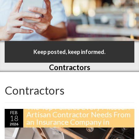
Keep posted, keep informed.
Contractors
Contractors
The Top Policies Every Missouri
FEB
Artisan Contractor Needs From
18
an Insurance Company in
2026
Wright City