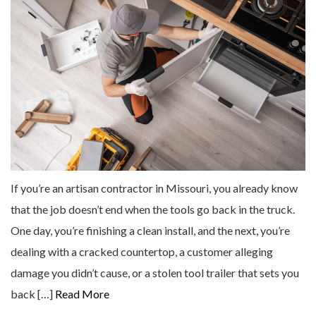
If you’re an artisan contractor in Missouri, you already know
that the job doesn’t end when the tools go back in the truck.
One day, you’re finishing a clean install, and the next, you’re
dealing with a cracked countertop, a customer alleging
damage you didn’t cause, or a stolen tool trailer that sets you
back […]
Read More