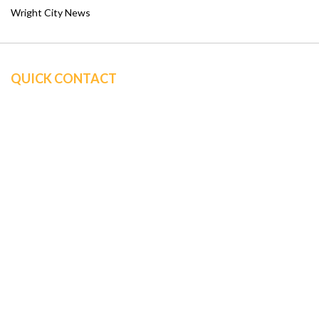
Wright City News
QUICK CONTACT
Sine Insurance Group
347 Bell Road
P.O. Box 3
Wright City, MO 63390
Office: (636) 947-1177
info@sineagency.com
QUICK LINKS
ABOUT US
BUSINESS INSURANCE