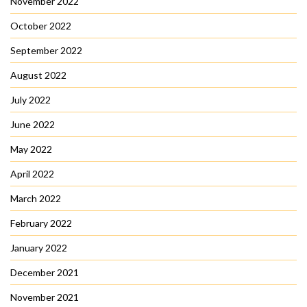
November 2022
October 2022
September 2022
August 2022
July 2022
June 2022
May 2022
April 2022
March 2022
February 2022
January 2022
December 2021
November 2021