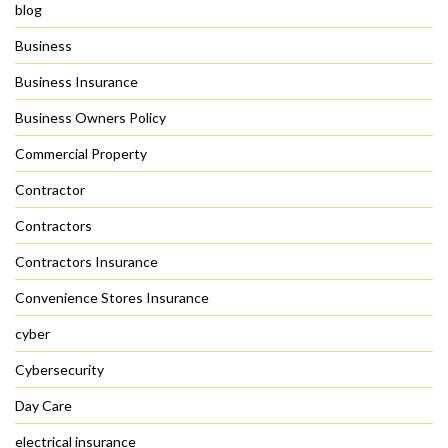
blog
Business
Business Insurance
Business Owners Policy
Commercial Property
Contractor
Contractors
Contractors Insurance
Convenience Stores Insurance
cyber
Cybersecurity
Day Care
electrical insurance