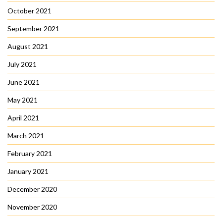
October 2021
September 2021
August 2021
July 2021
June 2021
May 2021
April 2021
March 2021
February 2021
January 2021
December 2020
November 2020