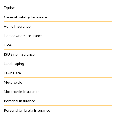
Equine
General Liability Insurance
Home Insurance
Homeowners Insurance
HVAC
ISU Sine Insurance
Landscaping
Lawn Care
Motorcycle
Motorcycle Insurance
Personal Insurance
Personal Umbrella Insurance