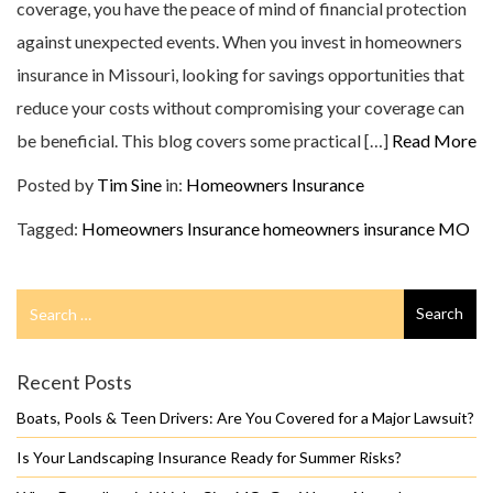
coverage, you have the peace of mind of financial protection
against unexpected events. When you invest in homeowners
insurance in Missouri, looking for savings opportunities that
reduce your costs without compromising your coverage can
be beneficial. This blog covers some practical […]
Read More
Posted by
Tim Sine
in:
Homeowners Insurance
Tagged:
Homeowners Insurance
homeowners insurance MO
Search
Search
for
Recent Posts
Boats, Pools & Teen Drivers: Are You Covered for a Major Lawsuit?
Is Your Landscaping Insurance Ready for Summer Risks?