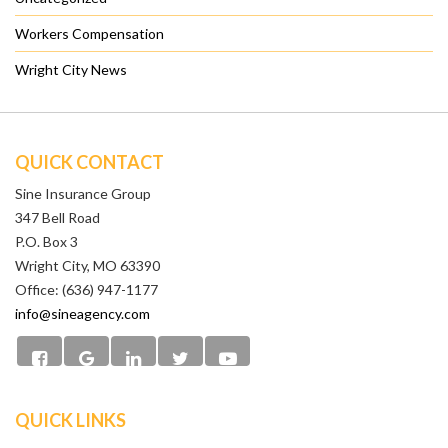
Workers Compensation
Wright City News
QUICK CONTACT
Sine Insurance Group
347 Bell Road
P.O. Box 3
Wright City, MO 63390
Office: (636) 947-1177
info@sineagency.com
QUICK LINKS