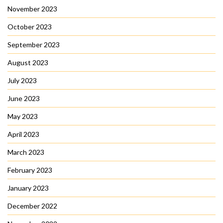
November 2023
October 2023
September 2023
August 2023
July 2023
June 2023
May 2023
April 2023
March 2023
February 2023
January 2023
December 2022