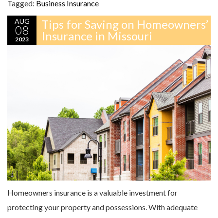
Tagged:
Business Insurance
AUG
Tips for Saving on Homeowners’
08
Insurance in Missouri
2023
Homeowners insurance is a valuable investment for
protecting your property and possessions. With adequate