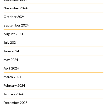
November 2024
October 2024
September 2024
August 2024
July 2024
June 2024
May 2024
April 2024
March 2024
February 2024
January 2024
December 2023