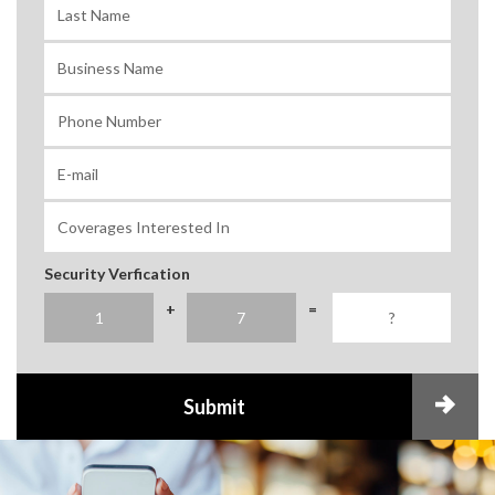
Security Verfication
+
=
Submit