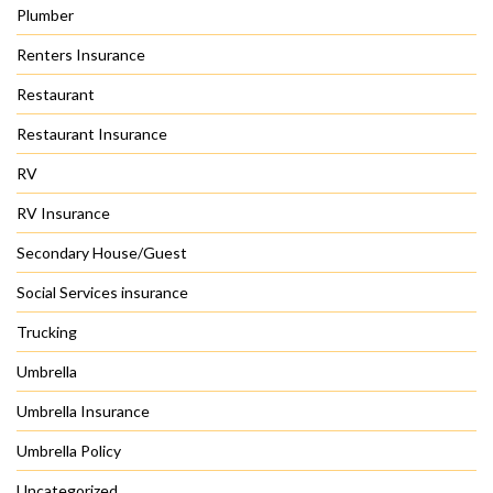
Plumber
Renters Insurance
Restaurant
Restaurant Insurance
RV
RV Insurance
Secondary House/Guest
Social Services insurance
Trucking
Umbrella
Umbrella Insurance
Umbrella Policy
Uncategorized