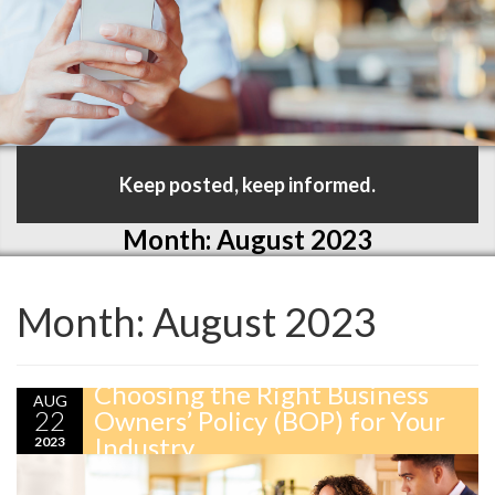
Keep posted, keep informed.
Month:
August 2023
Month:
August 2023
Choosing the Right Business
AUG
22
Owners’ Policy (BOP) for Your
Industry
2023