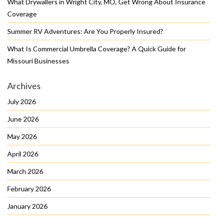
What Drywallers in Wright City, MO, Get Wrong About Insurance
Coverage
Summer RV Adventures: Are You Properly Insured?
What Is Commercial Umbrella Coverage? A Quick Guide for
Missouri Businesses
Archives
July 2026
June 2026
May 2026
April 2026
March 2026
February 2026
January 2026