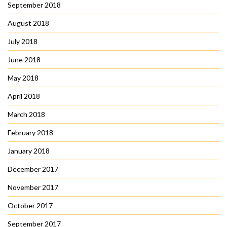
September 2018
August 2018
July 2018
June 2018
May 2018
April 2018
March 2018
February 2018
January 2018
December 2017
November 2017
October 2017
September 2017