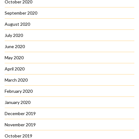
October 2020
September 2020
August 2020
July 2020
June 2020
May 2020
April 2020
March 2020
February 2020
January 2020
December 2019
November 2019
October 2019