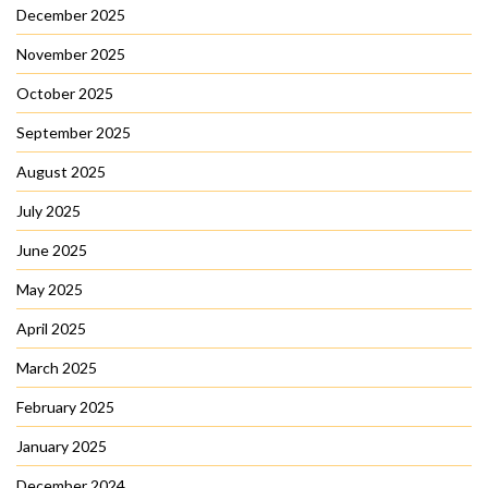
December 2025
November 2025
October 2025
September 2025
August 2025
July 2025
June 2025
May 2025
April 2025
March 2025
February 2025
January 2025
December 2024