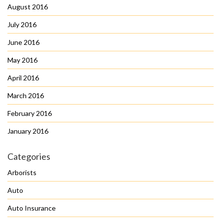
August 2016
July 2016
June 2016
May 2016
April 2016
March 2016
February 2016
January 2016
Categories
Arborists
Auto
Auto Insurance