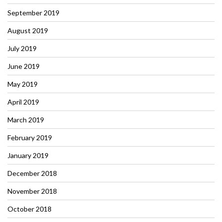
September 2019
August 2019
July 2019
June 2019
May 2019
April 2019
March 2019
February 2019
January 2019
December 2018
November 2018
October 2018