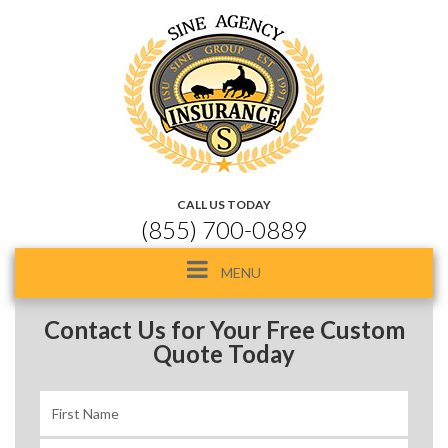
CALL US TODAY
(855) 700-0889
Toggle
MENU
navigation
Contact Us for Your Free Custom
Quote Today