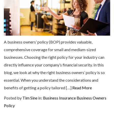
A business owners’ policy (BOP) provides valuable,
comprehensive coverage for small and medium-sized
businesses. Choosing the right policy for your industry can
directly influence your company’s financial security. In this
blog, we look at why the right business owners’ policy is so
essential. When you understand the considerations and
benefits of getting a policy tailored […]
Read More
Posted by
Tim Sine
in:
Business Insurance
Business Owners
Policy