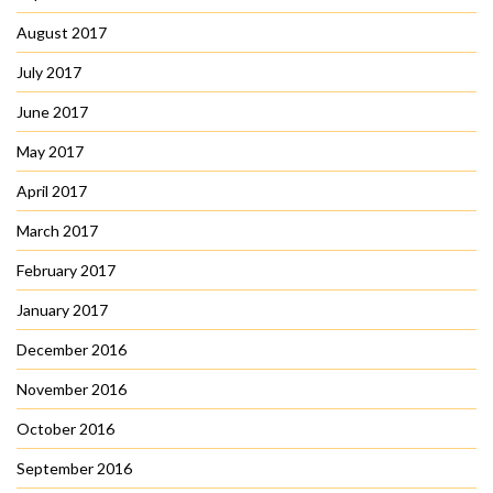
August 2017
July 2017
June 2017
May 2017
April 2017
March 2017
February 2017
January 2017
December 2016
November 2016
October 2016
September 2016