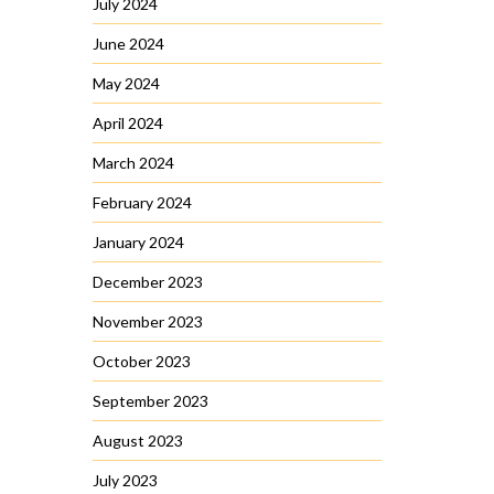
July 2024
June 2024
May 2024
April 2024
March 2024
February 2024
January 2024
December 2023
November 2023
October 2023
September 2023
August 2023
July 2023