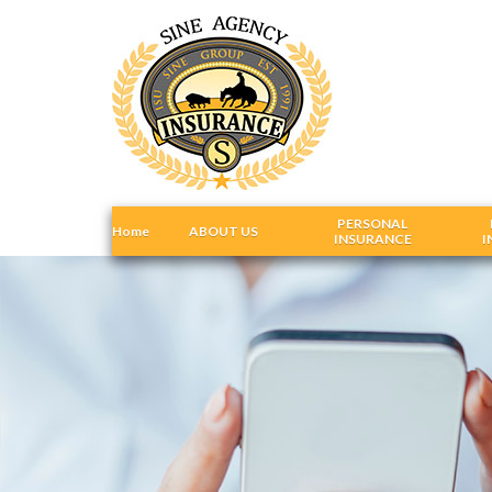
PERSONAL
Home
ABOUT US
INSURANCE
I