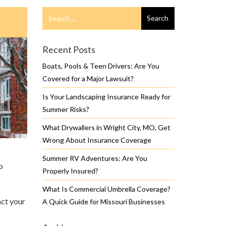
Search
Search
for
Recent Posts
Boats, Pools & Teen Drivers: Are You
Covered for a Major Lawsuit?
Is Your Landscaping Insurance Ready for
Summer Risks?
What Drywallers in Wright City, MO, Get
Wrong About Insurance Coverage
Summer RV Adventures: Are You
o
Properly Insured?
What Is Commercial Umbrella Coverage?
act your
A Quick Guide for Missouri Businesses