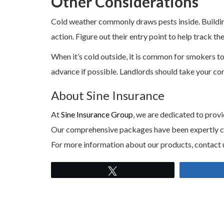
Other Considerations
Cold weather commonly draws pests inside. Building
action. Figure out their entry point to help track t
When it’s cold outside, it is common for smokers to
advance if possible. Landlords should take your con
About Sine Insurance
At
Sine Insurance Group
, we are dedicated to provi
Our comprehensive packages have been expertly craf
For more information about our products, contact 
Tweet