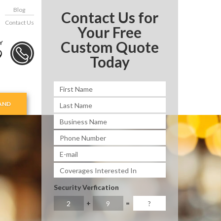
Blog
Contact Us for
Contact Us
Your Free
Custom Quote
Y
9
Today
AND
Security Verfication
+
=