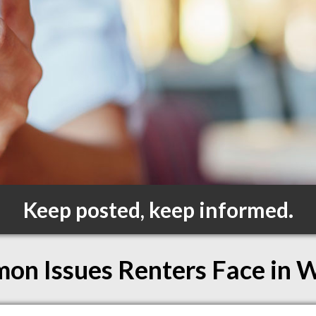
Keep posted, keep informed.
n Issues Renters Face in 