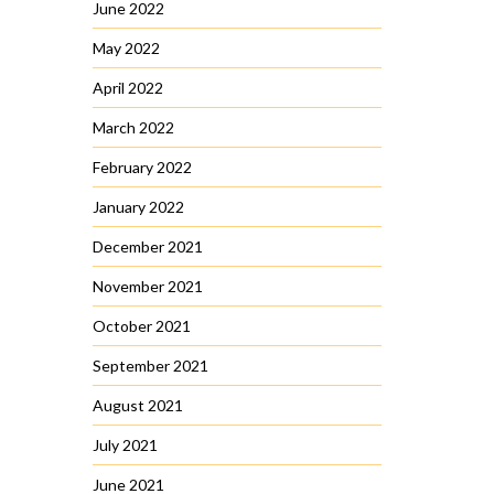
June 2022
May 2022
April 2022
March 2022
February 2022
January 2022
December 2021
November 2021
October 2021
September 2021
August 2021
July 2021
June 2021