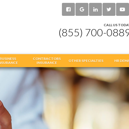
CALL US TODA
(855) 700-088
BUSINESS
CONTRACTORS
OTHER SPECIALTIES
HR DEM
NSURANCE
INSURANCE