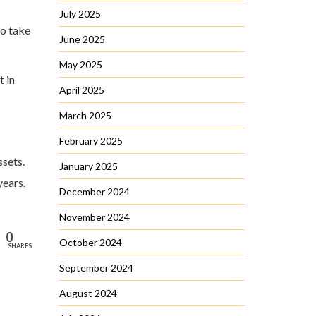
July 2025
to take
June 2025
May 2025
t in
April 2025
March 2025
February 2025
ssets.
January 2025
years.
December 2024
November 2024
0
October 2024
SHARES
September 2024
August 2024