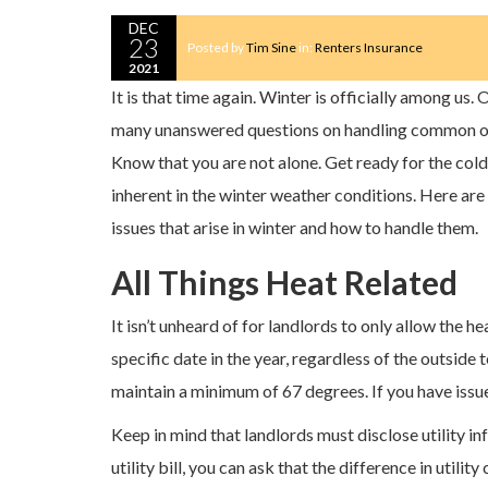
DEC
23
Posted by
Tim Sine
in:
Renters Insurance
2021
It is that time again. Winter is officially among us. 
many unanswered questions on handling common oc
Know that you are not alone. Get ready for the col
inherent in the winter weather conditions. Here a
issues that arise in winter and how to handle them.
All Things Heat Related
It isn’t unheard of for landlords to only allow the he
specific date in the year, regardless of the outside
maintain a minimum of 67 degrees. If you have issues
Keep in mind that landlords must disclose utility i
utility bill, you can ask that the difference in utility