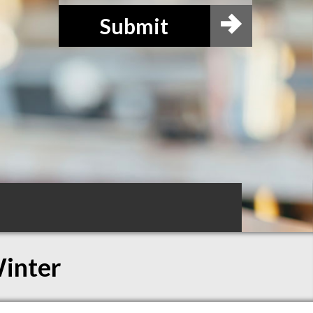
Submit
Winter