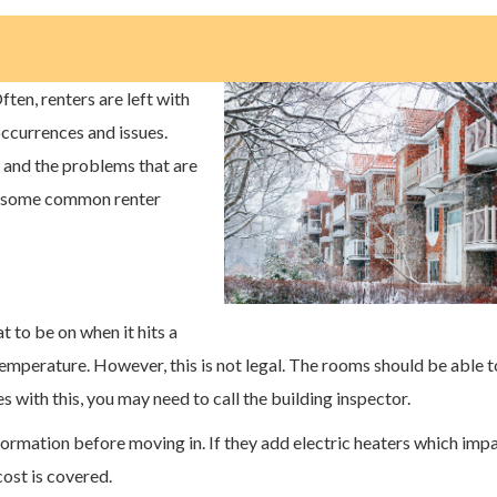
Often, renters are left with
currences and issues.
d and the problems that are
re some common renter
at to be on when it hits a
 temperature. However, this is not legal. The rooms should be able t
 with this, you may need to call the building inspector.
nformation before moving in. If they add electric heaters which imp
 cost is covered.