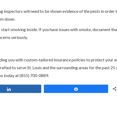
 inspectors will need to be shown evidence of the pests in order 
hem down.
 start smoking inside. If you have issues with smoke, document tha
cerns seriously.
ding you with custom-tailored insurance policies to protect your a
ted to serve St. Louis and the surrounding areas for the past 25 
us today at (855) 700-0889.
Share
Share