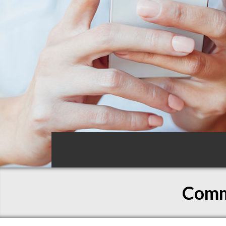
Commo