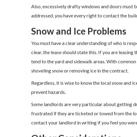
Also, excessively drafty windows and doors must be
addressed, you have every right to contact the buil
Snow and Ice Problems
You must have a clear understanding of who is respo
clear, the lease should state this. If you are leasing 
tend to the yard and sidewalk areas. With common s
shoveling snow or removing ice in the contract.
Regardless, it is wise to know the local snow and ic
prevent hazards.
Some landlords are very particular about getting 
frustrated if they are ticketed or towed from the l
contact your landlord in writing if you feel you were