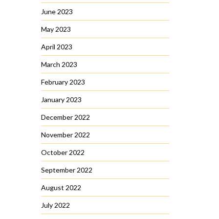
June 2023
May 2023
April 2023
March 2023
February 2023
January 2023
December 2022
November 2022
October 2022
September 2022
August 2022
July 2022