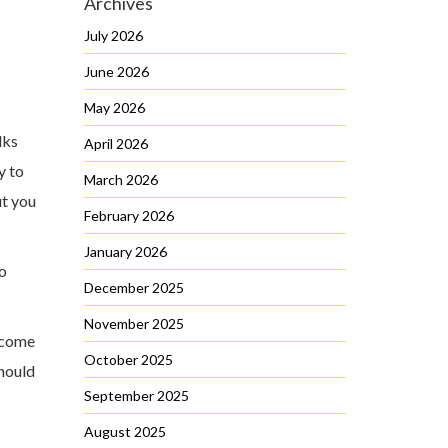
Archives
July 2026
June 2026
May 2026
lks
April 2026
y to
March 2026
ut you
February 2026
January 2026
to
December 2025
November 2025
become
October 2025
should
September 2025
August 2025