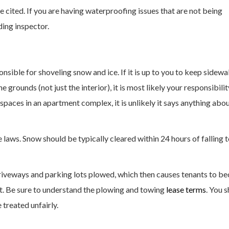
 cited. If you are having waterproofing issues that are not being
ding inspector.
nsible for shoveling snow and ice. If it is up to you to keep sidewa
the grounds (not just the interior), it is most likely your responsibilit
paces in an apartment complex, it is unlikely it says anything abo
e laws. Snow should be typically cleared within 24 hours of falling 
driveways and parking lots plowed, which then causes tenants to 
ot. Be sure to understand the plowing and towing
lease terms
. You 
 treated unfairly.