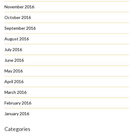
November 2016
October 2016
September 2016
August 2016
July 2016
June 2016
May 2016
April 2016
March 2016
February 2016
January 2016
Categories