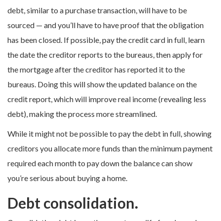
debt, similar to a purchase transaction, will have to be
sourced — and you’ll have to have proof that the obligation
has been closed. If possible, pay the credit card in full, learn
the date the creditor reports to the bureaus, then apply for
the mortgage after the creditor has reported it to the
bureaus. Doing this will show the updated balance on the
credit report, which will improve real income (revealing less
debt), making the process more streamlined.
While it might not be possible to pay the debt in full, showing
creditors you allocate more funds than the minimum payment
required each month to pay down the balance can show
you’re serious about buying a home.
Debt consolidation.