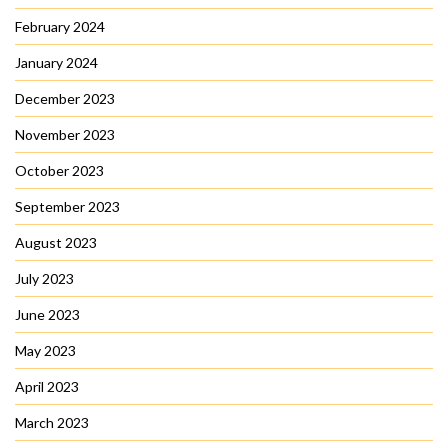
February 2024
January 2024
December 2023
November 2023
October 2023
September 2023
August 2023
July 2023
June 2023
May 2023
April 2023
March 2023