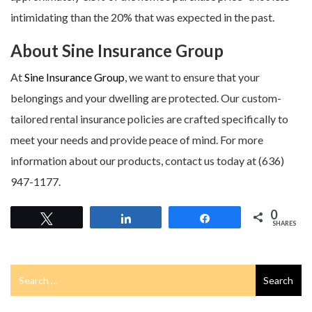
intimidating than the 20% that was expected in the past.
About Sine Insurance Group
At
Sine Insurance Group
, we want to ensure that your
belongings and your dwelling are protected. Our custom-
tailored rental insurance policies are crafted specifically to
meet your needs and provide peace of mind. For more
information about our products, contact us today at (636)
947-1177.
0
Tweet
Share
Share
SHARES
Search
Search
for