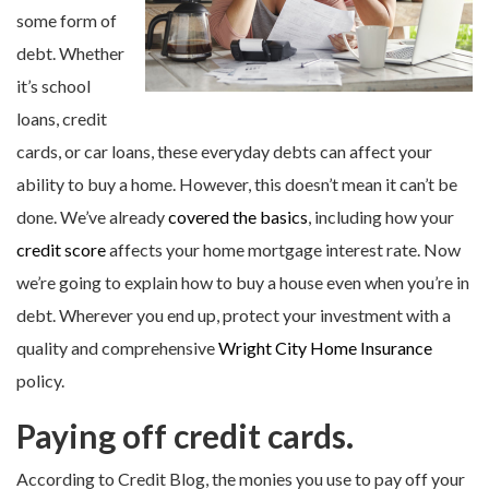
some form of
debt. Whether
it’s school
loans, credit
cards, or car loans, these everyday debts can affect your
ability to buy a home. However, this doesn’t mean it can’t be
done. We’ve already
covered the basics
, including how your
credit score
affects your home mortgage interest rate. Now
we’re going to explain how to buy a house even when you’re in
debt. Wherever you end up, protect your investment with a
quality and comprehensive
Wright City Home Insurance
policy.
Paying off credit cards.
According to Credit Blog, the monies you use to pay off your