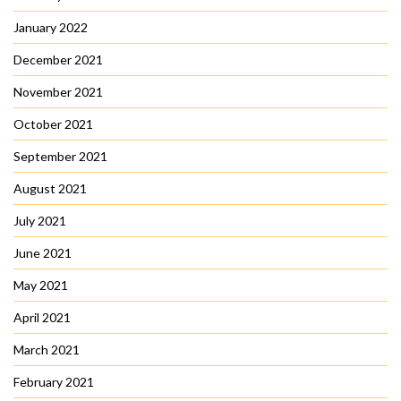
January 2022
December 2021
November 2021
October 2021
September 2021
August 2021
July 2021
June 2021
May 2021
April 2021
March 2021
February 2021