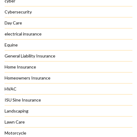
cyber
Cybersecurity
Day Care
electrical insurance
Equine
General Liability Insurance
Home Insurance
Homeowners Insurance
HVAC
ISU Sine Insurance
Landscaping
Lawn Care
Motorcycle