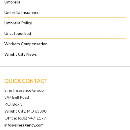
Umbrella
Umbrella Insurance
Umbrella Policy
Uncategorized
Workers Compensation
Wright City News
QUICK CONTACT
Sine Insurance Group
347 Bell Road
P.O. Box 3
Wright City, MO 63390
Office: (636) 947-1177
info@sineagency.com