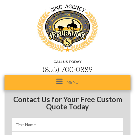
CALL US TODAY
(855) 700-0889
Toggle
MENU
navigation
Contact Us for Your Free Custom
Quote Today