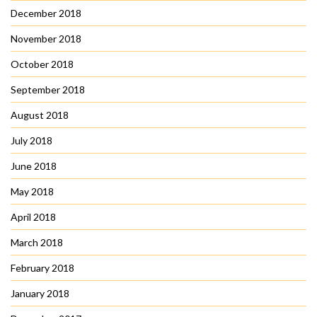
December 2018
November 2018
October 2018
September 2018
August 2018
July 2018
June 2018
May 2018
April 2018
March 2018
February 2018
January 2018