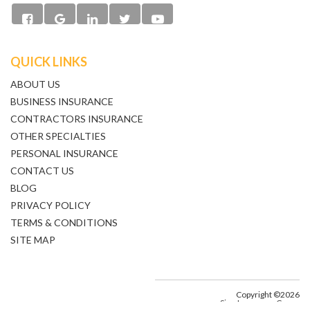
QUICK LINKS
ABOUT US
BUSINESS INSURANCE
CONTRACTORS INSURANCE
OTHER SPECIALTIES
PERSONAL INSURANCE
CONTACT US
BLOG
PRIVACY POLICY
TERMS & CONDITIONS
SITE MAP
Copyright ©2026
Sine Insurance Group