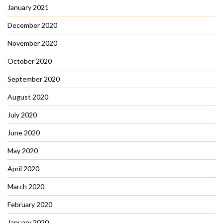
January 2021
December 2020
November 2020
October 2020
September 2020
August 2020
July 2020
June 2020
May 2020
April 2020
March 2020
February 2020
January 2020