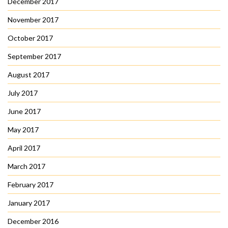
December 2017
November 2017
October 2017
September 2017
August 2017
July 2017
June 2017
May 2017
April 2017
March 2017
February 2017
January 2017
December 2016