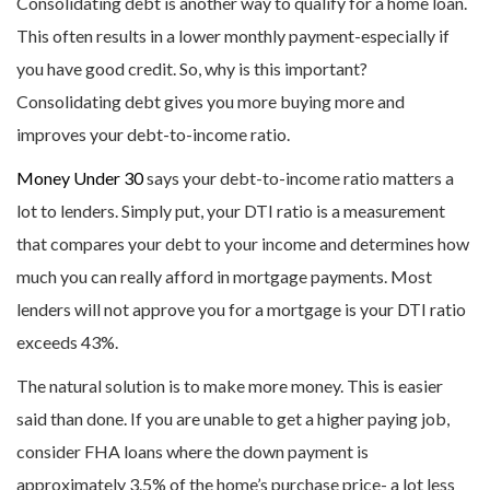
Consolidating debt is another way to qualify for a home loan.
This often results in a lower monthly payment-especially if
you have good credit. So, why is this important?
Consolidating debt gives you more buying more and
improves your debt-to-income ratio.
Money Under 30
says your debt-to-income ratio matters a
lot to lenders. Simply put, your DTI ratio is a measurement
that compares your debt to your income and determines how
much you can really afford in mortgage payments. Most
lenders will not approve you for a mortgage is your DTI ratio
exceeds 43%.
The natural solution is to make more money. This is easier
said than done. If you are unable to get a higher paying job,
consider FHA loans where the down payment is
approximately 3.5% of the home’s purchase price- a lot less