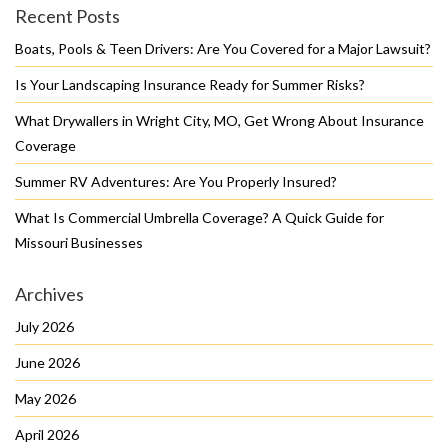
Recent Posts
Boats, Pools & Teen Drivers: Are You Covered for a Major Lawsuit?
Is Your Landscaping Insurance Ready for Summer Risks?
What Drywallers in Wright City, MO, Get Wrong About Insurance
Coverage
Summer RV Adventures: Are You Properly Insured?
What Is Commercial Umbrella Coverage? A Quick Guide for
Missouri Businesses
Archives
July 2026
June 2026
May 2026
April 2026