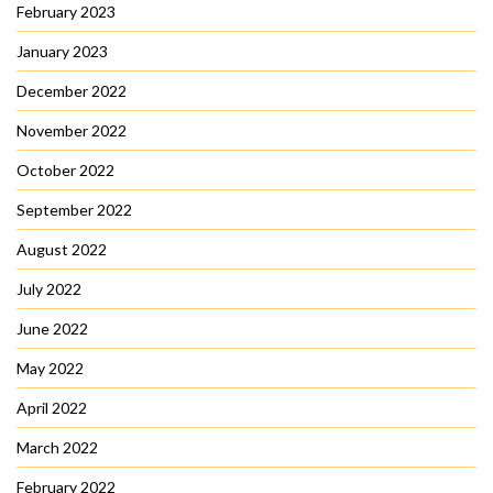
February 2023
January 2023
December 2022
November 2022
October 2022
September 2022
August 2022
July 2022
June 2022
May 2022
April 2022
March 2022
February 2022