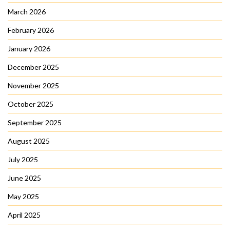
March 2026
February 2026
January 2026
December 2025
November 2025
October 2025
September 2025
August 2025
July 2025
June 2025
May 2025
April 2025