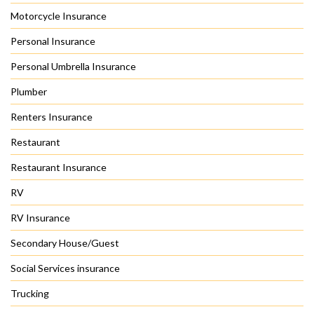
Motorcycle Insurance
Personal Insurance
Personal Umbrella Insurance
Plumber
Renters Insurance
Restaurant
Restaurant Insurance
RV
RV Insurance
Secondary House/Guest
Social Services insurance
Trucking