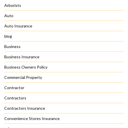
Arborists
Auto
Auto Insurance
blog
Business
Business Insurance
Business Owners Policy
Commercial Property
Contractor
Contractors
Contractors Insurance
Convenience Stores Insurance