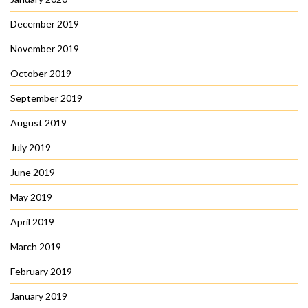
December 2019
November 2019
October 2019
September 2019
August 2019
July 2019
June 2019
May 2019
April 2019
March 2019
February 2019
January 2019