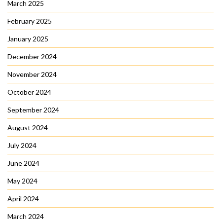
March 2025
February 2025
January 2025
December 2024
November 2024
October 2024
September 2024
August 2024
July 2024
June 2024
May 2024
April 2024
March 2024