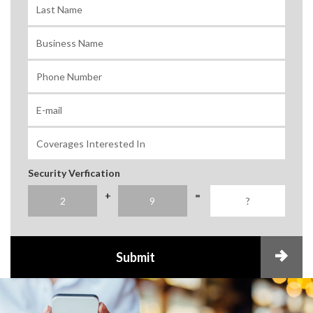
Security Verfication
+
=
Submit