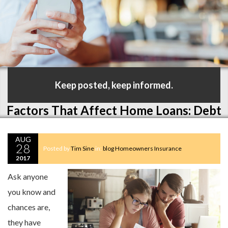
Keep posted, keep informed.
Factors That Affect Home Loans: Debt
AUG
28
Posted by
Tim Sine
in:
blog
Homeowners Insurance
2017
Ask anyone
you know and
chances are,
they have