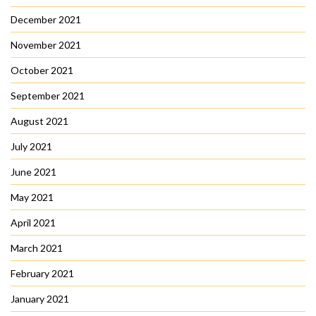
December 2021
November 2021
October 2021
September 2021
August 2021
July 2021
June 2021
May 2021
April 2021
March 2021
February 2021
January 2021