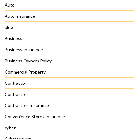
Auto
Auto Insurance
blog
Business
Business Insurance
Business Owners Policy
Commercial Property
Contractor
Contractors
Contractors Insurance
Convenience Stores Insurance
cyber
Cybersecurity