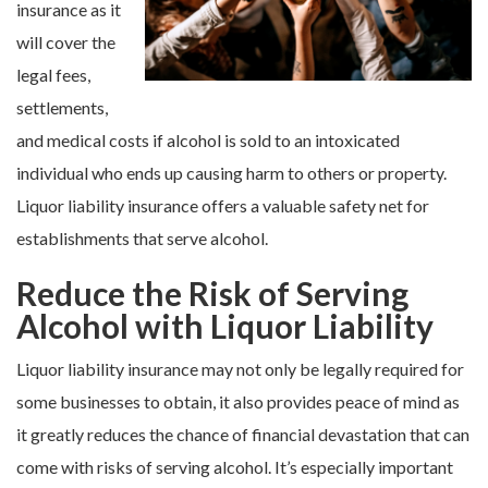
insurance as it
will cover the
legal fees,
settlements,
and medical costs if alcohol is sold to an intoxicated
individual who ends up causing harm to others or property.
Liquor liability insurance offers a valuable safety net for
establishments that serve alcohol.
Reduce the Risk of Serving
Alcohol with Liquor Liability
Liquor liability insurance may not only be legally required for
some businesses to obtain, it also provides peace of mind as
it greatly reduces the chance of financial devastation that can
come with risks of serving alcohol. It’s especially important