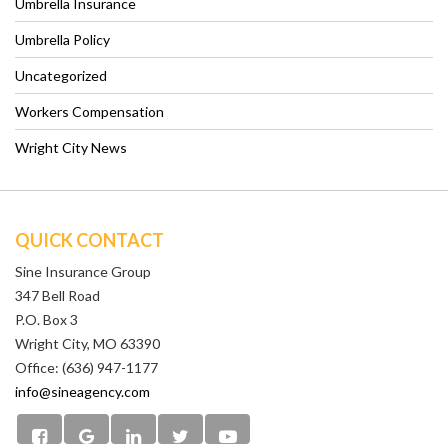
Umbrella Insurance
Umbrella Policy
Uncategorized
Workers Compensation
Wright City News
QUICK CONTACT
Sine Insurance Group
347 Bell Road
P.O. Box 3
Wright City, MO 63390
Office: (636) 947-1177
info@sineagency.com