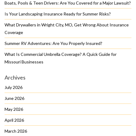
Boats, Pools & Teen Drivers: Are You Covered for a Major Lawsuit?
Is Your Landscaping Insurance Ready for Summer Risks?
What Drywallers in Wright City, MO, Get Wrong About Insurance
Coverage
Summer RV Adventures: Are You Properly Insured?
What Is Commercial Umbrella Coverage? A Quick Guide for
Missouri Businesses
Archives
July 2026
June 2026
May 2026
April 2026
March 2026