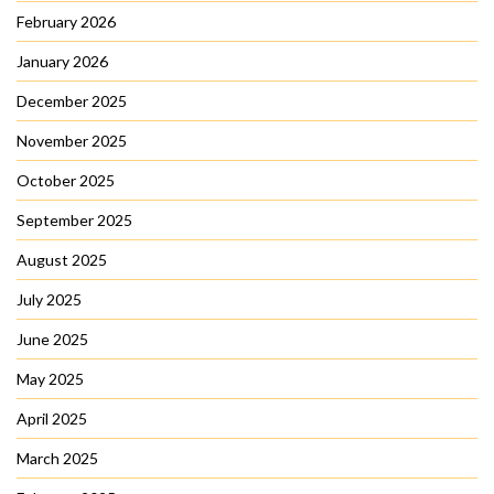
February 2026
January 2026
December 2025
November 2025
October 2025
September 2025
August 2025
July 2025
June 2025
May 2025
April 2025
March 2025