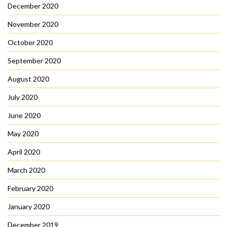
December 2020
November 2020
October 2020
September 2020
August 2020
July 2020
June 2020
May 2020
April 2020
March 2020
February 2020
January 2020
December 2019