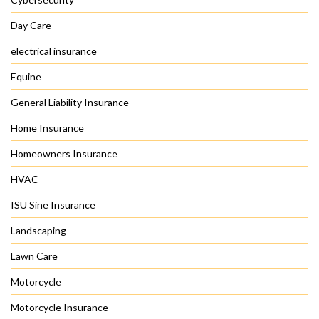
Day Care
electrical insurance
Equine
General Liability Insurance
Home Insurance
Homeowners Insurance
HVAC
ISU Sine Insurance
Landscaping
Lawn Care
Motorcycle
Motorcycle Insurance