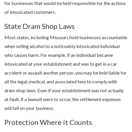
for businesses that would be held responsible for the actions
of intoxicated customers.
State Dram Shop Laws
Most states, including Missouri, hold businesses accountable
when selling alcohol to a noticeably intoxicated individual
who causes harm. For example, if an individual became
intoxicated at your establishment and was to get in a car
accident or assault another person, you may be held liable for
all the legal, medical, and associated fees to comply with
dram shop laws. Even if your establishment was not actually
at fault, if a lawsuit were to occur, the settlement expenses
will fall on your business.
Protection Where it Counts