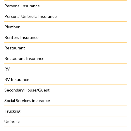
Personal Insurance
Personal Umbrella Insurance
Plumber
Renters Insurance
Restaurant
Restaurant Insurance
RV
RV Insurance
Secondary House/Guest
Social Services insurance
Trucking
Umbrella