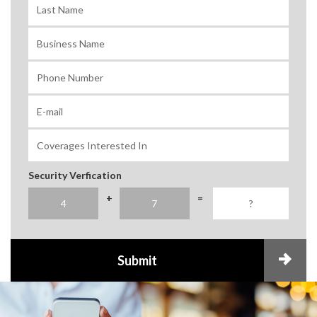
Security Verfication
+
=
Submit