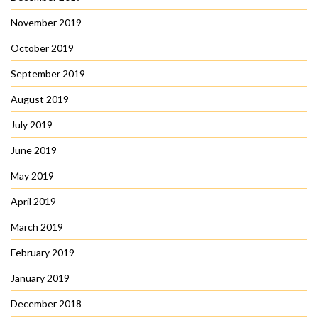
November 2019
October 2019
September 2019
August 2019
July 2019
June 2019
May 2019
April 2019
March 2019
February 2019
January 2019
December 2018