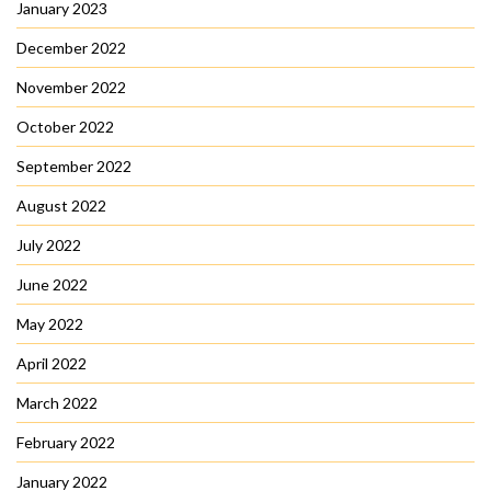
January 2023
December 2022
November 2022
October 2022
September 2022
August 2022
July 2022
June 2022
May 2022
April 2022
March 2022
February 2022
January 2022