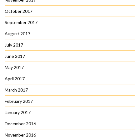
October 2017
September 2017
August 2017
July 2017
June 2017
May 2017
April 2017
March 2017
February 2017
January 2017
December 2016
November 2016