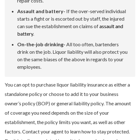
repair costs.
Assault and battery-
If the over-served individual
starts a fight or is escorted out by staff, the injured
can sue the establishment on claims of
assault and
battery
.
On-the-job drinking-
All too often, bartenders
drink on the job. Liquor liability will also protect you
on the same biases of the above in regards to your
employees.
You can opt to purchase liquor liability insurance as either a
standalone policy or choose to add it to your business
owner’s policy (BOP) or general liability policy. The amount
of coverage you need depends on the size of your
establishment, the policy limits you want, as well as other
factors. Contact your agent to learn how to stay protected.