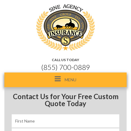
CALL US TODAY
(855) 700-0889
Toggle
MENU
navigation
Contact Us for Your Free Custom
Quote Today