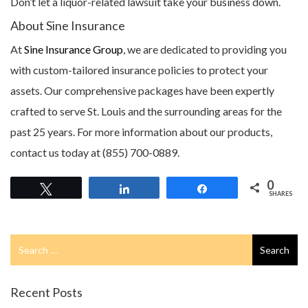
Don’t let a liquor-related lawsuit take your business down.
About Sine Insurance
At
Sine Insurance Group
, we are dedicated to providing you
with custom-tailored insurance policies to protect your
assets. Our comprehensive packages have been expertly
crafted to serve St. Louis and the surrounding areas for the
past 25 years. For more information about our products,
contact us today at (855) 700-0889.
0
Tweet
Share
Share
SHARES
Search
Search
for
Recent Posts