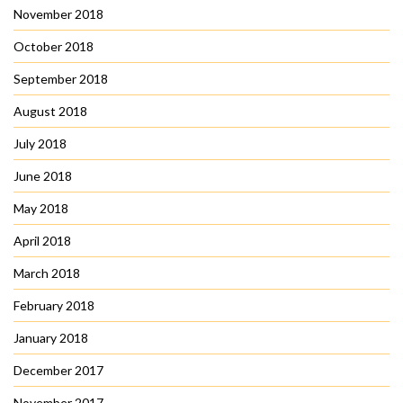
November 2018
October 2018
September 2018
August 2018
July 2018
June 2018
May 2018
April 2018
March 2018
February 2018
January 2018
December 2017
November 2017