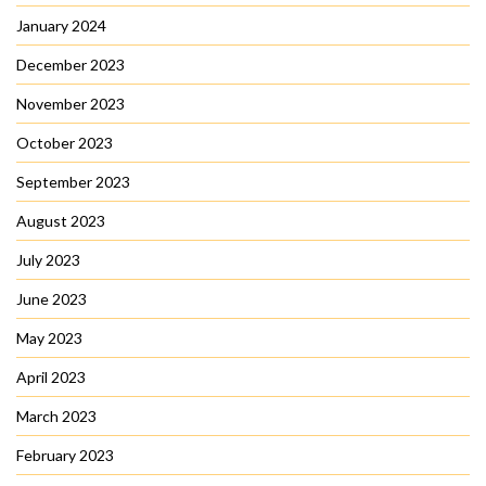
January 2024
December 2023
November 2023
October 2023
September 2023
August 2023
July 2023
June 2023
May 2023
April 2023
March 2023
February 2023