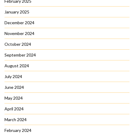
February 2025
January 2025
December 2024
November 2024
October 2024
September 2024
August 2024
July 2024
June 2024
May 2024
April 2024
March 2024
February 2024