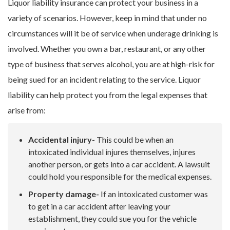
Liquor liability insurance can protect your business in a
variety of scenarios. However, keep in mind that under no
circumstances will it be of service when underage drinking is
involved. Whether you own a bar, restaurant, or any other
type of business that serves alcohol, you are at high-risk for
being sued for an incident relating to the service. Liquor
liability can help protect you from the legal expenses that
arise from:
Accidental injury-
This could be when an
intoxicated individual injures themselves, injures
another person, or gets into a car accident. A lawsuit
could hold you responsible for the medical expenses.
Property damage-
If an intoxicated customer was
to get in a car accident after leaving your
establishment, they could sue you for the vehicle