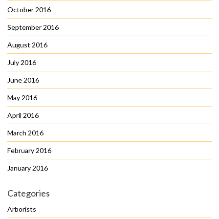
October 2016
September 2016
August 2016
July 2016
June 2016
May 2016
April 2016
March 2016
February 2016
January 2016
Categories
Arborists