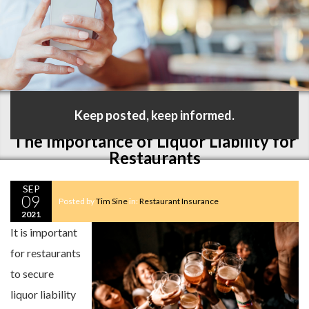
Keep posted, keep informed.
The Importance of Liquor Liability for
Restaurants
SEP
09
Posted by
Tim Sine
in:
Restaurant Insurance
2021
It is important
for restaurants
to secure
liquor liability