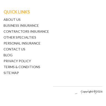
QUICK LINKS
ABOUT US
BUSINESS INSURANCE
CONTRACTORS INSURANCE
OTHER SPECIALTIES
PERSONAL INSURANCE
CONTACT US
BLOG
PRIVACY POLICY
TERMS & CONDITIONS
SITE MAP
Copyright ©2026
Sine Insurance Group
All Rights Reserved