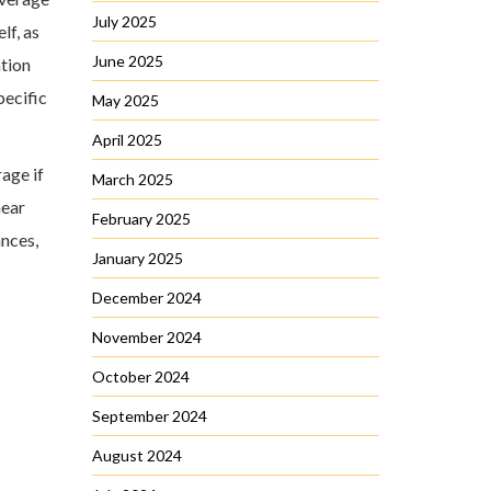
July 2025
lf, as
June 2025
ation
pecific
May 2025
April 2025
rage if
March 2025
near
February 2025
ances,
January 2025
December 2024
November 2024
October 2024
September 2024
August 2024