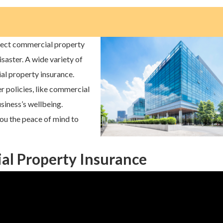
tect commercial property
disaster. A wide variety of
al property insurance.
er policies, like commercial
usiness’s wellbeing.
ou the peace of mind to
l Property Insurance