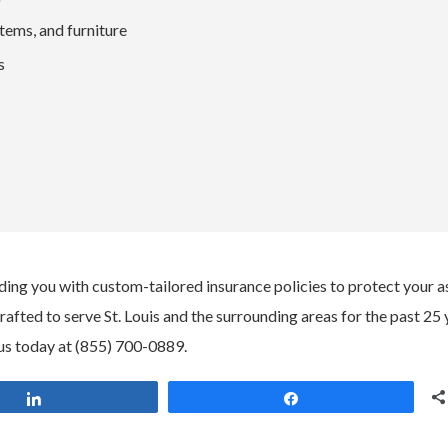
ems, and furniture
s
ding you with custom-tailored insurance policies to protect your a
ted to serve St. Louis and the surrounding areas for the past 25 
us today at (855) 700-0889.
Share
Share