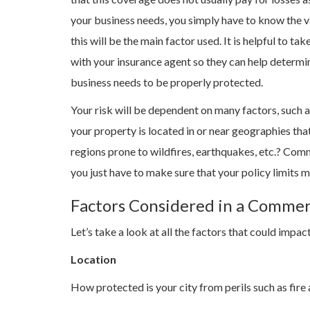
your business needs, you simply have to know the valu
this will be the main factor used. It is helpful to t
with your insurance agent so they can help determ
business needs to be properly protected.
Your risk will be dependent on many factors, such as
your property is located in or near geographies tha
regions prone to wildfires, earthquakes, etc.? Com
you just have to make sure that your policy limits 
Factors Considered in a Commer
Let’s take a look at all the factors that could imp
Location
How protected is your city from perils such as fire