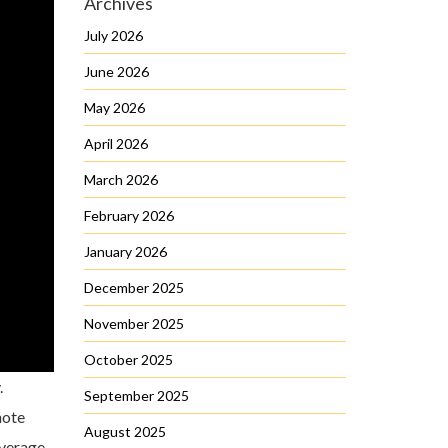
Archives
July 2026
June 2026
May 2026
April 2026
March 2026
February 2026
January 2026
December 2025
November 2025
October 2025
.
September 2025
note
August 2025
overage