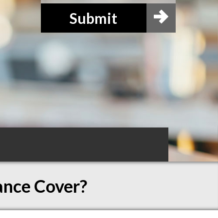
Submit
ance Cover?