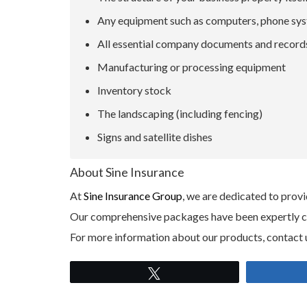
Any equipment such as computers, phone syst
All essential company documents and record
Manufacturing or processing equipment
Inventory stock
The landscaping (including fencing)
Signs and satellite dishes
About Sine Insurance
At
Sine Insurance Group
, we are dedicated to provi
Our comprehensive packages have been expertly craf
For more information about our products, contact 
Tweet