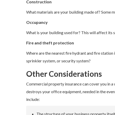
Construction
What materials are your building made of? Some ma
Occupancy
What is your building used for? This will affect its s
Fire and theft protection
Where are the nearest fire hydrant and fire station
sprinkler system, or security system?
Other Considerations
Commercial property insurance can cover you in a wi
destroys your office equipment, needed in the event 
include:
The structure of your business property itsel