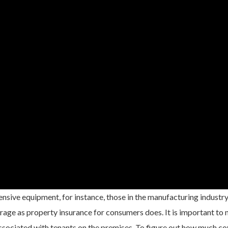
nsive equipment, for instance, those in the manufacturing industry
age as property insurance for consumers does. It is important to 
 associated with tenants on the premises. To figure out how much c