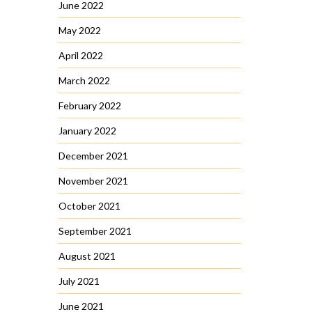
June 2022
May 2022
April 2022
March 2022
February 2022
January 2022
December 2021
November 2021
October 2021
September 2021
August 2021
July 2021
June 2021