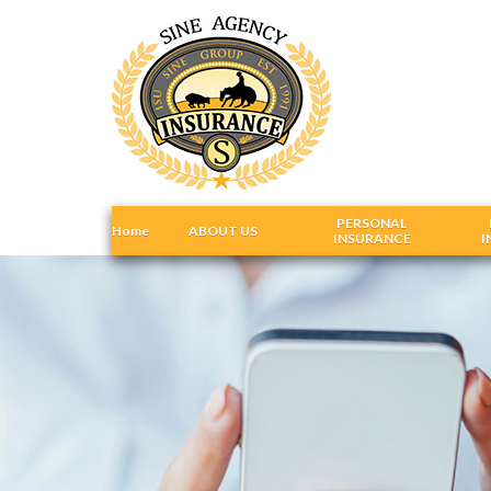
PERSONAL
Home
ABOUT US
INSURANCE
I