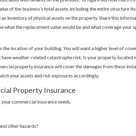
e of the business’s total assets, including the entire structure itse
ake an inventory of physical assets on the property. Share this inform
ine what the replacement value would be and what coverage your s
 the location of your building. You will want a higher level of cove
t have weather-related catastrophe risk. Is your property located 
mercial property insurance will cover the damages from these inst
match your assets and risk exposures accordingly.
cial Property Insurance
act your commercial insurance needs.
 and other hazards?