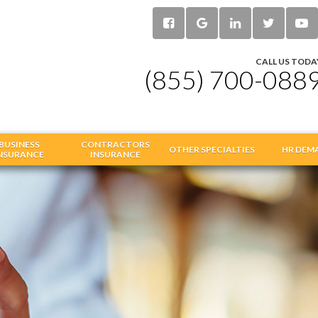
CALL US TODA
(855) 700-088
BUSINESS
CONTRACTORS
OTHER SPECIALTIES
HR DEM
NSURANCE
INSURANCE