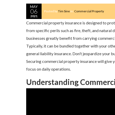
MAY
06
Posted by
Tim Sine
in:
Commercial Property
2021
Commercial property insurance is designed to pro
from specific perils such as fire, theft, and natural 
businesses greatly benefit from carrying commerci
Typically, it can be bundled together with your oth
general liability insurance. Don’t jeopardize your b
Securing commercial property insurance will give y
focus on daily operations.
Understanding Commercia