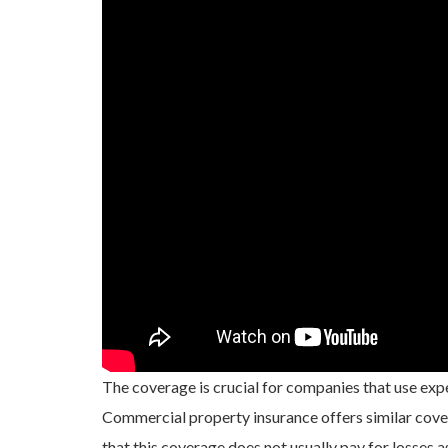
The coverage is crucial for companies that use expe
Commercial property insurance offers similar cover
that this coverage does not usually pay for losses