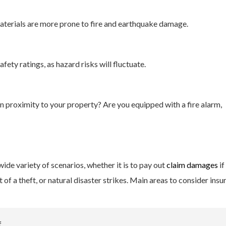
terials are more prone to fire and earthquake damage.
afety ratings, as hazard risks will fluctuate.
 in proximity to your property? Are you equipped with a fire alarm,
de variety of scenarios, whether it is to pay out
claim damages
if
of a theft, or natural disaster strikes. Main areas to consider insu
f