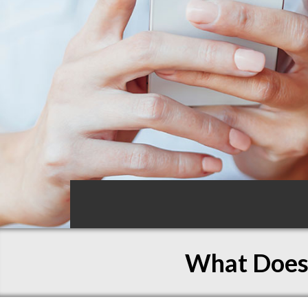
What Does 