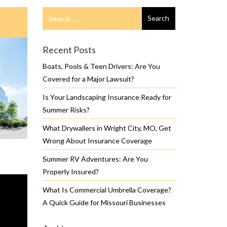
Search
Search
for
Recent Posts
Boats, Pools & Teen Drivers: Are You
Covered for a Major Lawsuit?
Is Your Landscaping Insurance Ready for
Summer Risks?
What Drywallers in Wright City, MO, Get
Wrong About Insurance Coverage
Summer RV Adventures: Are You
Properly Insured?
What Is Commercial Umbrella Coverage?
A Quick Guide for Missouri Businesses