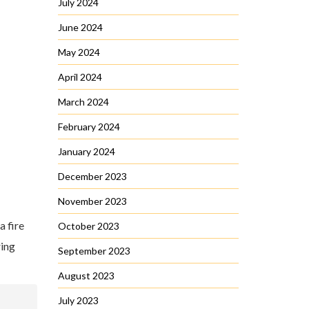
July 2024
June 2024
May 2024
April 2024
March 2024
February 2024
January 2024
December 2023
November 2023
 a fire
October 2023
ring
September 2023
August 2023
July 2023