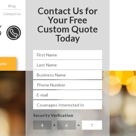
Blog
Contact Us for
Contact Us
Your Free
Custom Quote
Y
9
Today
AND
Security Verfication
+
=