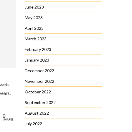
June 2023
May 2023
April 2023
March 2023
February 2023
January 2023
December 2022
November 2022
ssets.
October 2022
years.
September 2022
August 2022
0
SHARES
July 2022