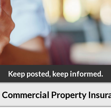
Keep posted, keep informed.
Commercial Property Insur