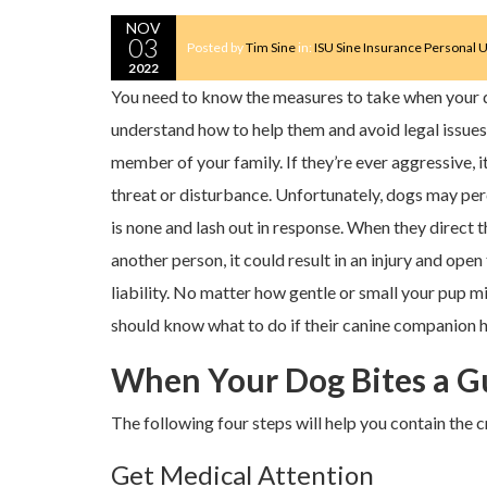
NOV
03
Posted by
Tim Sine
in:
ISU Sine Insurance
Personal U
2022
You need to know the measures to take when your d
understand how to help them and avoid legal issues.
member of your family. If they’re ever aggressive, it
threat or disturbance. Unfortunately, dogs may per
is none and lash out in response. When they direct 
another person, it could result in an injury and ope
liability. No matter how gentle or small your pup 
should know what to do if their canine companion
When Your Dog Bites a Gu
The following four steps will help you contain the cr
Get Medical Attention