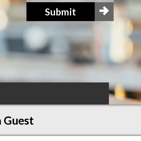
Submit
a Guest