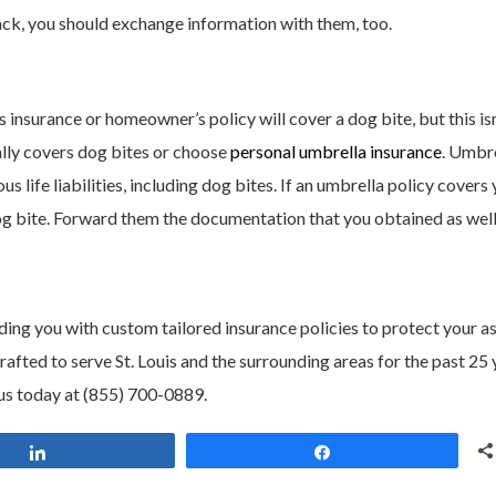
tack, you should exchange information with them, too.
nsurance or homeowner’s policy will cover a dog bite, but this isn
cally covers dog bites or choose
personal umbrella insurance
. Umbr
 life liabilities, including dog bites. If an umbrella policy covers 
dog bite. Forward them the documentation that you obtained as well
ding you with custom tailored insurance policies to protect your as
ted to serve St. Louis and the surrounding areas for the past 25 
us today at (855) 700-0889.
Share
Share