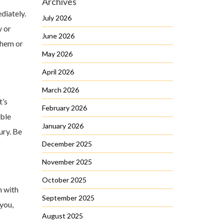
Archives
diately.
July 2026
y or
June 2026
them or
May 2026
April 2026
March 2026
t’s
February 2026
able
January 2026
ury. Be
December 2025
November 2025
October 2025
n with
September 2025
you,
August 2025