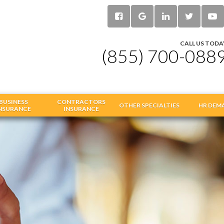
CALL US TODA
(855) 700-088
BUSINESS
CONTRACTORS
OTHER SPECIALTIES
HR DEM
NSURANCE
INSURANCE