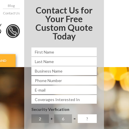
Blog
Contact Us for
Contact Us
Your Free
Custom Quote
Y
9
Today
AND
Security Verfication
+
=