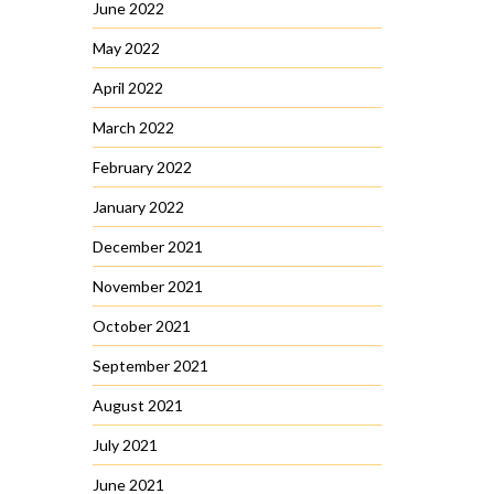
June 2022
May 2022
April 2022
March 2022
February 2022
January 2022
December 2021
November 2021
October 2021
September 2021
August 2021
July 2021
June 2021