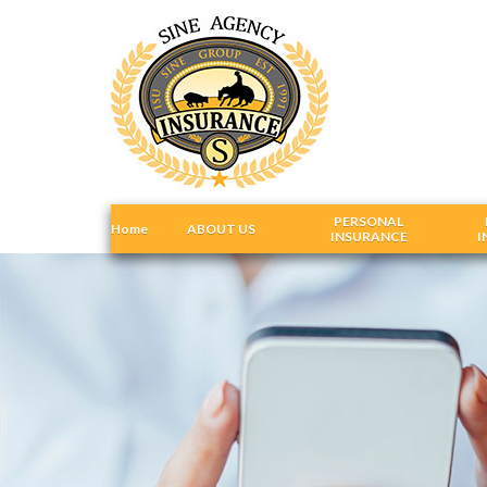
PERSONAL
Home
ABOUT US
INSURANCE
I