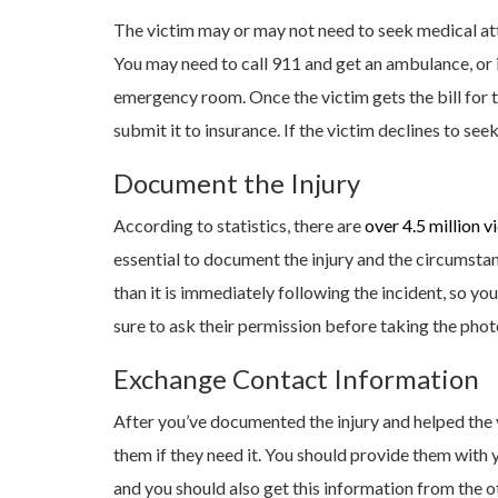
The victim may or may not need to seek medical atte
You may need to call 911 and get an ambulance, or i
emergency room. Once the victim gets the bill for t
submit it to insurance. If the victim declines to see
Document the Injury
According to statistics, there are
over 4.5 million v
essential to document the injury and the circumsta
than it is immediately following the incident, so you
sure to ask their permission before taking the phot
Exchange Contact Information
After you’ve documented the injury and helped the
them if they need it. You should provide them with
and you should also get this information from the ot