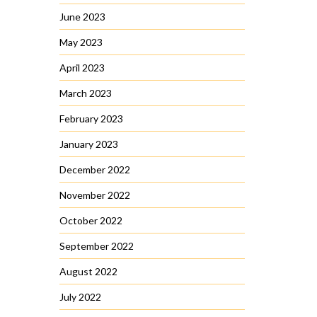
June 2023
May 2023
April 2023
March 2023
February 2023
January 2023
December 2022
November 2022
October 2022
September 2022
August 2022
July 2022