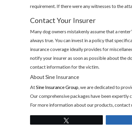
requirement. If there were any witnesses to the at
Contact Your Insurer
Many dog owners mistakenly assume that a renter’s i
always true. You can invest in a policy that specifi
insurance coverage ideally provides for miscellaneous
notify your insurer as soon as possible about the 
contact information for the victim.
About Sine Insurance
At
Sine Insurance Group
, we are dedicated to provi
Our comprehensive packages have been expertly craf
For more information about our products, contact 
Tweet