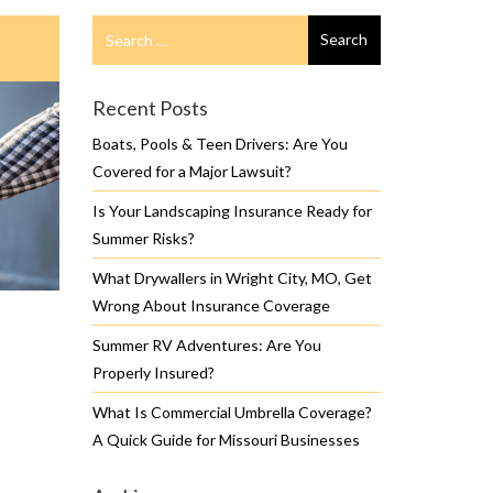
Search
Search
for
Recent Posts
Boats, Pools & Teen Drivers: Are You
Covered for a Major Lawsuit?
Is Your Landscaping Insurance Ready for
Summer Risks?
What Drywallers in Wright City, MO, Get
Wrong About Insurance Coverage
Summer RV Adventures: Are You
Properly Insured?
What Is Commercial Umbrella Coverage?
A Quick Guide for Missouri Businesses