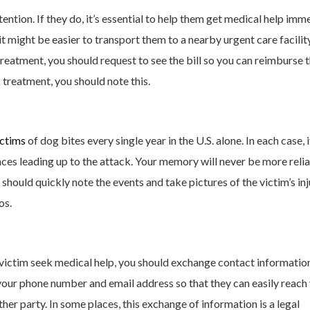
ntion. If they do, it’s essential to help them get medical help imme
t might be easier to transport them to a nearby urgent care facilit
reatment, you should request to see the bill so you can reimburse 
k treatment, you should note this.
ictims
of dog bites every single year in the U.S. alone. In each case, i
nces leading up to the attack. Your memory will never be more reli
 should quickly note the events and take pictures of the victim’s inj
os.
 victim seek medical help, you should exchange contact informatio
 your phone number and email address so that they can easily reach 
her party. In some places, this exchange of information is a legal