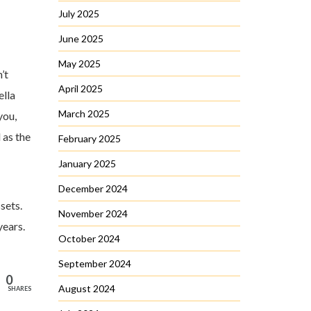
July 2025
June 2025
May 2025
’t
April 2025
ella
March 2025
you,
 as the
February 2025
January 2025
December 2024
sets.
November 2024
years.
October 2024
September 2024
0
August 2024
SHARES