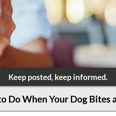
Keep posted, keep informed.
o Do When Your Dog Bites 