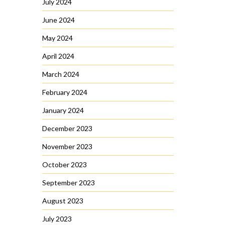
July 2024
June 2024
May 2024
April 2024
March 2024
February 2024
January 2024
December 2023
November 2023
October 2023
September 2023
August 2023
July 2023