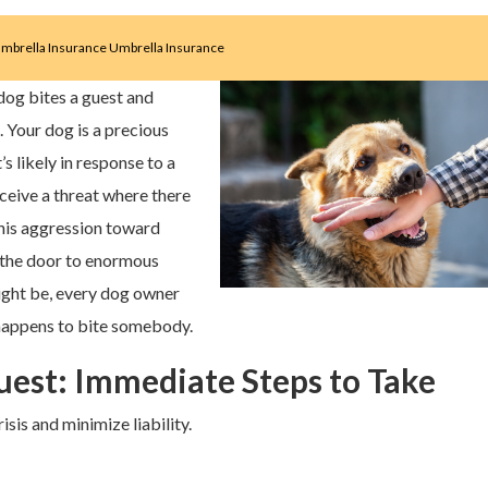
mbrella Insurance
Umbrella Insurance
og bites a guest and
 Your dog is a precious
’s likely in response to a
ceive a threat where there
this aggression toward
n the door to enormous
might be, every dog owner
 happens to bite somebody.
est: Immediate Steps to Take
isis and minimize liability.