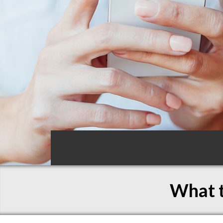
What t