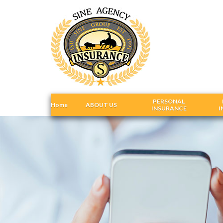
PERSONAL
Home
ABOUT US
INSURANCE
I