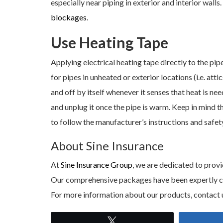
especially near piping in exterior and interior walls
blockages
.
Use Heating Tape
Applying electrical heating tape directly to the pipe
for pipes in unheated or exterior locations (i.e. att
and off by itself whenever it senses that heat is ne
and unplug it once the pipe is warm. Keep in mind t
to follow the manufacturer’s instructions and safe
About Sine Insurance
At
Sine Insurance Group
, we are dedicated to provi
Our comprehensive packages have been expertly craf
For more information about our products, contact 
Tweet