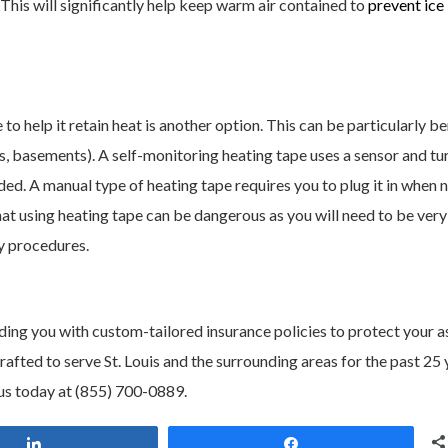
. This will significantly help keep warm air contained to
prevent ice
 to help it retain heat is another option. This can be particularly be
ics, basements). A self-monitoring heating tape uses a sensor and tur
eded. A manual type of heating tape requires you to plug it in when
hat using heating tape can be dangerous as you will need to be very
ty procedures.
ding you with custom-tailored insurance policies to protect your a
ted to serve St. Louis and the surrounding areas for the past 25 
us today at (855) 700-0889.
Share
Share