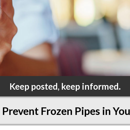
Keep posted, keep informed.
 Prevent Frozen Pipes in Yo