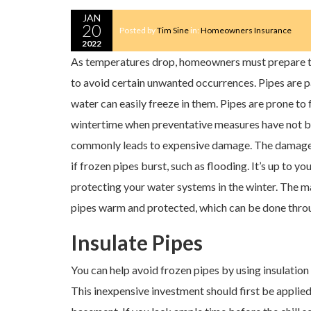
JAN
20
Posted by
Tim Sine
in:
Homeowners Insurance
2022
As temperatures drop, homeowners must prepare th
to avoid certain unwanted occurrences. Pipes are pa
water can easily freeze in them. Pipes are prone to 
wintertime when preventative measures have not b
commonly leads to expensive damage. The damage
if frozen pipes burst, such as flooding. It’s up to yo
protecting your water systems in the winter. The ma
pipes warm and protected, which can be done thro
Insulate Pipes
You can help avoid frozen pipes by using insulation 
This inexpensive investment should first be applied 