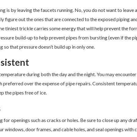
g is by leaving the faucets running. No, you do not want to leave a
ply figure out the ones that are connected to the exposed piping an
the tiniest trickle carries some energy that will help prevent the fo
ressure build-up to help prevent pipes from bursting (even if the p
g so that pressure doesn’t build up in only one.
sistent
temperature during both the day and the night. You may encounter
uch preferred over the expense of pipe repairs. Consistent temperat
p the pipes free of ice.
s
for openings such as cracks or holes. Be sure to close up any draf
r windows, door frames, and cable holes, and seal openings with c