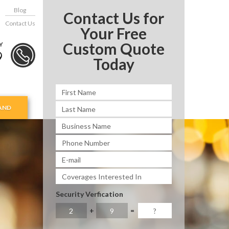
Blog
Contact Us for
Contact Us
Your Free
Custom Quote
Y
9
Today
AND
Security Verfication
+
=