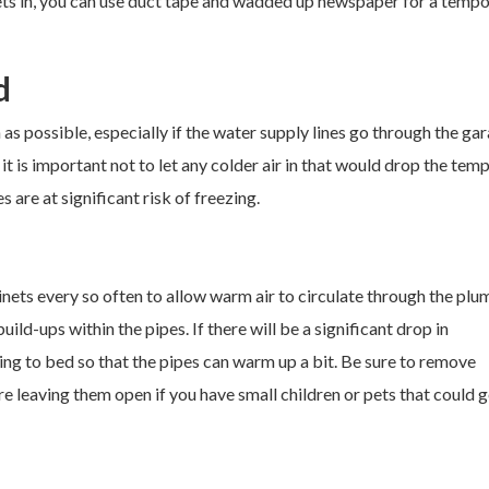
sets in, you can use duct tape and wadded up newspaper for a temp
d
as possible, especially if the water supply lines go through the gar
 it is important not to let any colder air in that would drop the tem
s are at significant risk of freezing.
nets every so often to allow warm air to circulate through the plu
ld-ups within the pipes. If there will be a significant drop in
ing to bed so that the pipes can warm up a bit. Be sure to remove
e leaving them open if you have small children or pets that could g