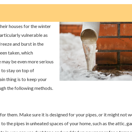
eir houses for the winter
rticularly vulnerable as
freeze and burst in the
een taken, which
 may be even more serious
u to stay on top of
in thing is to keep your
ugh the following methods.
for them. Make sure it is designed for your pipes, or it might not w
to the pipes in unheated spaces of your home, such as the attic, ga