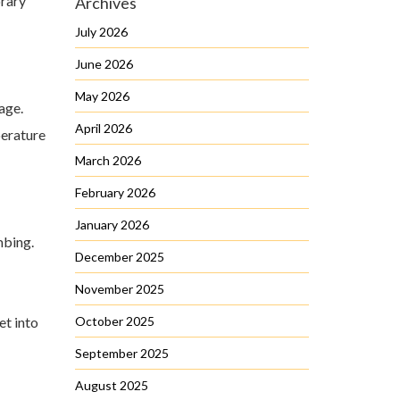
orary
Archives
July 2026
June 2026
May 2026
age.
April 2026
perature
March 2026
February 2026
January 2026
mbing.
December 2025
November 2025
et into
October 2025
September 2025
August 2025