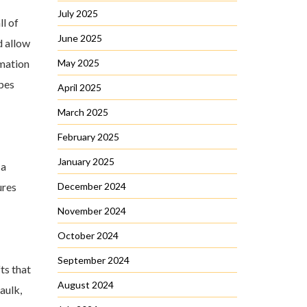
July 2025
ll of
June 2025
d allow
rmation
May 2025
ipes
April 2025
March 2025
February 2025
January 2025
 a
ures
December 2024
November 2024
October 2024
September 2024
ts that
August 2024
aulk,