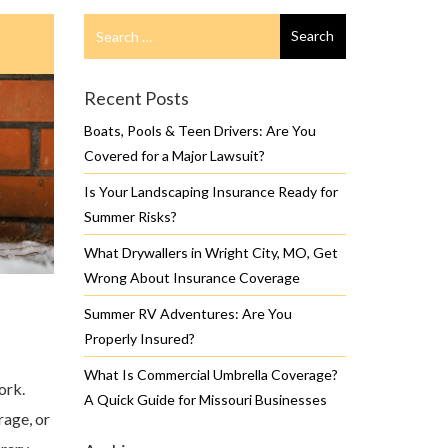
Search
Search
for
Recent Posts
Boats, Pools & Teen Drivers: Are You
Covered for a Major Lawsuit?
Is Your Landscaping Insurance Ready for
Summer Risks?
What Drywallers in Wright City, MO, Get
Wrong About Insurance Coverage
Summer RV Adventures: Are You
Properly Insured?
What Is Commercial Umbrella Coverage?
ork.
A Quick Guide for Missouri Businesses
rage, or