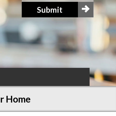
Submit
ur Home