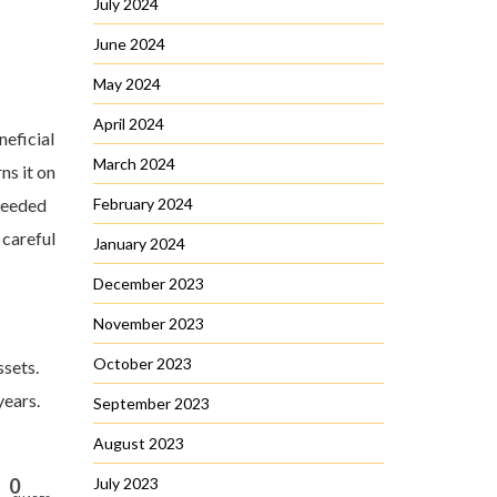
July 2024
June 2024
May 2024
April 2024
neficial
March 2024
ns it on
 needed
February 2024
 careful
January 2024
December 2023
November 2023
October 2023
ssets.
years.
September 2023
August 2023
0
July 2023