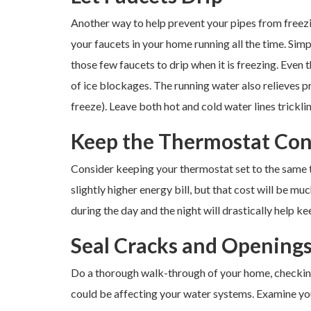
Another way to help prevent your pipes from freezin
your faucets in your home running all the time. Sim
those few faucets to drip when it is freezing. Even 
of ice blockages. The running water also relieves p
freeze). Leave both hot and cold water lines tricklin
Keep the Thermostat Con
Consider keeping your thermostat set to the same 
slightly higher energy bill, but that cost will be m
during the day and the night will drastically help kee
Seal Cracks and Opening
Do a thorough walk-through of your home, checking 
could be affecting your water systems. Examine you