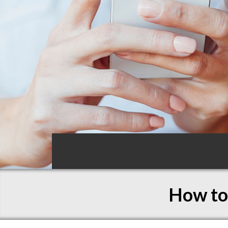
How to