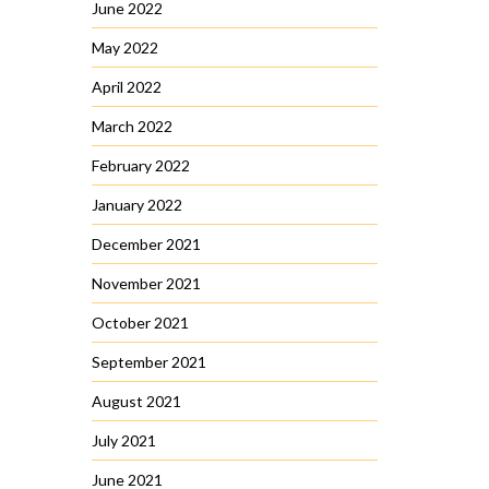
June 2022
May 2022
April 2022
March 2022
February 2022
January 2022
December 2021
November 2021
October 2021
September 2021
August 2021
July 2021
June 2021