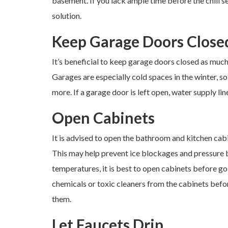
basement. If you lack ample time before the chill 
solution.
Keep Garage Doors Close
It’s beneficial to keep garage doors closed as much 
Garages are especially cold spaces in the winter, so
more. If a garage door is left open, water supply line
Open Cabinets
It is advised to open the bathroom and kitchen cabi
This may help prevent ice blockages and pressure bui
temperatures, it is best to open cabinets before go
chemicals or toxic cleaners from the cabinets befor
them.
Let Faucets Drip