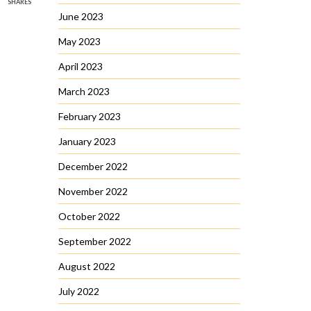
SHARES
June 2023
May 2023
April 2023
March 2023
February 2023
January 2023
December 2022
November 2022
October 2022
September 2022
August 2022
July 2022