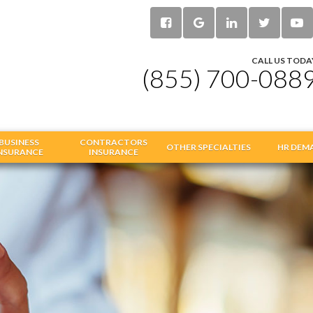
CALL US TODA
(855) 700-088
BUSINESS
CONTRACTORS
OTHER SPECIALTIES
HR DEM
NSURANCE
INSURANCE