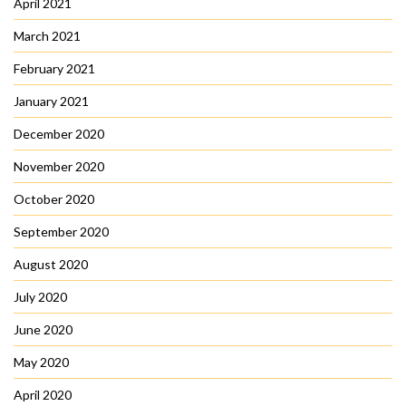
April 2021
March 2021
February 2021
January 2021
December 2020
November 2020
October 2020
September 2020
August 2020
July 2020
June 2020
May 2020
April 2020