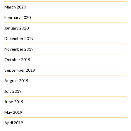
March 2020
February 2020
January 2020
December 2019
November 2019
October 2019
September 2019
August 2019
July 2019
June 2019
May 2019
April 2019