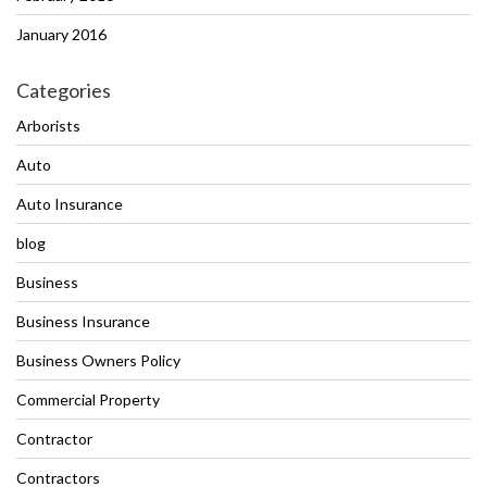
January 2016
Categories
Arborists
Auto
Auto Insurance
blog
Business
Business Insurance
Business Owners Policy
Commercial Property
Contractor
Contractors