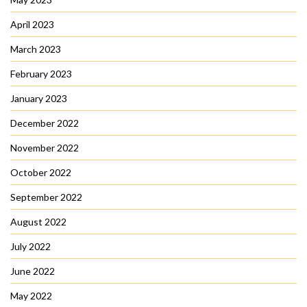
April 2023
March 2023
February 2023
January 2023
December 2022
November 2022
October 2022
September 2022
August 2022
July 2022
June 2022
May 2022