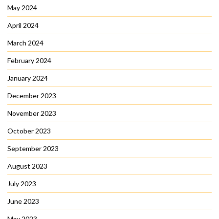
May 2024
April 2024
March 2024
February 2024
January 2024
December 2023
November 2023
October 2023
September 2023
August 2023
July 2023
June 2023
May 2023