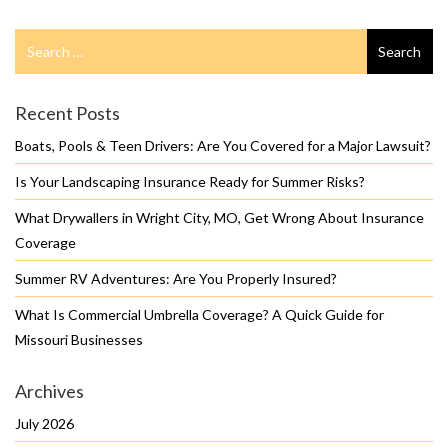
Search
Search
for
Recent Posts
Boats, Pools & Teen Drivers: Are You Covered for a Major Lawsuit?
Is Your Landscaping Insurance Ready for Summer Risks?
What Drywallers in Wright City, MO, Get Wrong About Insurance
Coverage
Summer RV Adventures: Are You Properly Insured?
What Is Commercial Umbrella Coverage? A Quick Guide for
Missouri Businesses
Archives
July 2026