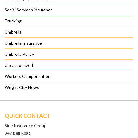
Social Services insurance
Trucking
Umbrella
Umbrella Insurance
Umbrella Policy
Uncategorized
Workers Compensation
Wright City News
QUICK CONTACT
Sine Insurance Group
347 Bell Road