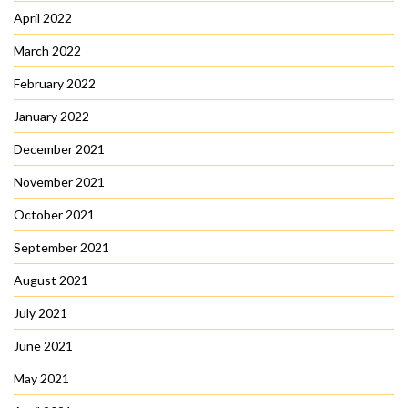
April 2022
March 2022
February 2022
January 2022
December 2021
November 2021
October 2021
September 2021
August 2021
July 2021
June 2021
May 2021