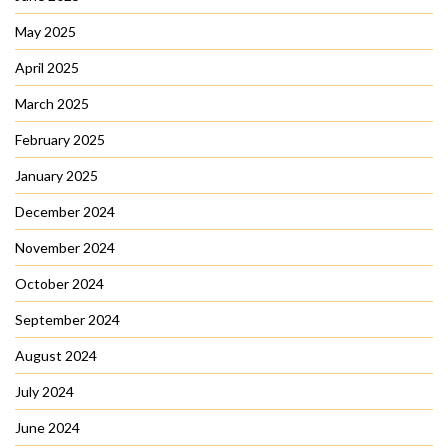
May 2025
April 2025
March 2025
February 2025
January 2025
December 2024
November 2024
October 2024
September 2024
August 2024
July 2024
June 2024