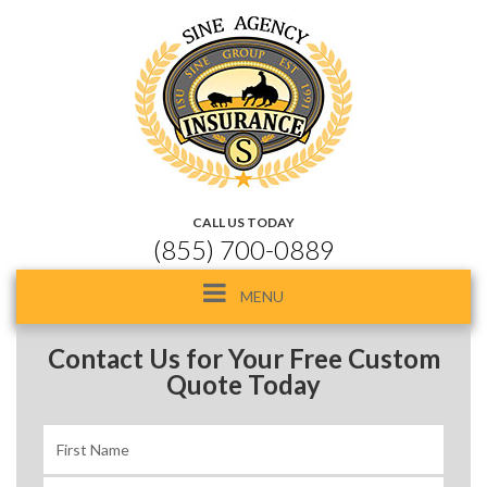
CALL US TODAY
(855) 700-0889
Toggle
MENU
navigation
Contact Us for Your Free Custom
Quote Today