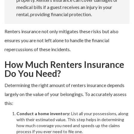
medical bills if a guest receives an injury in your
rental, providing financial protection.
Renters insurance not only mitigates these risks but also
ensures you are not left alone to handle the financial
repercussions of these incidents.
How Much Renters Insurance
Do You Need?
Determining the right amount of renters insurance depends
largely on the value of your belongings. To accurately assess
this:
Conduct a home inventory:
List all your possessions, along
with their estimated value. This step helps in determining
how much coverage you need and speeds up the claims
process if you ever need to file one.