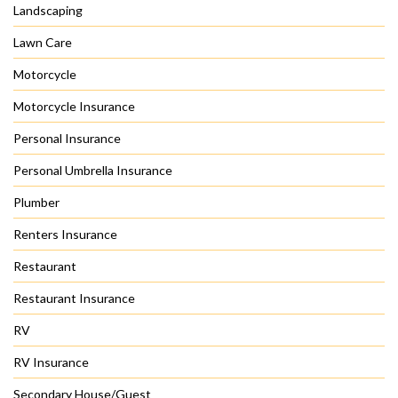
Landscaping
Lawn Care
Motorcycle
Motorcycle Insurance
Personal Insurance
Personal Umbrella Insurance
Plumber
Renters Insurance
Restaurant
Restaurant Insurance
RV
RV Insurance
Secondary House/Guest