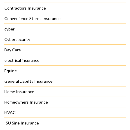
Contractors Insurance
Convenience Stores Insurance
cyber
Cybersecurity
Day Care
electrical insurance
Equine
General Liability Insurance
Home Insurance
Homeowners Insurance
HVAC
ISU Sine Insurance