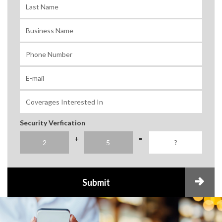
Security Verfication
+
=
Submit