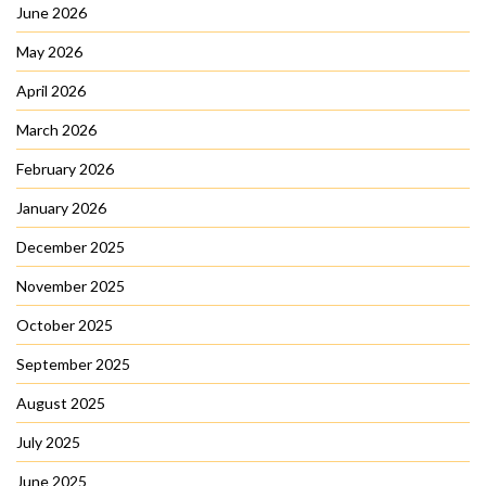
June 2026
May 2026
April 2026
March 2026
February 2026
January 2026
December 2025
November 2025
October 2025
September 2025
August 2025
July 2025
June 2025