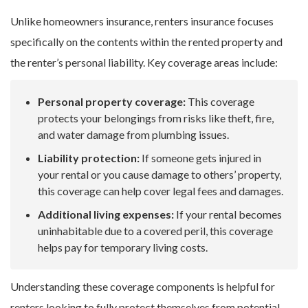
Unlike homeowners insurance, renters insurance focuses
specifically on the contents within the rented property and
the renter’s personal liability. Key coverage areas include:
Personal property coverage:
This coverage
protects your belongings from risks like theft, fire,
and water damage from plumbing issues.
Liability protection:
If someone gets injured in
your rental or you cause damage to others’ property,
this coverage can help cover legal fees and damages.
Additional living expenses:
If your rental becomes
uninhabitable due to a covered peril, this coverage
helps pay for temporary living costs.
Understanding these coverage components is helpful for
renters looking to fully protect themselves from potential