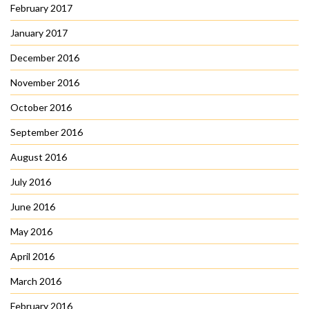
February 2017
January 2017
December 2016
November 2016
October 2016
September 2016
August 2016
July 2016
June 2016
May 2016
April 2016
March 2016
February 2016