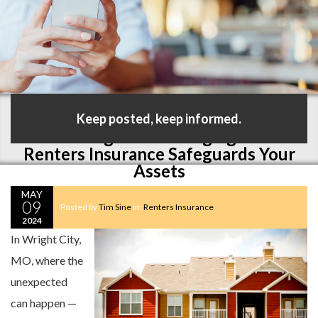
Keep posted, keep informed.
Protecting Your Belongings: How
Renters Insurance Safeguards Your
Assets
MAY
09
Posted by
Tim Sine
in:
Renters Insurance
2024
In Wright City,
MO, where the
unexpected
can happen —