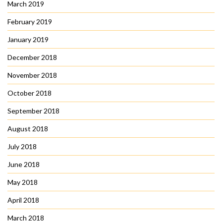
March 2019
February 2019
January 2019
December 2018
November 2018
October 2018
September 2018
August 2018
July 2018
June 2018
May 2018
April 2018
March 2018