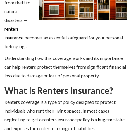
from theft to
natural
disasters —
renters
insurance
becomes an essential safeguard for your personal
belongings.
Understanding how this coverage works and its importance
can help renters protect themselves from significant financial
loss due to damage or loss of personal property.
What Is Renters Insurance?
Renters coverage is a type of policy designed to protect
individuals who rent their living spaces. In most cases,
neglecting to get a renters insurance policy is a
huge mistake
and exposes the renter to a range of liabilities.