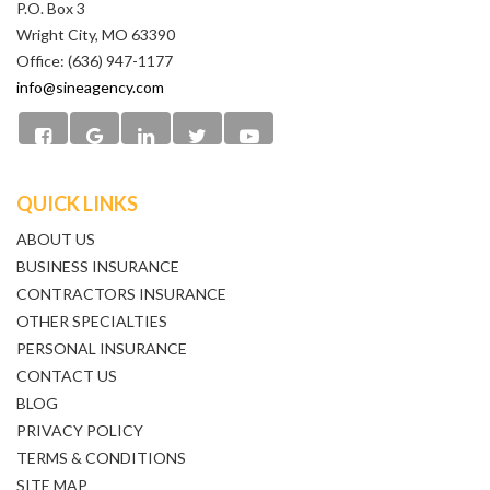
P.O. Box 3
Wright City, MO 63390
Office: (636) 947-1177
info@sineagency.com
QUICK LINKS
ABOUT US
BUSINESS INSURANCE
CONTRACTORS INSURANCE
OTHER SPECIALTIES
PERSONAL INSURANCE
CONTACT US
BLOG
PRIVACY POLICY
TERMS & CONDITIONS
SITE MAP