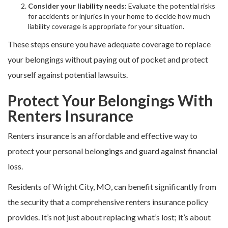
Consider your liability needs:
Evaluate the potential risks
for accidents or injuries in your home to decide how much
liability coverage is appropriate for your situation.
These steps ensure you have adequate coverage to replace
your belongings without paying out of pocket and protect
yourself against potential lawsuits.
Protect Your Belongings With
Renters Insurance
Renters insurance is an affordable and effective way to
protect your personal belongings and guard against financial
loss.
Residents of Wright City, MO, can benefit significantly from
the security that a comprehensive renters insurance policy
provides. It’s not just about replacing what’s lost; it’s about