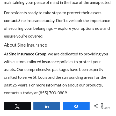
maintaining your peace of mind in the face of the unexpected.
For residents ready to take steps to protect their assets
contact Sine Insurance today
. Don’t overlook the importance
of securing your belongings — explore your options now and
ensure you’re covered.
About Sine Insurance
At
Sine Insurance Group
, we are dedicated to providing you
with custom-tailored insurance policies to protect your
assets. Our comprehensive packages have been expertly
crafted to serve St. Louis and the surrounding areas for the
past 25 years. For more information about our products,
contact us today at (855) 700-0889.
0
Tweet
Share
Share
SHARES