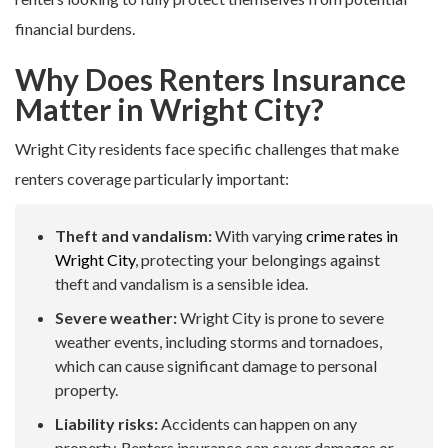
financial burdens.
Why Does Renters Insurance
Matter in Wright City?
Wright City residents face specific challenges that make
renters coverage particularly important:
Theft and vandalism:
With varying
crime rates in
Wright City
, protecting your belongings against
theft and vandalism is a sensible idea.
Severe weather:
Wright City is prone to severe
weather events, including storms and tornadoes,
which can cause significant damage to personal
property.
Liability risks:
Accidents can happen on any
property. Renters insurance can cover damages or