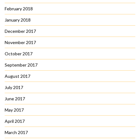
February 2018
January 2018
December 2017
November 2017
October 2017
September 2017
August 2017
July 2017
June 2017
May 2017
April 2017
March 2017