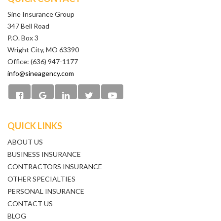
Sine Insurance Group
347 Bell Road
P.O. Box 3
Wright City, MO 63390
Office: (636) 947-1177
info@sineagency.com
QUICK LINKS
ABOUT US
BUSINESS INSURANCE
CONTRACTORS INSURANCE
OTHER SPECIALTIES
PERSONAL INSURANCE
CONTACT US
BLOG