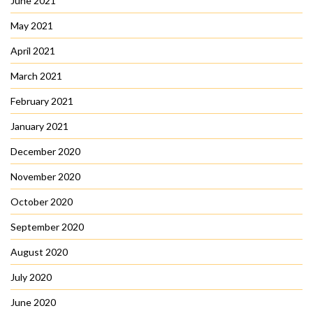
June 2021
May 2021
April 2021
March 2021
February 2021
January 2021
December 2020
November 2020
October 2020
September 2020
August 2020
July 2020
June 2020