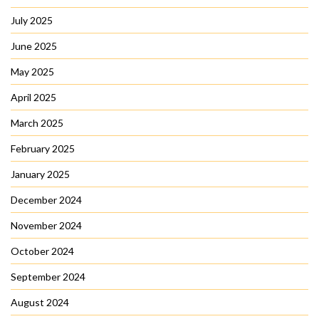
July 2025
June 2025
May 2025
April 2025
March 2025
February 2025
January 2025
December 2024
November 2024
October 2024
September 2024
August 2024