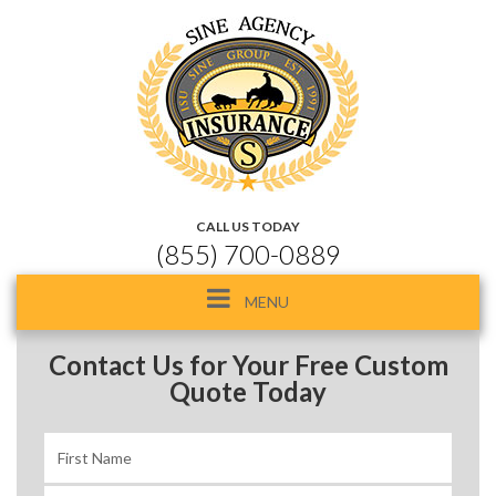
CALL US TODAY
(855) 700-0889
Toggle
MENU
navigation
Contact Us for Your Free Custom
Quote Today