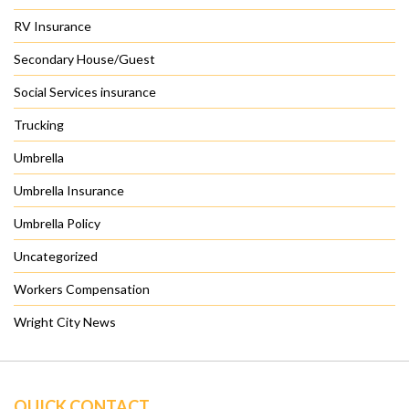
RV Insurance
Secondary House/Guest
Social Services insurance
Trucking
Umbrella
Umbrella Insurance
Umbrella Policy
Uncategorized
Workers Compensation
Wright City News
QUICK CONTACT