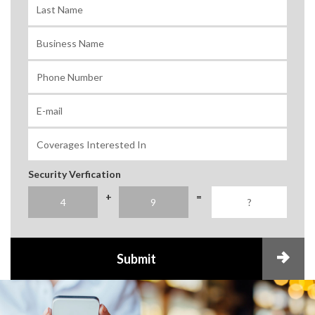
Security Verfication
+
=
Submit