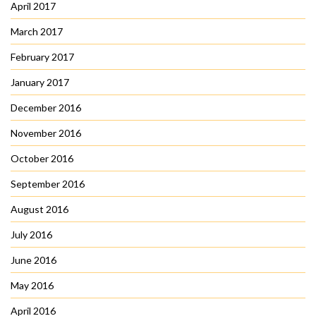
April 2017
March 2017
February 2017
January 2017
December 2016
November 2016
October 2016
September 2016
August 2016
July 2016
June 2016
May 2016
April 2016