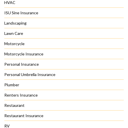
HVAC
ISU Sine Insurance
Landscaping
Lawn Care
Motorcycle
Motorcycle Insurance
Personal Insurance
Personal Umbrella Insurance
Plumber
Renters Insurance
Restaurant
Restaurant Insurance
RV