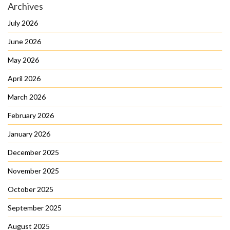
Archives
July 2026
June 2026
May 2026
April 2026
March 2026
February 2026
January 2026
December 2025
November 2025
October 2025
September 2025
August 2025