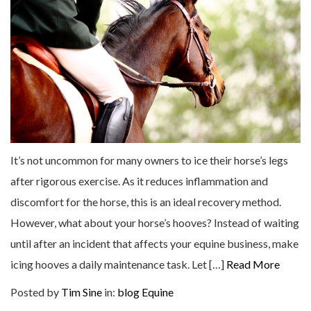
It’s not uncommon for many owners to ice their horse’s legs
after rigorous exercise. As it reduces inflammation and
discomfort for the horse, this is an ideal recovery method.
However, what about your horse’s hooves? Instead of waiting
until after an incident that affects your equine business, make
icing hooves a daily maintenance task. Let […]
Read More
Posted by
Tim Sine
in:
blog
Equine