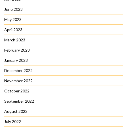
June 2023
May 2023
April 2023
March 2023
February 2023
January 2023
December 2022
November 2022
October 2022
September 2022
August 2022
July 2022