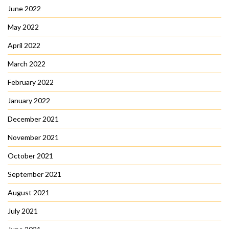
June 2022
May 2022
April 2022
March 2022
February 2022
January 2022
December 2021
November 2021
October 2021
September 2021
August 2021
July 2021