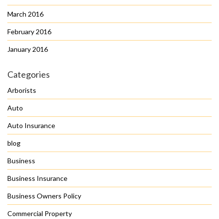
March 2016
February 2016
January 2016
Categories
Arborists
Auto
Auto Insurance
blog
Business
Business Insurance
Business Owners Policy
Commercial Property