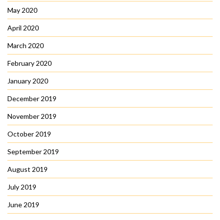
May 2020
April 2020
March 2020
February 2020
January 2020
December 2019
November 2019
October 2019
September 2019
August 2019
July 2019
June 2019