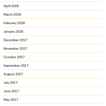
April 2018
March 2018
February 2018
January 2018
December 2017
November 2017
October 2017
September 2017
August 2017
July 2017
June 2017
May 2017