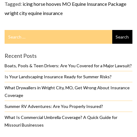
Tagged:
icing horse hooves
MO Equine Insurance Package
wright city equine insurance
Search
Search
for
Recent Posts
Boats, Pools & Teen Drivers: Are You Covered for a Major Lawsuit?
Is Your Landscaping Insurance Ready for Summer Risks?
What Drywallers in Wright City, MO, Get Wrong About Insurance
Coverage
Summer RV Adventures: Are You Properly Insured?
What Is Commercial Umbrella Coverage? A Quick Guide for
Missouri Businesses