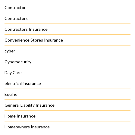
Contractor
Contractors
Contractors Insurance
Convenience Stores Insurance
cyber
Cybersecurity
Day Care
electrical insurance
Equine
General Liability Insurance
Home Insurance
Homeowners Insurance