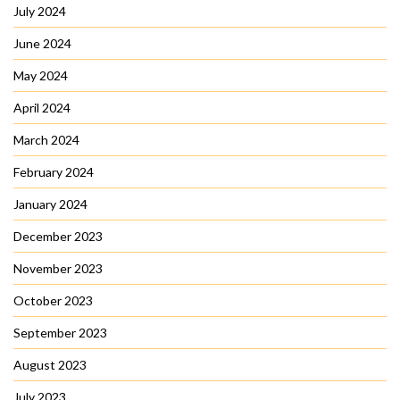
July 2024
June 2024
May 2024
April 2024
March 2024
February 2024
January 2024
December 2023
November 2023
October 2023
September 2023
August 2023
July 2023