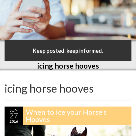
Keep posted, keep informed.
icing horse hooves
icing horse hooves
JUN
When to Ice your Horse’s
27
Hooves
2016