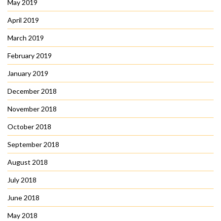
May 2019
April 2019
March 2019
February 2019
January 2019
December 2018
November 2018
October 2018
September 2018
August 2018
July 2018
June 2018
May 2018