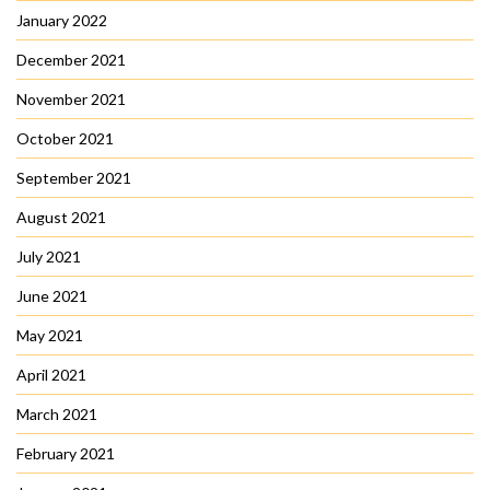
January 2022
December 2021
November 2021
October 2021
September 2021
August 2021
July 2021
June 2021
May 2021
April 2021
March 2021
February 2021