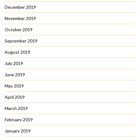
December 2019
November 2019
October 2019
September 2019
August 2019
July 2019
June 2019
May 2019
April 2019
March 2019
February 2019
January 2019