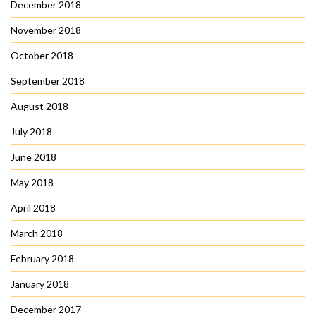
December 2018
November 2018
October 2018
September 2018
August 2018
July 2018
June 2018
May 2018
April 2018
March 2018
February 2018
January 2018
December 2017