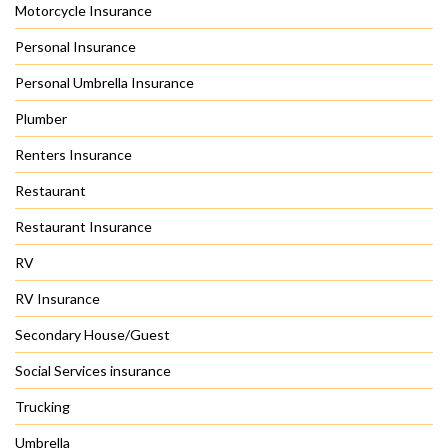
Motorcycle Insurance
Personal Insurance
Personal Umbrella Insurance
Plumber
Renters Insurance
Restaurant
Restaurant Insurance
RV
RV Insurance
Secondary House/Guest
Social Services insurance
Trucking
Umbrella