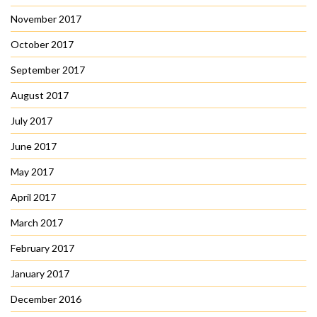
November 2017
October 2017
September 2017
August 2017
July 2017
June 2017
May 2017
April 2017
March 2017
February 2017
January 2017
December 2016