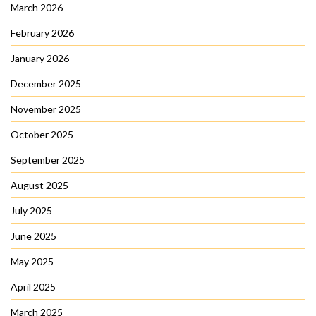
March 2026
February 2026
January 2026
December 2025
November 2025
October 2025
September 2025
August 2025
July 2025
June 2025
May 2025
April 2025
March 2025