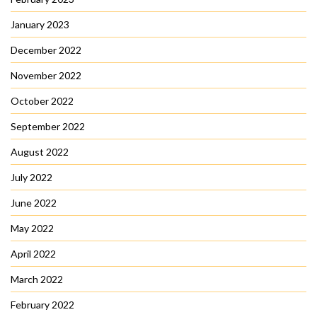
January 2023
December 2022
November 2022
October 2022
September 2022
August 2022
July 2022
June 2022
May 2022
April 2022
March 2022
February 2022