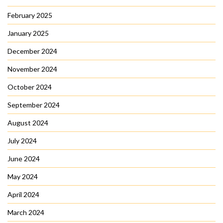
February 2025
January 2025
December 2024
November 2024
October 2024
September 2024
August 2024
July 2024
June 2024
May 2024
April 2024
March 2024