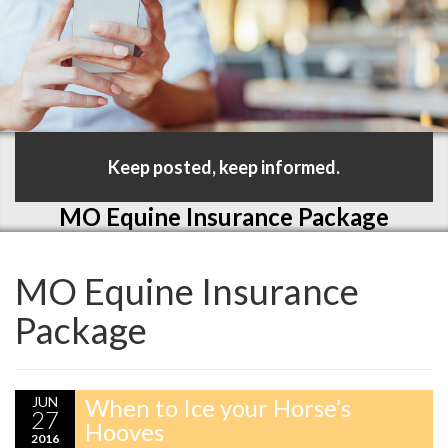
Keep posted, keep informed.
MO Equine Insurance Package
MO Equine Insurance
Package
JUN
When to Ice your Horse’s
27
Hooves
2016