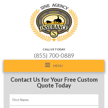
CALL US TODAY
(855) 700-0889
Toggle
MENU
navigation
Contact Us for Your Free Custom
Quote Today