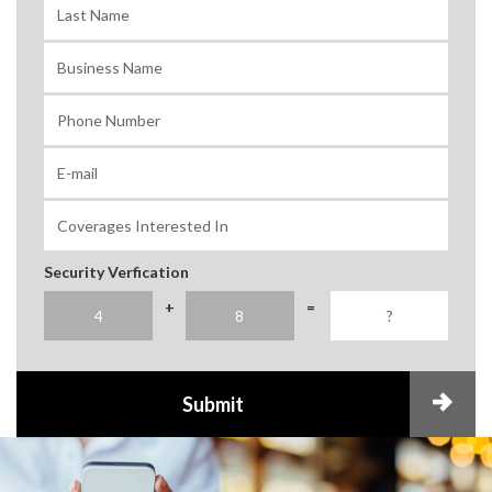
Security Verfication
+
=
Submit