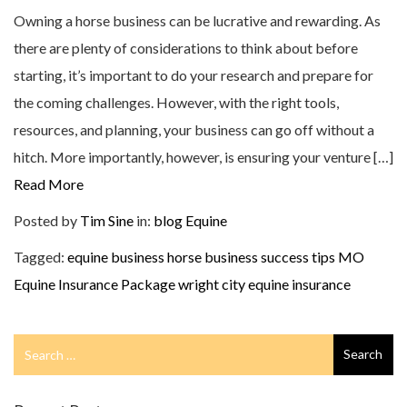
Owning a horse business can be lucrative and rewarding. As
there are plenty of considerations to think about before
starting, it’s important to do your research and prepare for
the coming challenges. However, with the right tools,
resources, and planning, your business can go off without a
hitch. More importantly, however, is ensuring your venture […]
Read More
Posted by
Tim Sine
in:
blog
Equine
Tagged:
equine business
horse business success tips
MO
Equine Insurance Package
wright city equine insurance
Search
Search
for