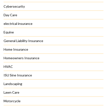
Cybersecurity
Day Care
electrical insurance
Equine
General Liability Insurance
Home Insurance
Homeowners Insurance
HVAC
ISU Sine Insurance
Landscaping
Lawn Care
Motorcycle