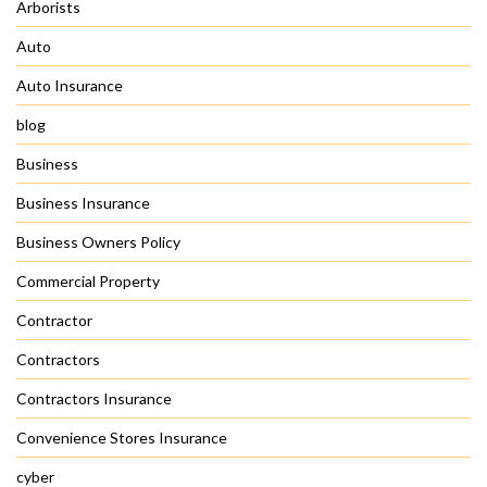
Arborists
Auto
Auto Insurance
blog
Business
Business Insurance
Business Owners Policy
Commercial Property
Contractor
Contractors
Contractors Insurance
Convenience Stores Insurance
cyber