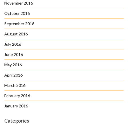
November 2016
October 2016
September 2016
August 2016
July 2016
June 2016
May 2016
April 2016
March 2016
February 2016
January 2016
Categories