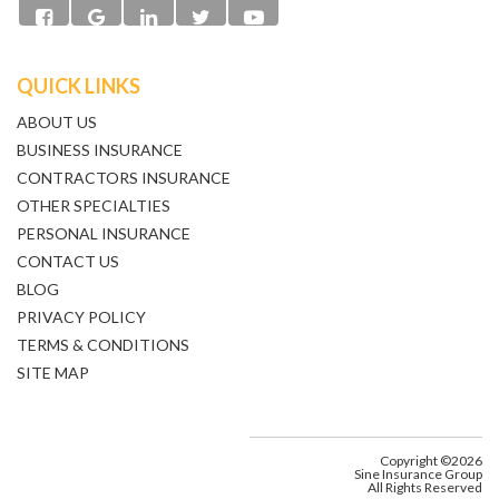
QUICK LINKS
ABOUT US
BUSINESS INSURANCE
CONTRACTORS INSURANCE
OTHER SPECIALTIES
PERSONAL INSURANCE
CONTACT US
BLOG
PRIVACY POLICY
TERMS & CONDITIONS
SITE MAP
Copyright ©2026
Sine Insurance Group
All Rights Reserved