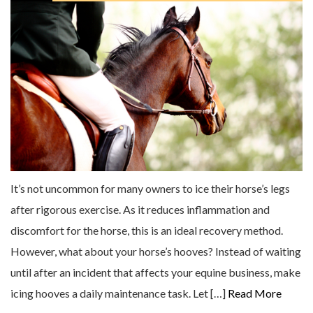
It’s not uncommon for many owners to ice their horse’s legs
after rigorous exercise. As it reduces inflammation and
discomfort for the horse, this is an ideal recovery method.
However, what about your horse’s hooves? Instead of waiting
until after an incident that affects your equine business, make
icing hooves a daily maintenance task. Let […]
Read More