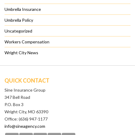
Umbrella Insurance
Umbrella Policy
Uncategorized
Workers Compensation
Wright City News
QUICK CONTACT
Sine Insurance Group
347 Bell Road
P.O. Box 3
Wright City, MO 63390
Office: (636) 947-1177
info@sineagency.com