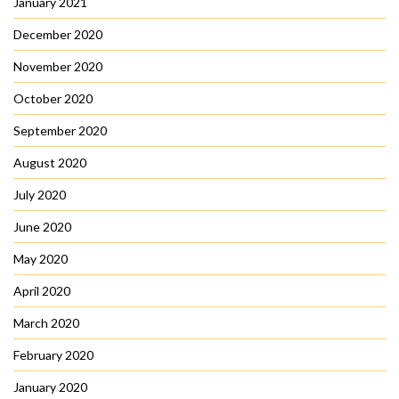
January 2021
December 2020
November 2020
October 2020
September 2020
August 2020
July 2020
June 2020
May 2020
April 2020
March 2020
February 2020
January 2020