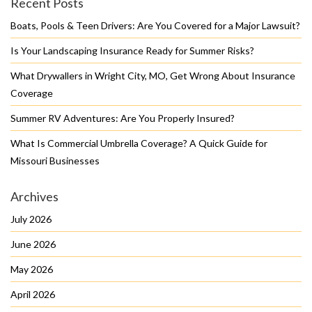
Recent Posts
Boats, Pools & Teen Drivers: Are You Covered for a Major Lawsuit?
Is Your Landscaping Insurance Ready for Summer Risks?
What Drywallers in Wright City, MO, Get Wrong About Insurance
Coverage
Summer RV Adventures: Are You Properly Insured?
What Is Commercial Umbrella Coverage? A Quick Guide for
Missouri Businesses
Archives
July 2026
June 2026
May 2026
April 2026