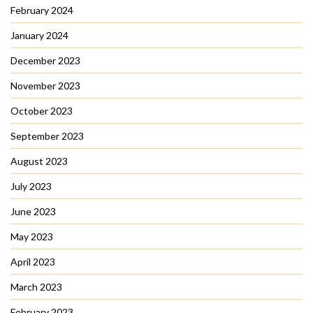
February 2024
January 2024
December 2023
November 2023
October 2023
September 2023
August 2023
July 2023
June 2023
May 2023
April 2023
March 2023
February 2023