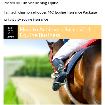
Posted by
Tim Sine
in:
blog
Equine
Tagged:
icing horse hooves
MO Equine Insurance Package
wright city equine insurance
JUN
How to Achieve a Successful
23
Equine Business
2016