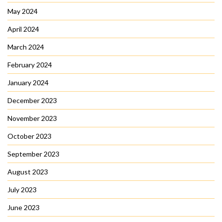
May 2024
April 2024
March 2024
February 2024
January 2024
December 2023
November 2023
October 2023
September 2023
August 2023
July 2023
June 2023