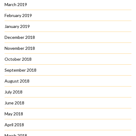
March 2019
February 2019
January 2019
December 2018
November 2018
October 2018
September 2018
August 2018
July 2018
June 2018
May 2018
April 2018
March 2018