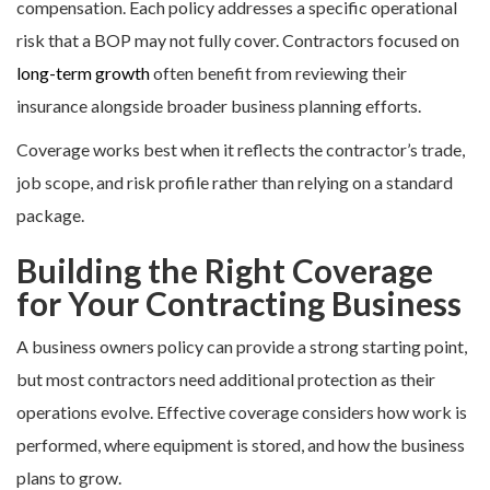
compensation. Each policy addresses a specific operational
risk that a BOP may not fully cover. Contractors focused on
long-term growth
often benefit from reviewing their
insurance alongside broader business planning efforts.
Coverage works best when it reflects the contractor’s trade,
job scope, and risk profile rather than relying on a standard
package.
Building the Right Coverage
for Your Contracting Business
A business owners policy can provide a strong starting point,
but most contractors need additional protection as their
operations evolve. Effective coverage considers how work is
performed, where equipment is stored, and how the business
plans to grow.