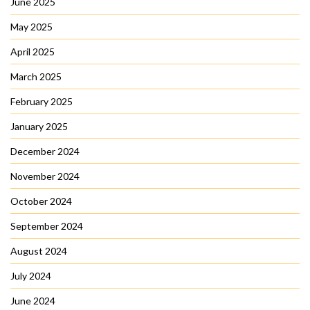
June 2025
May 2025
April 2025
March 2025
February 2025
January 2025
December 2024
November 2024
October 2024
September 2024
August 2024
July 2024
June 2024