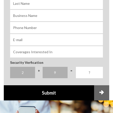
Security Verfication
+
=
Submit