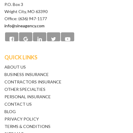
P.O. Box 3
Wright City, MO 63390
Office: (636) 947-1177
info@sineagency.com
QUICK LINKS
ABOUT US
BUSINESS INSURANCE
CONTRACTORS INSURANCE
OTHER SPECIALTIES
PERSONAL INSURANCE
CONTACT US
BLOG
PRIVACY POLICY
TERMS & CONDITIONS