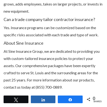
grows, adds employees, takes on larger projects, or invests in
new equipment.
Can a trade company tailor contractor insurance?
Yes. Insurance programs can be customized based on the
specific risks associated with each trade and type of work.
About Sine Insurance
At Sine Insurance Group, we are dedicated to providing you
with custom-tailored insurance policies to protect your
assets. Our comprehensive packages have been expertly
crafted to serve St. Louis and the surrounding areas for the
past 25 years. For more information about our products,
contact us today at (855) 700-0889.
0
Tweet
Share
Share
SHARES