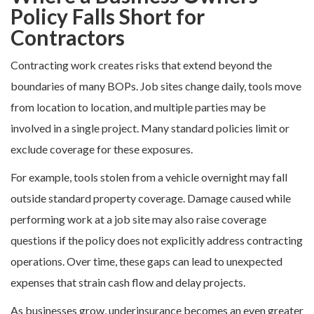
Policy Falls Short for
Contractors
Contracting work creates risks that extend beyond the
boundaries of many BOPs. Job sites change daily, tools move
from location to location, and multiple parties may be
involved in a single project. Many standard policies limit or
exclude coverage for these exposures.
For example, tools stolen from a vehicle overnight may fall
outside standard property coverage. Damage caused while
performing work at a job site may also raise coverage
questions if the policy does not explicitly address contracting
operations. Over time, these gaps can lead to unexpected
expenses that strain cash flow and delay projects.
As businesses grow, underinsurance becomes an even greater