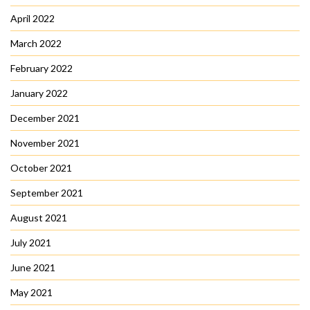
April 2022
March 2022
February 2022
January 2022
December 2021
November 2021
October 2021
September 2021
August 2021
July 2021
June 2021
May 2021