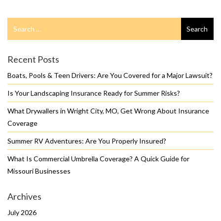
Search
Search
for
Recent Posts
Boats, Pools & Teen Drivers: Are You Covered for a Major Lawsuit?
Is Your Landscaping Insurance Ready for Summer Risks?
What Drywallers in Wright City, MO, Get Wrong About Insurance
Coverage
Summer RV Adventures: Are You Properly Insured?
What Is Commercial Umbrella Coverage? A Quick Guide for
Missouri Businesses
Archives
July 2026