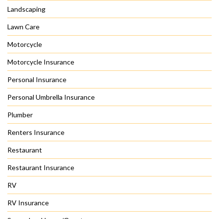
Landscaping
Lawn Care
Motorcycle
Motorcycle Insurance
Personal Insurance
Personal Umbrella Insurance
Plumber
Renters Insurance
Restaurant
Restaurant Insurance
RV
RV Insurance