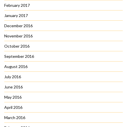
February 2017
January 2017
December 2016
November 2016
October 2016
September 2016
August 2016
July 2016
June 2016
May 2016
April 2016
March 2016