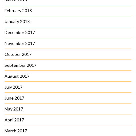
February 2018
January 2018
December 2017
November 2017
October 2017
September 2017
August 2017
July 2017
June 2017
May 2017
April 2017
March 2017