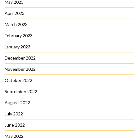
May 2023
April 2023
March 2023
February 2023
January 2023
December 2022
November 2022
October 2022
September 2022
August 2022
July 2022
June 2022
May 2022