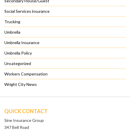
Secondary House/Guest
Social Services insurance
Trucking
Umbrella
Umbrella Insurance
Umbrella Policy
Uncategorized
Workers Compensation
Wright City News
QUICK CONTACT
Sine Insurance Group
347 Bell Road