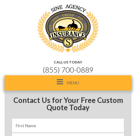
CALL US TODAY
(855) 700-0889
Toggle
MENU
navigation
Contact Us for Your Free Custom
Quote Today