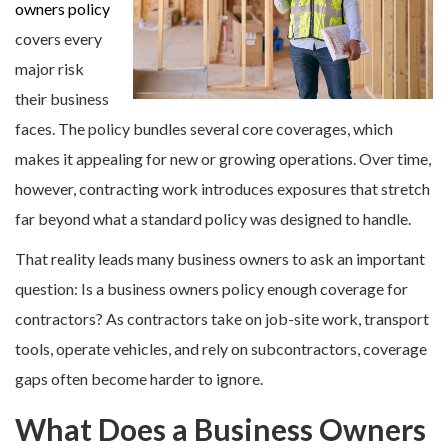
owners policy
covers every
major risk
their business
faces. The policy bundles several core coverages, which
makes it appealing for new or growing operations. Over time,
however, contracting work introduces exposures that stretch
far beyond what a standard policy was designed to handle.
That reality leads many business owners to ask an important
question: Is a business owners policy enough coverage for
contractors? As contractors take on job-site work, transport
tools, operate vehicles, and rely on subcontractors, coverage
gaps often become harder to ignore.
What Does a Business Owners