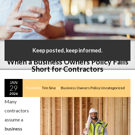
Keep posted, keep informed.
When a Business Owners Policy Falls
Short for Contractors
JAN
29
Posted by
Tim Sine
in:
Business Owners Policy
Uncategorized
2026
Many
contractors
assume a
business