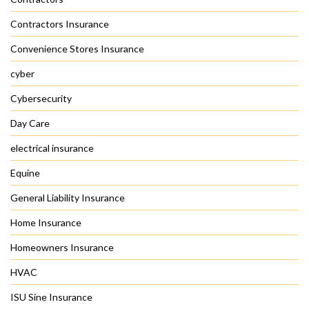
Contractors Insurance
Convenience Stores Insurance
cyber
Cybersecurity
Day Care
electrical insurance
Equine
General Liability Insurance
Home Insurance
Homeowners Insurance
HVAC
ISU Sine Insurance