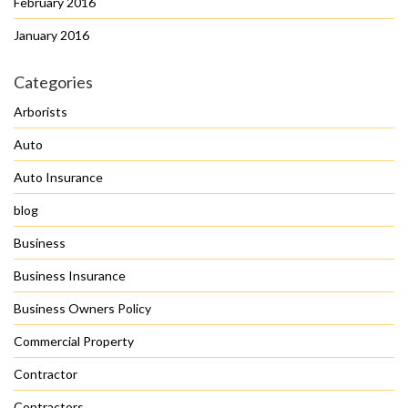
February 2016
January 2016
Categories
Arborists
Auto
Auto Insurance
blog
Business
Business Insurance
Business Owners Policy
Commercial Property
Contractor
Contractors