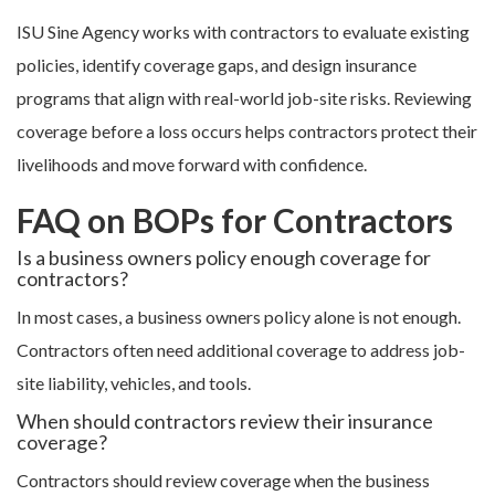
ISU Sine Agency works with contractors to evaluate existing
policies, identify coverage gaps, and design insurance
programs that align with real-world job-site risks. Reviewing
coverage before a loss occurs helps contractors protect their
livelihoods and move forward with confidence.
FAQ on BOPs for Contractors
Is a business owners policy enough coverage for
contractors?
In most cases, a business owners policy alone is not enough.
Contractors often need additional coverage to address job-
site liability, vehicles, and tools.
When should contractors review their insurance
coverage?
Contractors should review coverage when the business