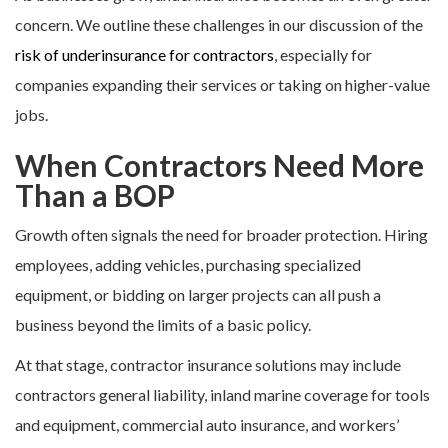
concern. We outline these challenges in our discussion of the
risk of underinsurance for contractors
, especially for
companies expanding their services or taking on higher-value
jobs.
When Contractors Need More
Than a BOP
Growth often signals the need for broader protection. Hiring
employees, adding vehicles, purchasing specialized
equipment, or bidding on larger projects can all push a
business beyond the limits of a basic policy.
At that stage, contractor insurance solutions may include
contractors general liability, inland marine coverage for tools
and equipment, commercial auto insurance, and workers’