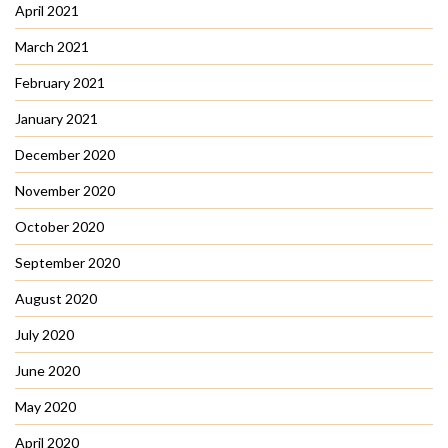
April 2021
March 2021
February 2021
January 2021
December 2020
November 2020
October 2020
September 2020
August 2020
July 2020
June 2020
May 2020
April 2020