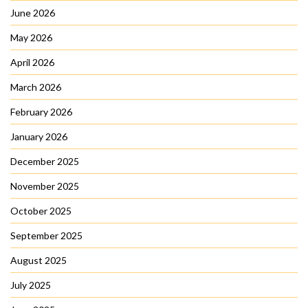
June 2026
May 2026
April 2026
March 2026
February 2026
January 2026
December 2025
November 2025
October 2025
September 2025
August 2025
July 2025