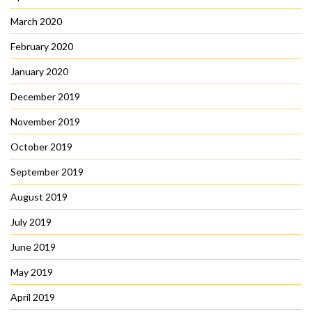
March 2020
February 2020
January 2020
December 2019
November 2019
October 2019
September 2019
August 2019
July 2019
June 2019
May 2019
April 2019