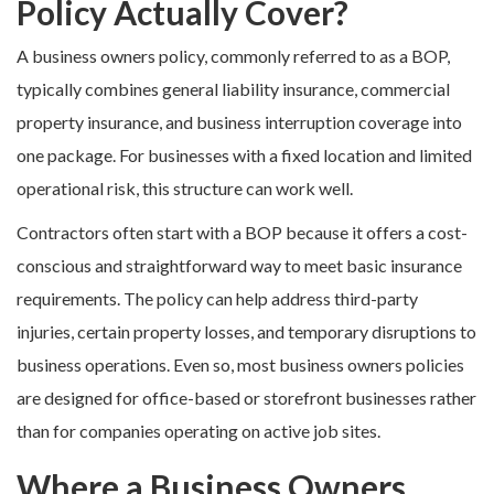
Policy Actually Cover?
A business owners policy, commonly referred to as a BOP,
typically combines general liability insurance, commercial
property insurance, and business interruption coverage into
one package. For businesses with a fixed location and limited
operational risk, this structure can work well.
Contractors often start with a BOP because it offers a cost-
conscious and straightforward way to meet basic insurance
requirements. The policy can help address third-party
injuries, certain property losses, and temporary disruptions to
business operations. Even so, most business owners policies
are designed for office-based or storefront businesses rather
than for companies operating on active job sites.
Where a Business Owners