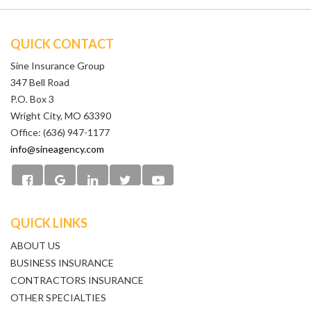
QUICK CONTACT
Sine Insurance Group
347 Bell Road
P.O. Box 3
Wright City, MO 63390
Office: (636) 947-1177
info@sineagency.com
QUICK LINKS
ABOUT US
BUSINESS INSURANCE
CONTRACTORS INSURANCE
OTHER SPECIALTIES