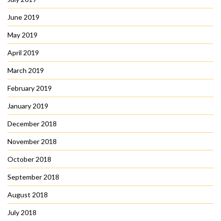
June 2019
May 2019
April 2019
March 2019
February 2019
January 2019
December 2018
November 2018
October 2018
September 2018
August 2018
July 2018