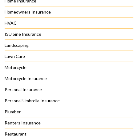
Home Insurance
Homeowners Insurance
HVAC
ISU Sine Insurance
Landscaping
Lawn Care
Motorcycle
Motorcycle Insurance
Personal Insurance
Personal Umbrella Insurance
Plumber
Renters Insurance
Restaurant