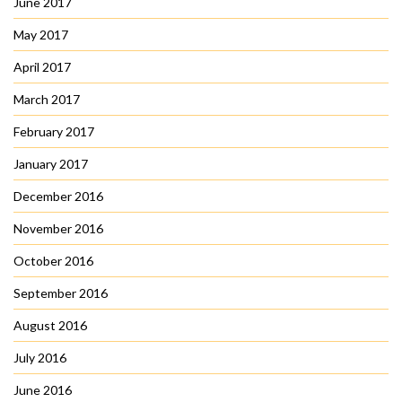
June 2017
May 2017
April 2017
March 2017
February 2017
January 2017
December 2016
November 2016
October 2016
September 2016
August 2016
July 2016
June 2016