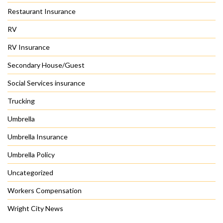
Restaurant Insurance
RV
RV Insurance
Secondary House/Guest
Social Services insurance
Trucking
Umbrella
Umbrella Insurance
Umbrella Policy
Uncategorized
Workers Compensation
Wright City News