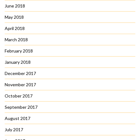
June 2018
May 2018
April 2018
March 2018
February 2018
January 2018
December 2017
November 2017
October 2017
September 2017
August 2017
July 2017