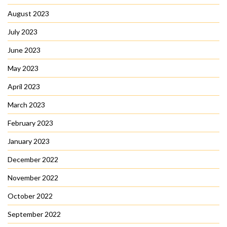
August 2023
July 2023
June 2023
May 2023
April 2023
March 2023
February 2023
January 2023
December 2022
November 2022
October 2022
September 2022