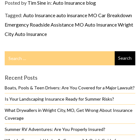
Posted by
Tim Sine
in:
Auto Insurance
blog
Tagged:
Auto Insurance
auto insurance MO
Car Breakdown
Emergency Roadside Assistance
MO Auto Insurance
Wright
City Auto Insurance
Search
Search
for
Recent Posts
Boats, Pools & Teen Drivers: Are You Covered for a Major Lawsuit?
Is Your Landscaping Insurance Ready for Summer Risks?
What Drywallers in Wright City, MO, Get Wrong About Insurance
Coverage
Summer RV Adventures: Are You Properly Insured?