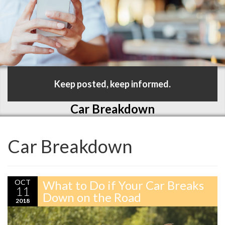
Keep posted, keep informed.
Car Breakdown
Car Breakdown
OCT
What to Do if Your Car Breaks
11
Down on the Road
2018