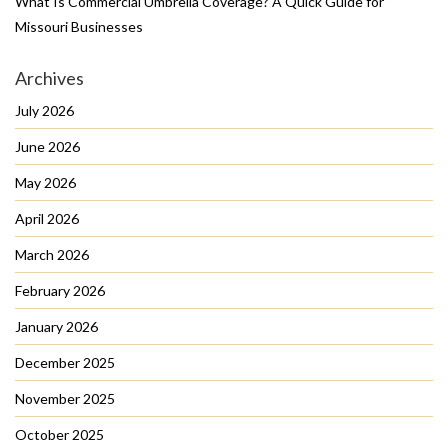
What Is Commercial Umbrella Coverage? A Quick Guide for
Missouri Businesses
Archives
July 2026
June 2026
May 2026
April 2026
March 2026
February 2026
January 2026
December 2025
November 2025
October 2025