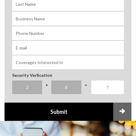
Security Verfication
+
=
Submit