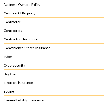
Business Owners Policy
Commercial Property
Contractor
Contractors
Contractors Insurance
Convenience Stores Insurance
cyber
Cybersecurity
Day Care
electrical insurance
Equine
General Liability Insurance