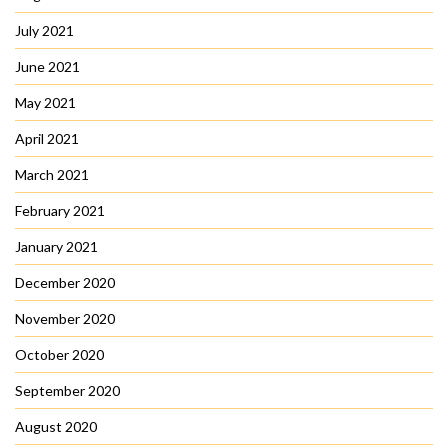
July 2021
June 2021
May 2021
April 2021
March 2021
February 2021
January 2021
December 2020
November 2020
October 2020
September 2020
August 2020