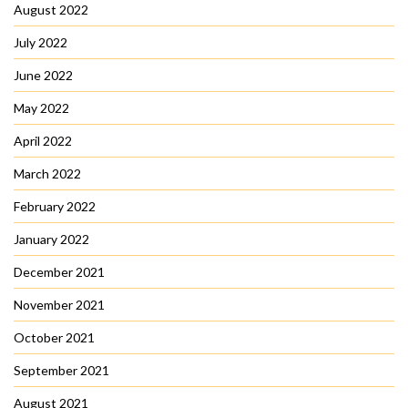
August 2022
July 2022
June 2022
May 2022
April 2022
March 2022
February 2022
January 2022
December 2021
November 2021
October 2021
September 2021
August 2021