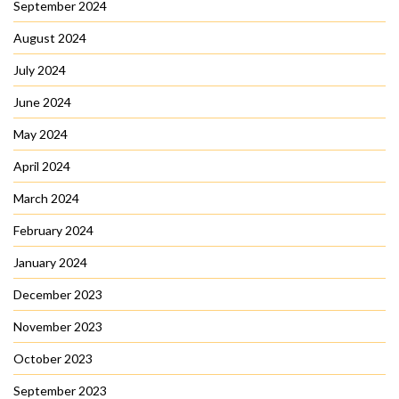
September 2024
August 2024
July 2024
June 2024
May 2024
April 2024
March 2024
February 2024
January 2024
December 2023
November 2023
October 2023
September 2023