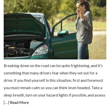
Breaking down on the road can be quite frightening, and it’s
something that many drivers fear when they set out for a
drive. If you find yourself in this situation, first and foremost
you must remain calm so you can think level-headed. Take a
deep breath, turn on your hazard lights if possible, and assess
[…]
Read More