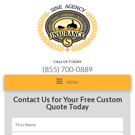
CALL US TODAY
(855) 700-0889
Toggle
MENU
navigation
Contact Us for Your Free Custom
Quote Today