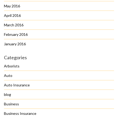
May 2016
April 2016
March 2016
February 2016
January 2016
Categories
Arborists
Auto
Auto Insurance
blog
Business
Business Insurance