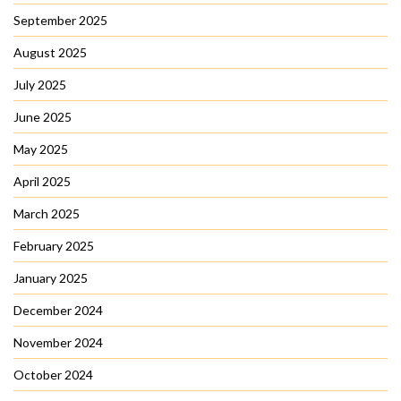
September 2025
August 2025
July 2025
June 2025
May 2025
April 2025
March 2025
February 2025
January 2025
December 2024
November 2024
October 2024