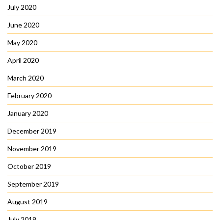
July 2020
June 2020
May 2020
April 2020
March 2020
February 2020
January 2020
December 2019
November 2019
October 2019
September 2019
August 2019
July 2019