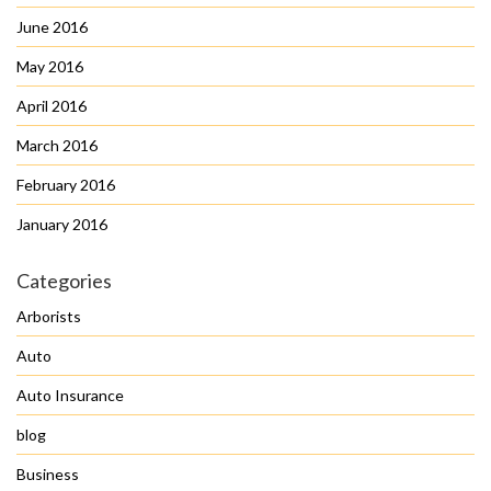
June 2016
May 2016
April 2016
March 2016
February 2016
January 2016
Categories
Arborists
Auto
Auto Insurance
blog
Business