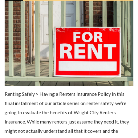
Renting Safely > Having a Renters Insurance Policy In this
final installment of our article series on renter safety, we’re
going to evaluate the benefits of Wright City Renters
Insurance. While many renters just assume they need it, they
might not actually understand all that it covers and the