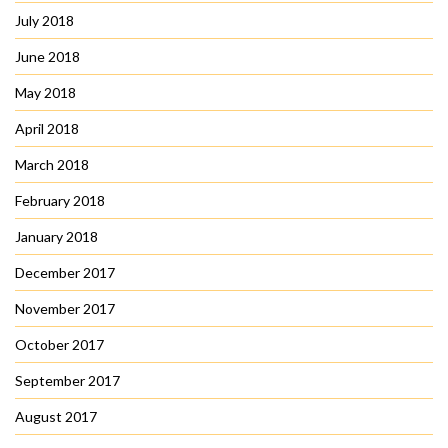
July 2018
June 2018
May 2018
April 2018
March 2018
February 2018
January 2018
December 2017
November 2017
October 2017
September 2017
August 2017