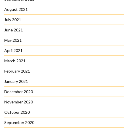
August 2021
July 2021
June 2021
May 2021
April 2021
March 2021
February 2021
January 2021
December 2020
November 2020
October 2020
September 2020