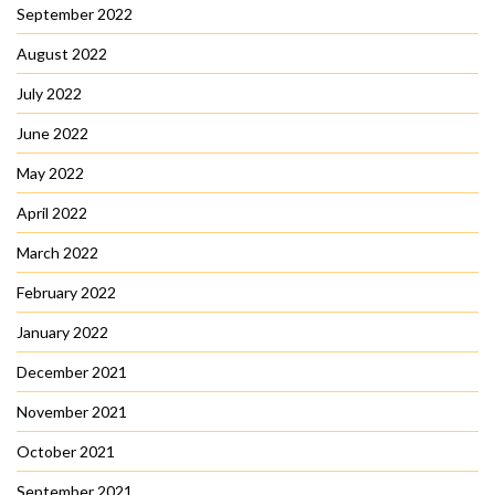
September 2022
August 2022
July 2022
June 2022
May 2022
April 2022
March 2022
February 2022
January 2022
December 2021
November 2021
October 2021
September 2021