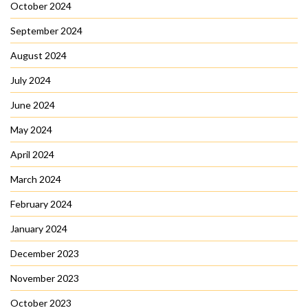
October 2024
September 2024
August 2024
July 2024
June 2024
May 2024
April 2024
March 2024
February 2024
January 2024
December 2023
November 2023
October 2023