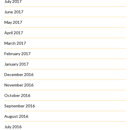
July 2017
June 2017
May 2017
April 2017
March 2017
February 2017
January 2017
December 2016
November 2016
October 2016
September 2016
August 2016
July 2016