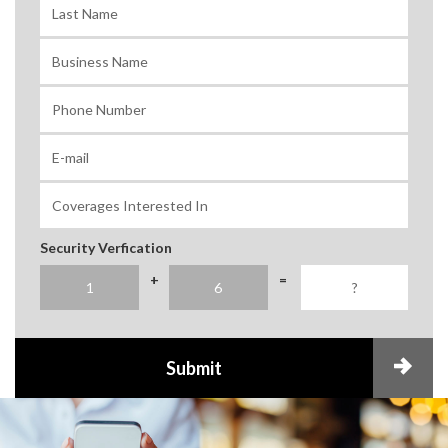
Security Verfication
+
=
Submit