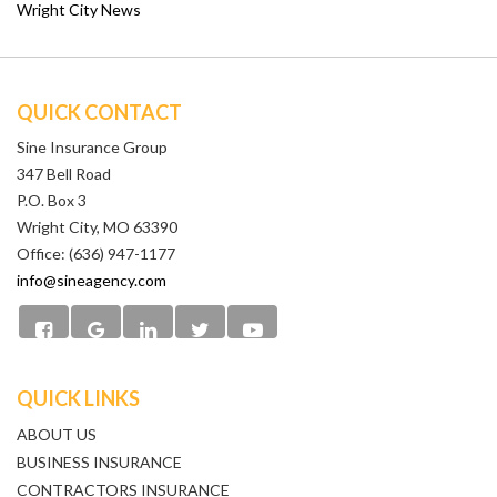
Wright City News
QUICK CONTACT
Sine Insurance Group
347 Bell Road
P.O. Box 3
Wright City, MO 63390
Office: (636) 947-1177
info@sineagency.com
QUICK LINKS
ABOUT US
BUSINESS INSURANCE
CONTRACTORS INSURANCE