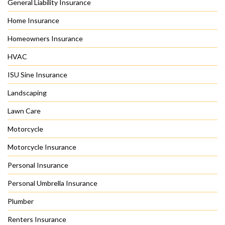
General Liability Insurance
Home Insurance
Homeowners Insurance
HVAC
ISU Sine Insurance
Landscaping
Lawn Care
Motorcycle
Motorcycle Insurance
Personal Insurance
Personal Umbrella Insurance
Plumber
Renters Insurance