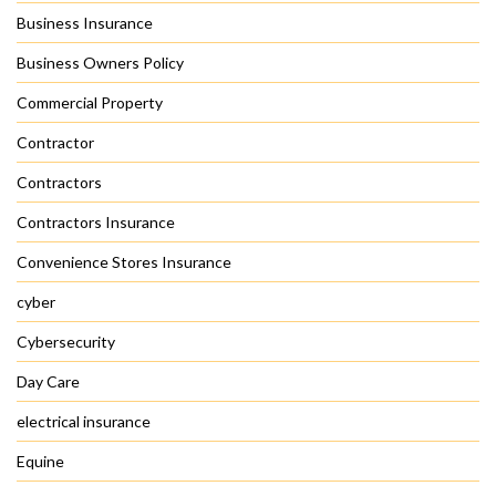
Business Insurance
Business Owners Policy
Commercial Property
Contractor
Contractors
Contractors Insurance
Convenience Stores Insurance
cyber
Cybersecurity
Day Care
electrical insurance
Equine