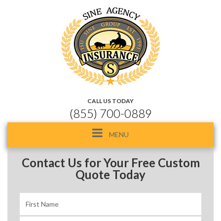
CALL US TODAY
(855) 700-0889
Toggle
MENU
navigation
Contact Us for Your Free Custom
Quote Today