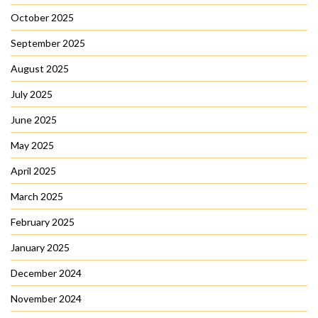
October 2025
September 2025
August 2025
July 2025
June 2025
May 2025
April 2025
March 2025
February 2025
January 2025
December 2024
November 2024