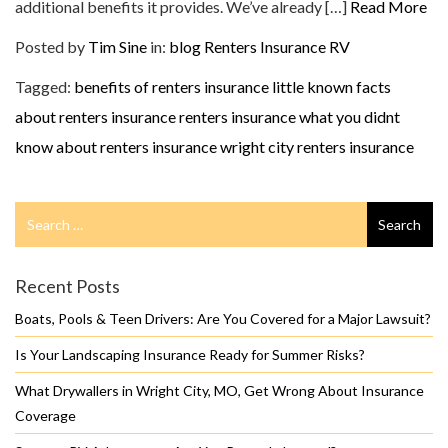
additional benefits it provides. We’ve already […]
Read More
Posted by
Tim Sine
in:
blog
Renters Insurance
RV
Tagged:
benefits of renters insurance
little known facts
about renters insurance
renters insurance
what you didnt
know about renters insurance
wright city renters insurance
Search
Search
for
Recent Posts
Boats, Pools & Teen Drivers: Are You Covered for a Major Lawsuit?
Is Your Landscaping Insurance Ready for Summer Risks?
What Drywallers in Wright City, MO, Get Wrong About Insurance
Coverage