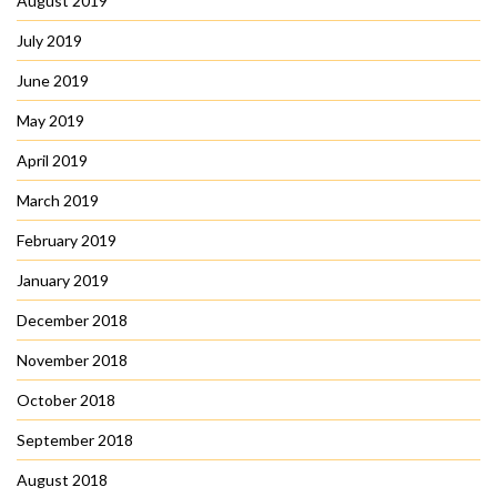
August 2019
July 2019
June 2019
May 2019
April 2019
March 2019
February 2019
January 2019
December 2018
November 2018
October 2018
September 2018
August 2018