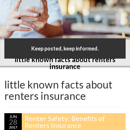
Keep posted, keep informed.
little known facts about renters
insurance
little known facts about
renters insurance
JUN
Renter Safety: Benefits of
28
Renters Insurance
2017