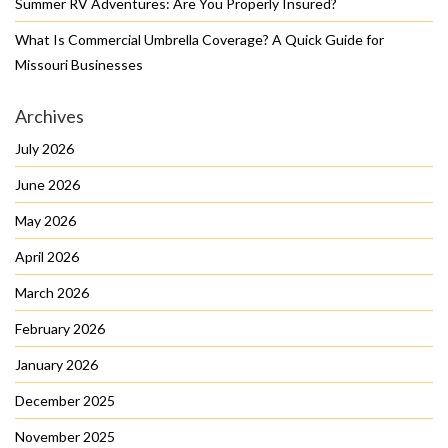
Summer RV Adventures: Are You Properly Insured?
What Is Commercial Umbrella Coverage? A Quick Guide for
Missouri Businesses
Archives
July 2026
June 2026
May 2026
April 2026
March 2026
February 2026
January 2026
December 2025
November 2025