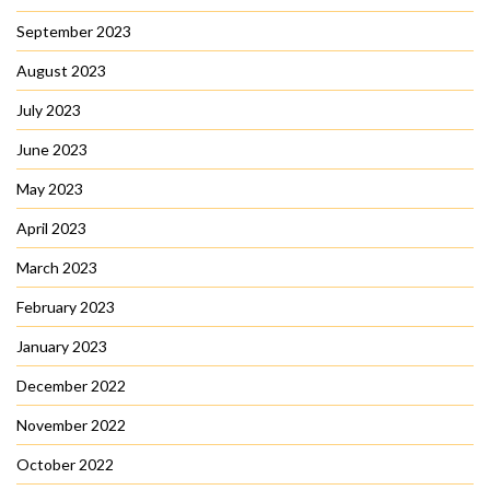
September 2023
August 2023
July 2023
June 2023
May 2023
April 2023
March 2023
February 2023
January 2023
December 2022
November 2022
October 2022