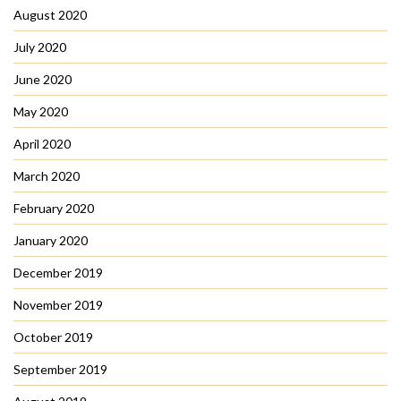
August 2020
July 2020
June 2020
May 2020
April 2020
March 2020
February 2020
January 2020
December 2019
November 2019
October 2019
September 2019