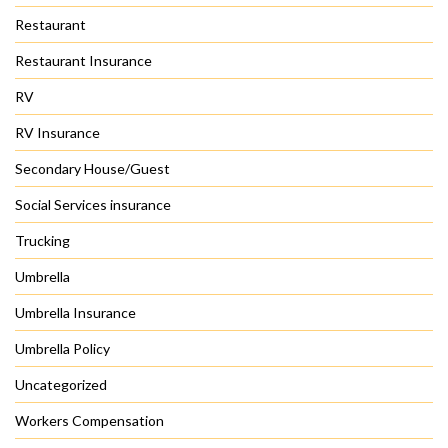
Restaurant
Restaurant Insurance
RV
RV Insurance
Secondary House/Guest
Social Services insurance
Trucking
Umbrella
Umbrella Insurance
Umbrella Policy
Uncategorized
Workers Compensation