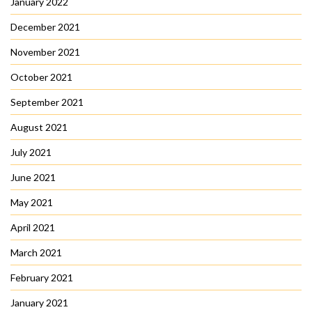
January 2022
December 2021
November 2021
October 2021
September 2021
August 2021
July 2021
June 2021
May 2021
April 2021
March 2021
February 2021
January 2021