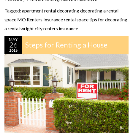
Tagged:
apartment rental decorating
decorating a rental
space
MO Renters Insurance
rental space
tips for decorating
a rental
wright city renters insurance
MAY
26
Steps for Renting a House
2016