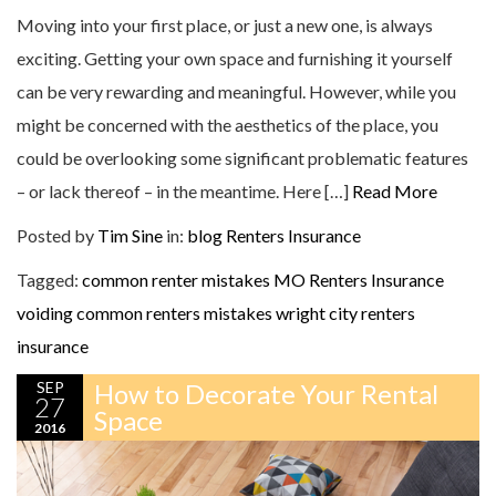
Moving into your first place, or just a new one, is always
exciting. Getting your own space and furnishing it yourself
can be very rewarding and meaningful. However, while you
might be concerned with the aesthetics of the place, you
could be overlooking some significant problematic features
– or lack thereof – in the meantime. Here […]
Read More
Posted by
Tim Sine
in:
blog
Renters Insurance
Tagged:
common renter mistakes
MO Renters Insurance
voiding common renters mistakes
wright city renters
insurance
SEP
How to Decorate Your Rental
27
Space
2016