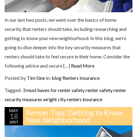
In our last two posts, we went over the basics of home
security that renters should take, including researching and
getting to know your new neighborhood. In this blog, we’re
going to dive deeper into the key security measures that
renters should take to feel secure in their home. Consider the
following advice and secure […]
Read More
Posted by
Tim Sine
in:
blog
Renters Insurance
Tagged:
3 must haves for renter safety
renter safety
renter
security measures
wright city renters insurance
MAY
Renter Tips: Getting to Know
18
Your Neighborhood
2017