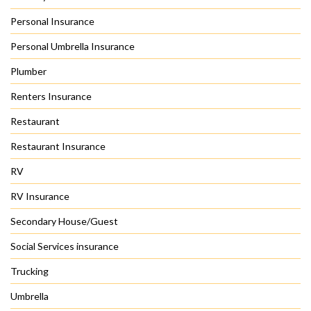
Personal Insurance
Personal Umbrella Insurance
Plumber
Renters Insurance
Restaurant
Restaurant Insurance
RV
RV Insurance
Secondary House/Guest
Social Services insurance
Trucking
Umbrella