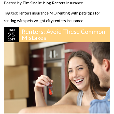
Posted by
Tim Sine
in:
blog
Renters Insurance
Tagged:
renters insurance MO
renting with pets
tips for
renting with pets
wright city renters insurance
JAN
Renters: Avoid These Common
25
Mistakes
2017