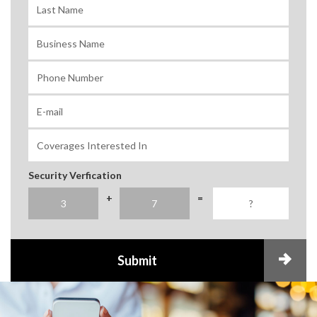
Security Verfication
+
=
Submit