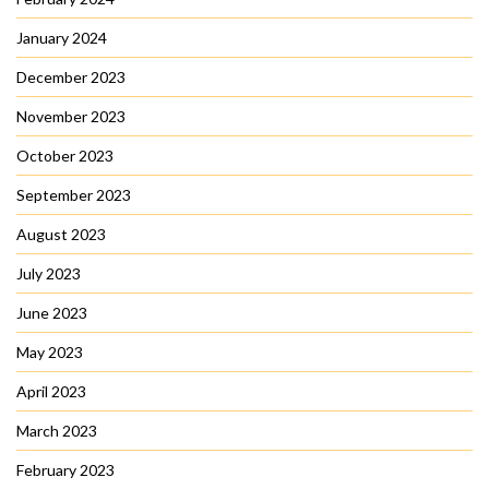
January 2024
December 2023
November 2023
October 2023
September 2023
August 2023
July 2023
June 2023
May 2023
April 2023
March 2023
February 2023