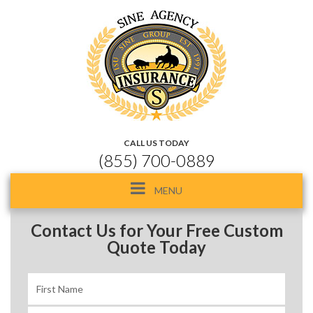
CALL US TODAY
(855) 700-0889
Toggle
MENU
navigation
Contact Us for Your Free Custom
Quote Today