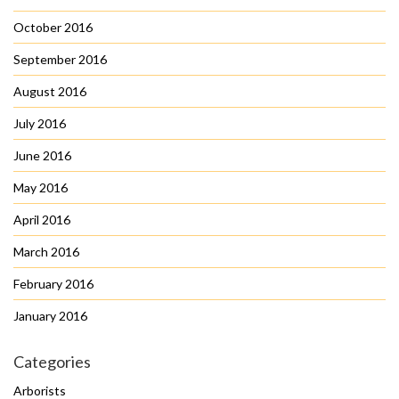
October 2016
September 2016
August 2016
July 2016
June 2016
May 2016
April 2016
March 2016
February 2016
January 2016
Categories
Arborists