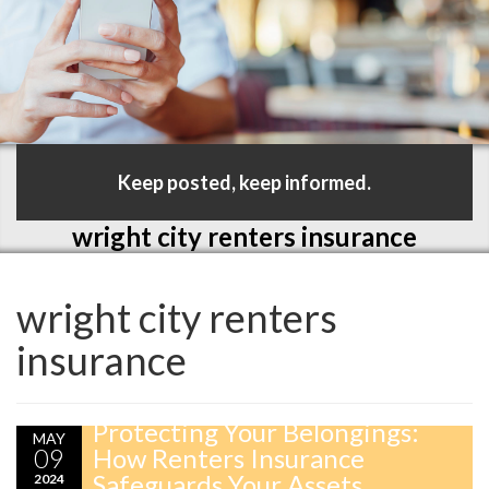
Keep posted, keep informed.
wright city renters insurance
wright city renters
insurance
Protecting Your Belongings:
MAY
09
How Renters Insurance
Safeguards Your Assets
2024