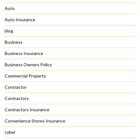
Auto
Auto Insurance
blog
Business
Business Insurance
Business Owners Policy
Commercial Property
Contractor
Contractors
Contractors Insurance
Convenience Stores Insurance
cyber