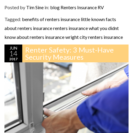
Posted by
Tim Sine
in:
blog
Renters Insurance
RV
Tagged:
benefits of renters insurance
little known facts
about renters insurance
renters insurance
what you didnt
know about renters insurance
wright city renters insurance
JUN
Renter Safety: 3 Must-Have
14
Security Measures
2017