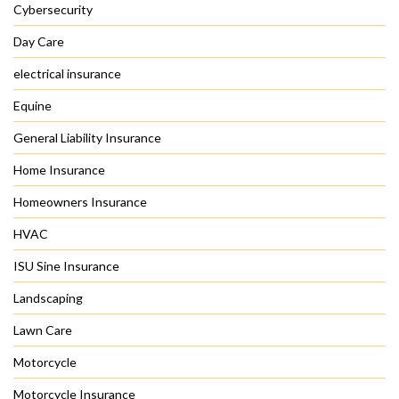
Cybersecurity
Day Care
electrical insurance
Equine
General Liability Insurance
Home Insurance
Homeowners Insurance
HVAC
ISU Sine Insurance
Landscaping
Lawn Care
Motorcycle
Motorcycle Insurance