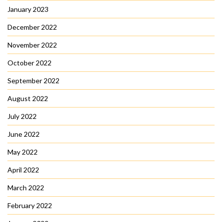
January 2023
December 2022
November 2022
October 2022
September 2022
August 2022
July 2022
June 2022
May 2022
April 2022
March 2022
February 2022