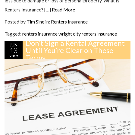
loss due to damage or loss of personal property. What Is
Renters Insurance? […]
Read More
Posted by
Tim Sine
in:
Renters Insurance
Tagged:
renters insurance
wright city renters insurance
Don’t Sign a Rental Agreement
JUN
13
Until You’re Clear on These
Terms
2019