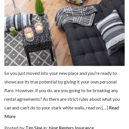
So you just moved into your new place and you’re ready to
showcase its true potential by giving it your own personal
flare. However, if you do, are you going to be breaking any
rental agreements? As there are strict rules about what you
can and can’t do to your stark white walls, read on […]
Read
More
Posted by
Tim Sine
in:
blog
Renters Insurance