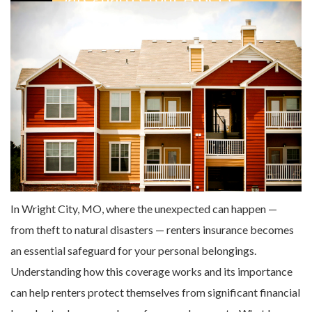
In Wright City, MO, where the unexpected can happen —
from theft to natural disasters — renters insurance becomes
an essential safeguard for your personal belongings.
Understanding how this coverage works and its importance
can help renters protect themselves from significant financial