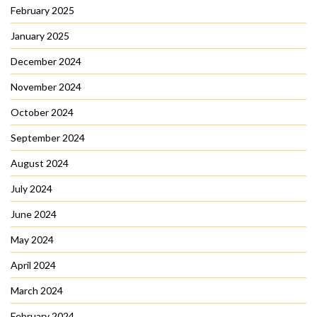
February 2025
January 2025
December 2024
November 2024
October 2024
September 2024
August 2024
July 2024
June 2024
May 2024
April 2024
March 2024
February 2024