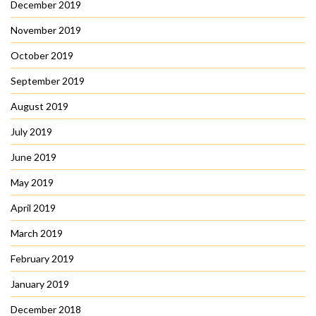
December 2019
November 2019
October 2019
September 2019
August 2019
July 2019
June 2019
May 2019
April 2019
March 2019
February 2019
January 2019
December 2018