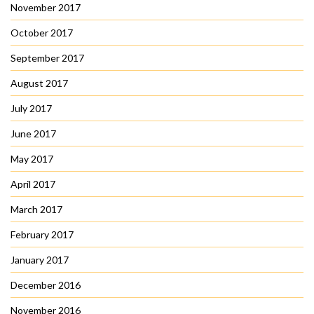
November 2017
October 2017
September 2017
August 2017
July 2017
June 2017
May 2017
April 2017
March 2017
February 2017
January 2017
December 2016
November 2016