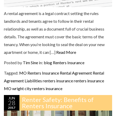
A rental agreement is a legal contract setting the rules
landlords and tenants agree to follow in their rental
relationship, as well as a document full of crucial business
details. The agreement must cover the basic terms of the
tenancy. When you’re looking to seal the deal on your new
apartment or home, it can […]
Read More
Posted by
Tim Sine
in:
blog
Renters Insurance
Tagged:
MO Renters Insurance
Rental Agreement
Rental
Agreement Liabilities
renters insurance
renters insurance
MO
wright city renters insurance
JUN
Renter Safety: Benefits of
28
Renters Insurance
2017