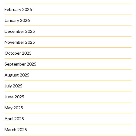
February 2026
January 2026
December 2025
November 2025
October 2025
September 2025
August 2025
July 2025
June 2025
May 2025
April 2025
March 2025