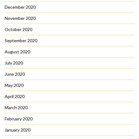
December 2020
November 2020
October 2020
September 2020
August 2020
July 2020
June 2020
May 2020
April 2020
March 2020
February 2020
January 2020