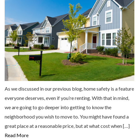
As we discussed in our previous blog, home safety is a feature
everyone deserves, even if you’re renting. With that in mind,
we are going to go deeper into getting to know the
neighborhood you wish to move to. You might have found a
great place at a reasonable price, but at what cost when […]
Read More