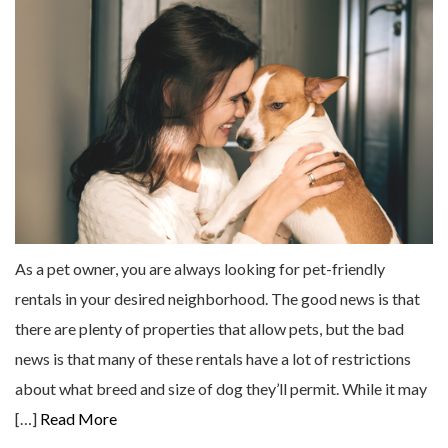
As a pet owner, you are always looking for pet-friendly
rentals in your desired neighborhood. The good news is that
there are plenty of properties that allow pets, but the bad
news is that many of these rentals have a lot of restrictions
about what breed and size of dog they’ll permit. While it may
[…]
Read More