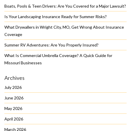
Boats, Pools & Teen Drivers: Are You Covered for a Major Lawsuit?
Is Your Landscaping Insurance Ready for Summer Risks?
What Drywallers in Wright City, MO, Get Wrong About Insurance
Coverage
Summer RV Adventures: Are You Properly Insured?
What Is Commercial Umbrella Coverage? A Quick Guide for
Missouri Businesses
Archives
July 2026
June 2026
May 2026
April 2026
March 2026