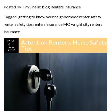
Posted by
Tim Sine
in:
blog
Renters Insurance
Tagged:
getting to know your neighborhood
renter safety
renter safety tips
renters insurance MO
wright city renters
insurance
MAY
Attention Renters: Home Safety
11
Tips
2017