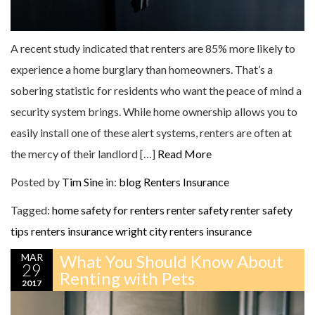
A recent study indicated that renters are 85% more likely to
experience a home burglary than homeowners. That’s a
sobering statistic for residents who want the peace of mind a
security system brings. While home ownership allows you to
easily install one of these alert systems, renters are often at
the mercy of their landlord […]
Read More
Posted by
Tim Sine
in:
blog
Renters Insurance
Tagged:
home safety for renters
renter safety
renter safety
tips
renters insurance
wright city renters insurance
MAR
What You Should Know About
29
Renting with Pets
2017