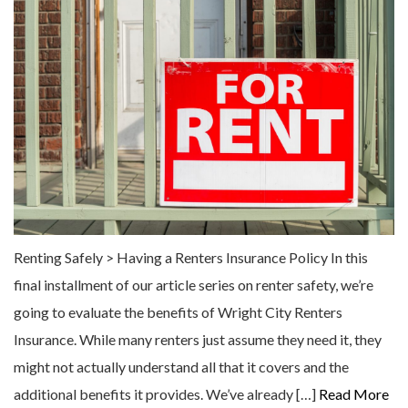
Renting Safely > Having a Renters Insurance Policy In this
final installment of our article series on renter safety, we’re
going to evaluate the benefits of Wright City Renters
Insurance. While many renters just assume they need it, they
might not actually understand all that it covers and the
additional benefits it provides. We’ve already […]
Read More