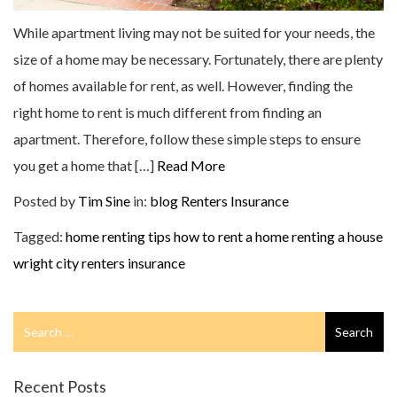
While apartment living may not be suited for your needs, the
size of a home may be necessary. Fortunately, there are plenty
of homes available for rent, as well. However, finding the
right home to rent is much different from finding an
apartment. Therefore, follow these simple steps to ensure
you get a home that […]
Read More
Posted by
Tim Sine
in:
blog
Renters Insurance
Tagged:
home renting tips
how to rent a home
renting a house
wright city renters insurance
Search
Search
for
Recent Posts