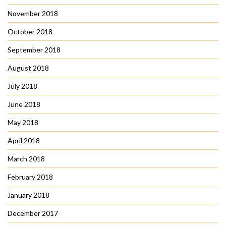
November 2018
October 2018
September 2018
August 2018
July 2018
June 2018
May 2018
April 2018
March 2018
February 2018
January 2018
December 2017