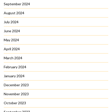
September 2024
August 2024
July 2024
June 2024
May 2024
April 2024
March 2024
February 2024
January 2024
December 2023
November 2023
October 2023
September 2023