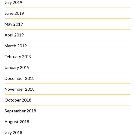
July 2019
June 2019
May 2019
April 2019
March 2019
February 2019
January 2019
December 2018
November 2018
October 2018
September 2018
August 2018
July 2018