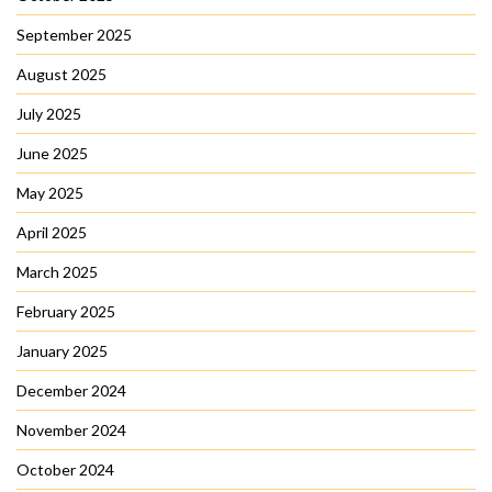
September 2025
August 2025
July 2025
June 2025
May 2025
April 2025
March 2025
February 2025
January 2025
December 2024
November 2024
October 2024