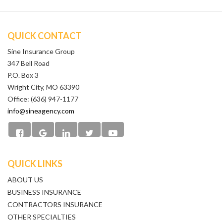
QUICK CONTACT
Sine Insurance Group
347 Bell Road
P.O. Box 3
Wright City, MO 63390
Office: (636) 947-1177
info@sineagency.com
QUICK LINKS
ABOUT US
BUSINESS INSURANCE
CONTRACTORS INSURANCE
OTHER SPECIALTIES