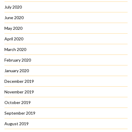
July 2020
June 2020
May 2020
April 2020
March 2020
February 2020
January 2020
December 2019
November 2019
October 2019
September 2019
August 2019