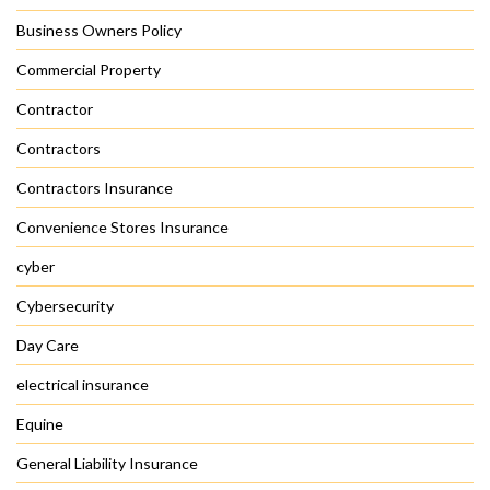
Business Owners Policy
Commercial Property
Contractor
Contractors
Contractors Insurance
Convenience Stores Insurance
cyber
Cybersecurity
Day Care
electrical insurance
Equine
General Liability Insurance