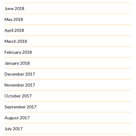
June 2018
May 2018
April 2018
March 2018
February 2018
January 2018
December 2017
November 2017
October 2017
September 2017
August 2017
July 2017