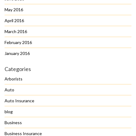
May 2016
April 2016
March 2016
February 2016
January 2016
Categories
Arborists
Auto
Auto Insurance
blog
Business
Business Insurance