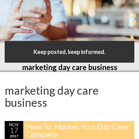
Keep posted, keep informed.
marketing day care business
marketing day care
business
NOV
How To: Market Your Day Care
17
Company
2017