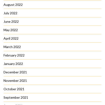
August 2022
July 2022
June 2022
May 2022
April 2022
March 2022
February 2022
January 2022
December 2021
November 2021
October 2021
September 2021