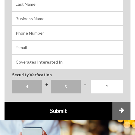
Security Verfication
+
=
Submit