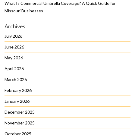
What Is Commercial Umbrella Coverage? A Quick Guide for
Missouri Businesses
Archives
July 2026
June 2026
May 2026
April 2026
March 2026
February 2026
January 2026
December 2025
November 2025
October 2025