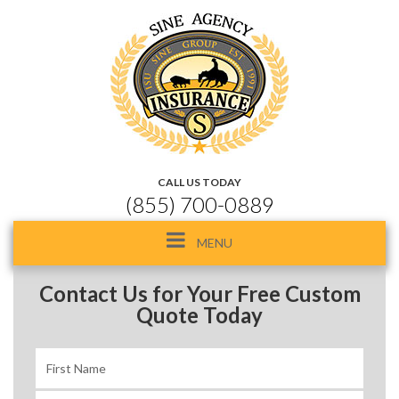
CALL US TODAY
(855) 700-0889
Toggle
MENU
navigation
Contact Us for Your Free Custom
Quote Today