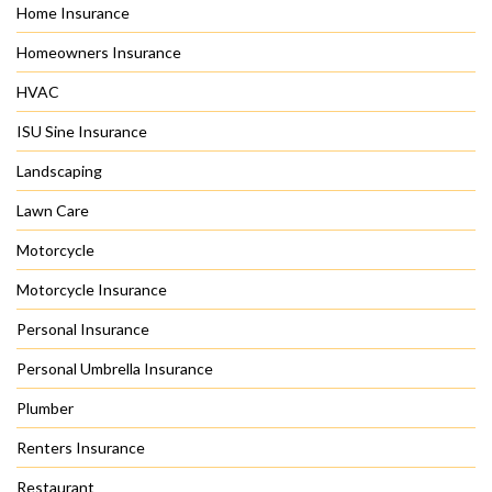
Home Insurance
Homeowners Insurance
HVAC
ISU Sine Insurance
Landscaping
Lawn Care
Motorcycle
Motorcycle Insurance
Personal Insurance
Personal Umbrella Insurance
Plumber
Renters Insurance
Restaurant