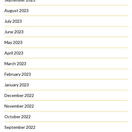
August 2023
July 2023
June 2023
May 2023
April 2023
March 2023
February 2023
January 2023
December 2022
November 2022
October 2022
September 2022