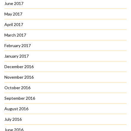
June 2017
May 2017
April 2017
March 2017
February 2017
January 2017
December 2016
November 2016
October 2016
September 2016
August 2016
July 2016
June 2016