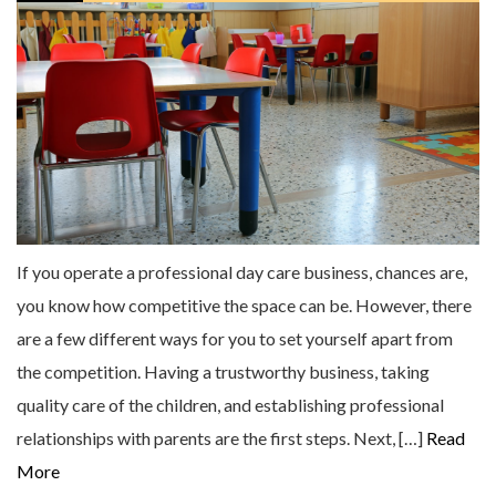
If you operate a professional day care business, chances are,
you know how competitive the space can be. However, there
are a few different ways for you to set yourself apart from
the competition. Having a trustworthy business, taking
quality care of the children, and establishing professional
relationships with parents are the first steps. Next, […]
Read
More