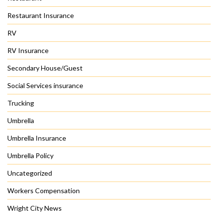
Restaurant Insurance
RV
RV Insurance
Secondary House/Guest
Social Services insurance
Trucking
Umbrella
Umbrella Insurance
Umbrella Policy
Uncategorized
Workers Compensation
Wright City News