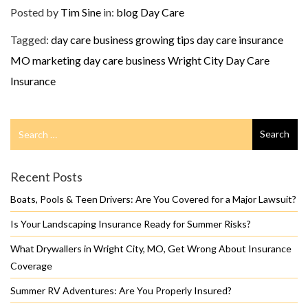
Posted by
Tim Sine
in:
blog
Day Care
Tagged:
day care business growing tips
day care insurance
MO
marketing day care business
Wright City Day Care
Insurance
Search
Search
for
Recent Posts
Boats, Pools & Teen Drivers: Are You Covered for a Major Lawsuit?
Is Your Landscaping Insurance Ready for Summer Risks?
What Drywallers in Wright City, MO, Get Wrong About Insurance
Coverage
Summer RV Adventures: Are You Properly Insured?