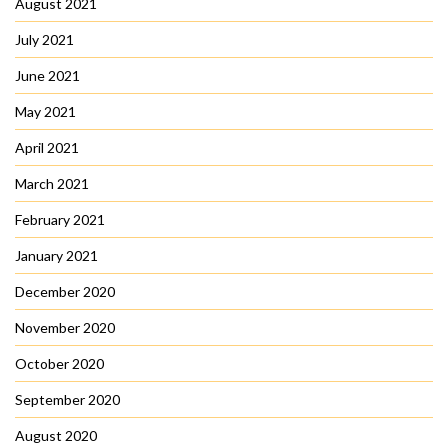
August 2021
July 2021
June 2021
May 2021
April 2021
March 2021
February 2021
January 2021
December 2020
November 2020
October 2020
September 2020
August 2020