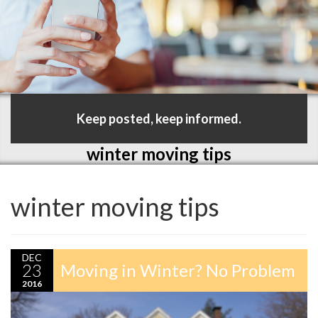
Keep posted, keep informed.
winter moving tips
winter moving tips
DEC
23
Moving in Winter? No Problem
2016