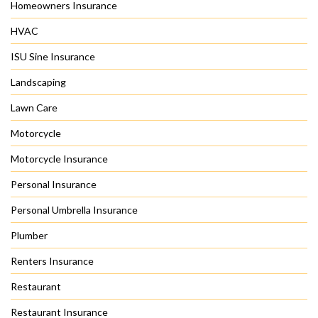
Homeowners Insurance
HVAC
ISU Sine Insurance
Landscaping
Lawn Care
Motorcycle
Motorcycle Insurance
Personal Insurance
Personal Umbrella Insurance
Plumber
Renters Insurance
Restaurant
Restaurant Insurance