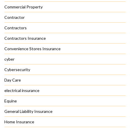
Commercial Property
Contractor
Contractors
Contractors Insurance
Convenience Stores Insurance
cyber
Cybersecurity
Day Care
electrical insurance
Equine
General Liability Insurance
Home Insurance