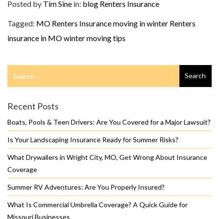
Posted by
Tim Sine
in:
blog
Renters Insurance
Tagged:
MO Renters Insurance
moving in winter
Renters
insurance in MO
winter moving tips
Search
Search
for
Recent Posts
Boats, Pools & Teen Drivers: Are You Covered for a Major Lawsuit?
Is Your Landscaping Insurance Ready for Summer Risks?
What Drywallers in Wright City, MO, Get Wrong About Insurance
Coverage
Summer RV Adventures: Are You Properly Insured?
What Is Commercial Umbrella Coverage? A Quick Guide for
Missouri Businesses