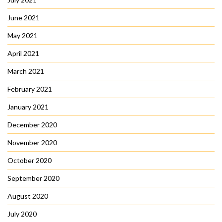
June 2021
May 2021
April 2021
March 2021
February 2021
January 2021
December 2020
November 2020
October 2020
September 2020
August 2020
July 2020