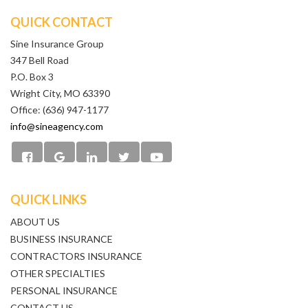
QUICK CONTACT
Sine Insurance Group
347 Bell Road
P.O. Box 3
Wright City, MO 63390
Office: (636) 947-1177
info@sineagency.com
QUICK LINKS
ABOUT US
BUSINESS INSURANCE
CONTRACTORS INSURANCE
OTHER SPECIALTIES
PERSONAL INSURANCE
CONTACT US