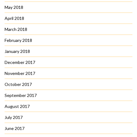
May 2018
April 2018
March 2018
February 2018
January 2018
December 2017
November 2017
October 2017
September 2017
August 2017
July 2017
June 2017