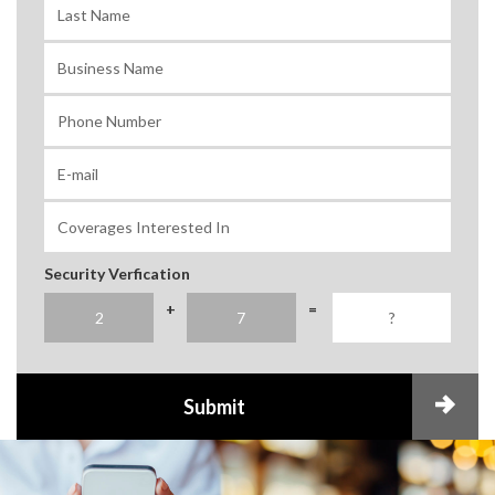
Security Verfication
+
=
Submit