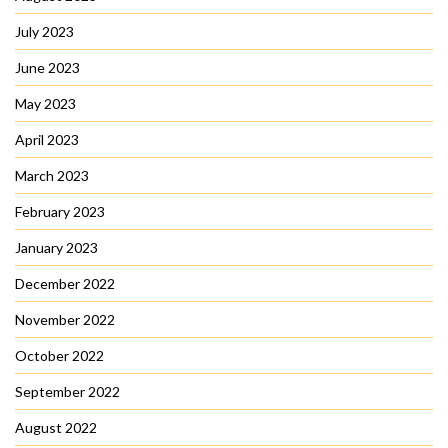
July 2023
June 2023
May 2023
April 2023
March 2023
February 2023
January 2023
December 2022
November 2022
October 2022
September 2022
August 2022