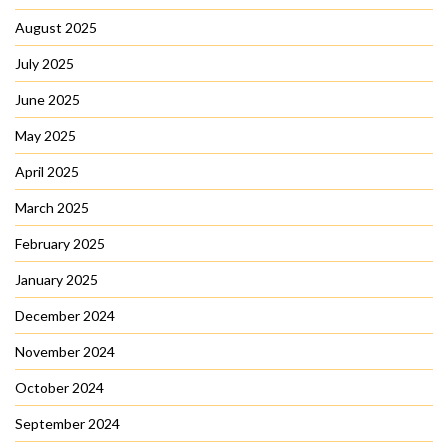
August 2025
July 2025
June 2025
May 2025
April 2025
March 2025
February 2025
January 2025
December 2024
November 2024
October 2024
September 2024