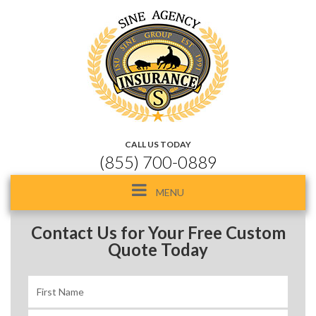
CALL US TODAY
(855) 700-0889
Toggle
MENU
navigation
Contact Us for Your Free Custom
Quote Today