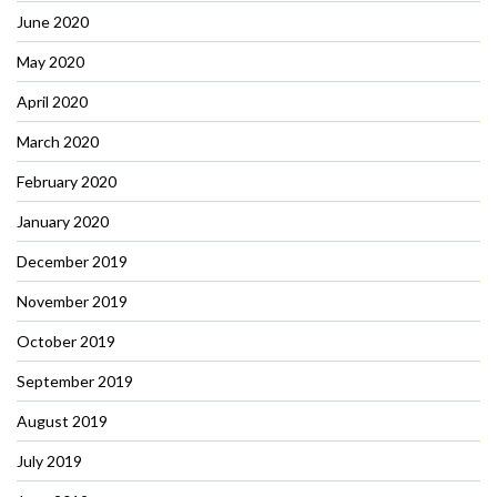
June 2020
May 2020
April 2020
March 2020
February 2020
January 2020
December 2019
November 2019
October 2019
September 2019
August 2019
July 2019