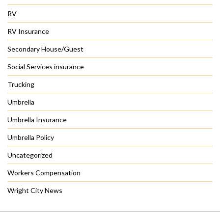
RV
RV Insurance
Secondary House/Guest
Social Services insurance
Trucking
Umbrella
Umbrella Insurance
Umbrella Policy
Uncategorized
Workers Compensation
Wright City News