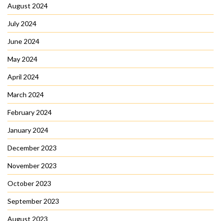
August 2024
July 2024
June 2024
May 2024
April 2024
March 2024
February 2024
January 2024
December 2023
November 2023
October 2023
September 2023
August 2023