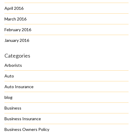
April 2016
March 2016
February 2016
January 2016
Categories
Arborists
Auto
Auto Insurance
blog
Business
Business Insurance
Business Owners Policy