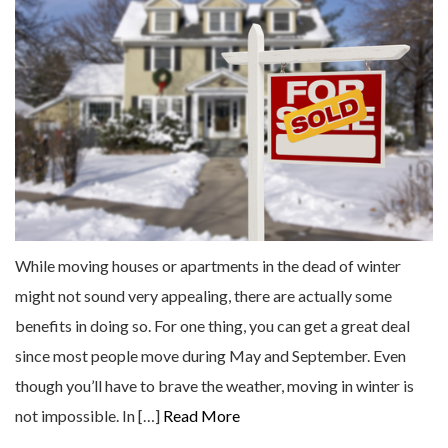
While moving houses or apartments in the dead of winter
might not sound very appealing, there are actually some
benefits in doing so. For one thing, you can get a great deal
since most people move during May and September. Even
though you’ll have to brave the weather, moving in winter is
not impossible. In […]
Read More