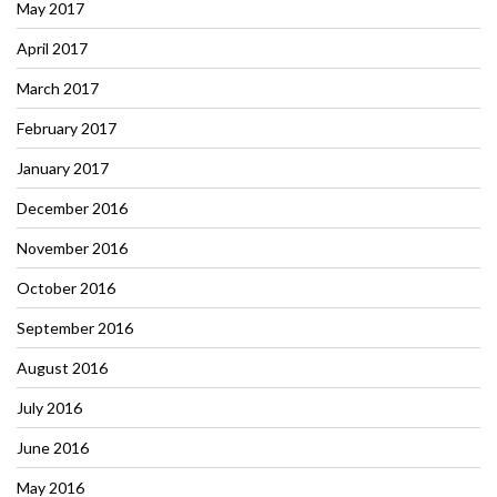
May 2017
April 2017
March 2017
February 2017
January 2017
December 2016
November 2016
October 2016
September 2016
August 2016
July 2016
June 2016
May 2016