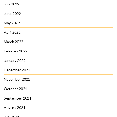
July 2022
June 2022
May 2022
April 2022
March 2022
February 2022
January 2022
December 2021
November 2021
October 2021
September 2021
August 2021
July 2021