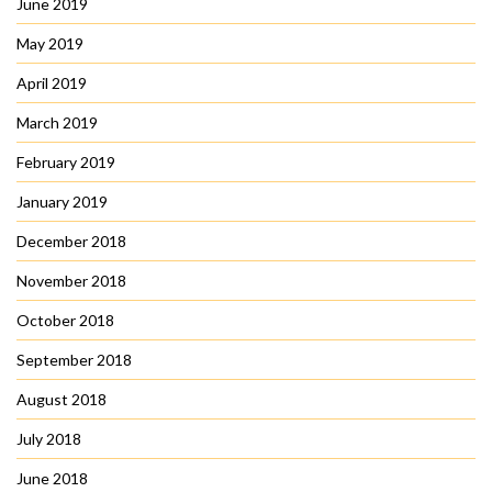
June 2019
May 2019
April 2019
March 2019
February 2019
January 2019
December 2018
November 2018
October 2018
September 2018
August 2018
July 2018
June 2018