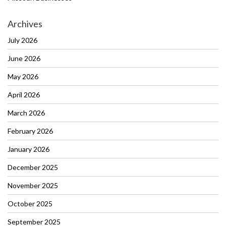
Archives
July 2026
June 2026
May 2026
April 2026
March 2026
February 2026
January 2026
December 2025
November 2025
October 2025
September 2025