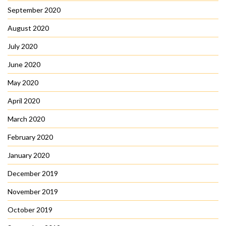
September 2020
August 2020
July 2020
June 2020
May 2020
April 2020
March 2020
February 2020
January 2020
December 2019
November 2019
October 2019