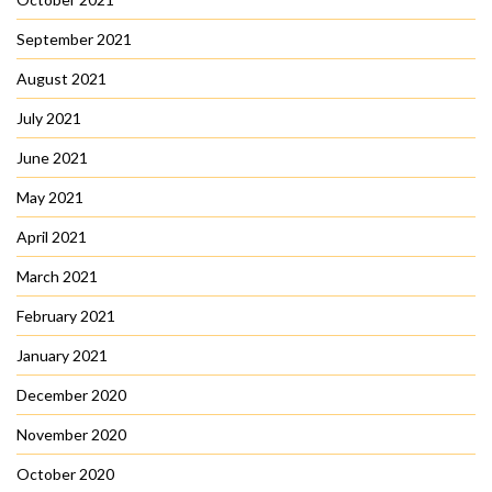
September 2021
August 2021
July 2021
June 2021
May 2021
April 2021
March 2021
February 2021
January 2021
December 2020
November 2020
October 2020