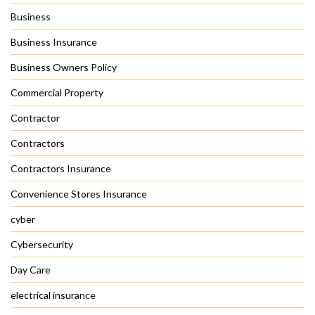
Business
Business Insurance
Business Owners Policy
Commercial Property
Contractor
Contractors
Contractors Insurance
Convenience Stores Insurance
cyber
Cybersecurity
Day Care
electrical insurance