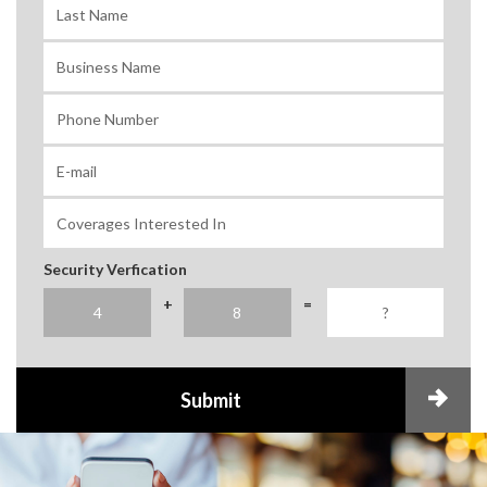
Security Verfication
+
=
Submit