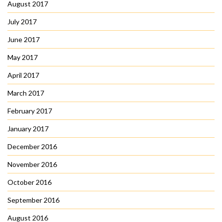
August 2017
July 2017
June 2017
May 2017
April 2017
March 2017
February 2017
January 2017
December 2016
November 2016
October 2016
September 2016
August 2016