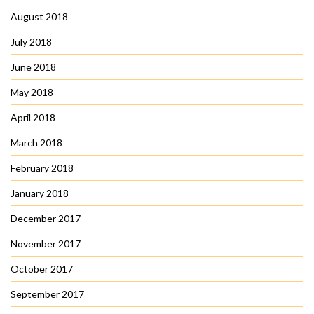
August 2018
July 2018
June 2018
May 2018
April 2018
March 2018
February 2018
January 2018
December 2017
November 2017
October 2017
September 2017