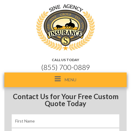
CALL US TODAY
(855) 700-0889
Toggle
MENU
navigation
Contact Us for Your Free Custom
Quote Today