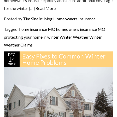
homeowners insurance policy and secure additional coverage
for the winter […]
Read More
Posted by
Tim Sine
in:
blog
Homeowners Insurance
Tagged:
home insurance MO
homeowners insurance MO
protecting your home in winter
Winter Weather
Winter
Weather Claims
DEC
Easy Fixes to Common Winter
14
Home Problems
2017