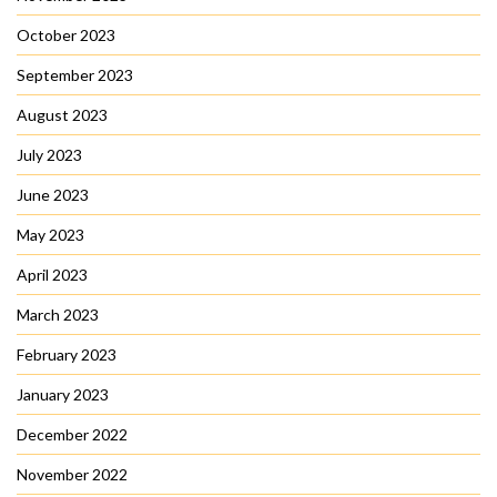
October 2023
September 2023
August 2023
July 2023
June 2023
May 2023
April 2023
March 2023
February 2023
January 2023
December 2022
November 2022