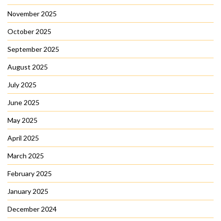
November 2025
October 2025
September 2025
August 2025
July 2025
June 2025
May 2025
April 2025
March 2025
February 2025
January 2025
December 2024