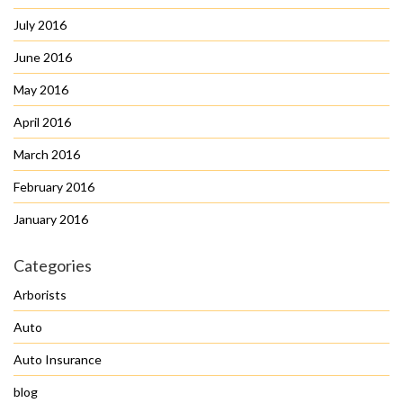
July 2016
June 2016
May 2016
April 2016
March 2016
February 2016
January 2016
Categories
Arborists
Auto
Auto Insurance
blog