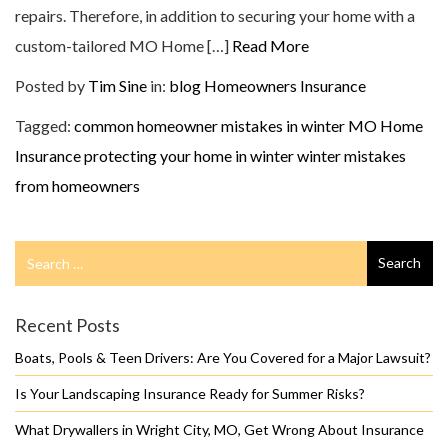
repairs. Therefore, in addition to securing your home with a
custom-tailored MO Home […]
Read More
Posted by
Tim Sine
in:
blog
Homeowners Insurance
Tagged:
common homeowner mistakes in winter
MO Home
Insurance
protecting your home in winter
winter mistakes
from homeowners
Search
Search
for
Recent Posts
Boats, Pools & Teen Drivers: Are You Covered for a Major Lawsuit?
Is Your Landscaping Insurance Ready for Summer Risks?
What Drywallers in Wright City, MO, Get Wrong About Insurance