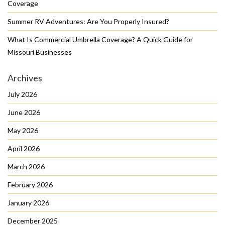
Coverage
Summer RV Adventures: Are You Properly Insured?
What Is Commercial Umbrella Coverage? A Quick Guide for
Missouri Businesses
Archives
July 2026
June 2026
May 2026
April 2026
March 2026
February 2026
January 2026
December 2025