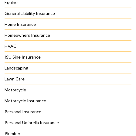
Equine
General Liability Insurance
Home Insurance
Homeowners Insurance
HVAC
ISU Sine Insurance
Landscaping
Lawn Care
Motorcycle
Motorcycle Insurance
Personal Insurance
Personal Umbrella Insurance
Plumber