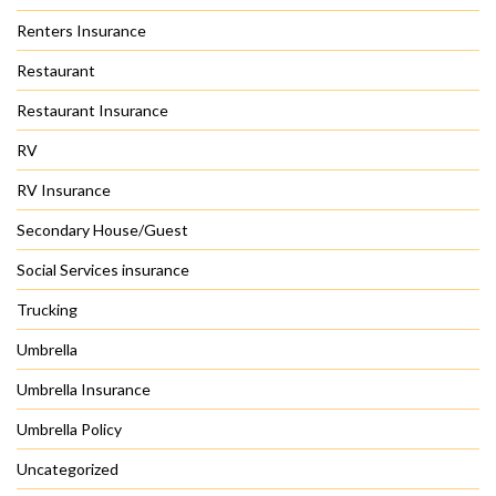
Renters Insurance
Restaurant
Restaurant Insurance
RV
RV Insurance
Secondary House/Guest
Social Services insurance
Trucking
Umbrella
Umbrella Insurance
Umbrella Policy
Uncategorized