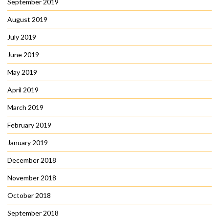
September 2019
August 2019
July 2019
June 2019
May 2019
April 2019
March 2019
February 2019
January 2019
December 2018
November 2018
October 2018
September 2018