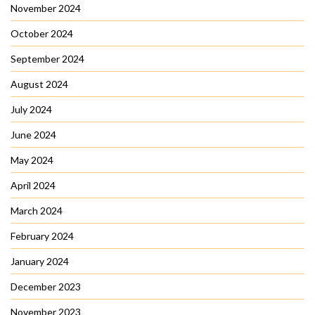
November 2024
October 2024
September 2024
August 2024
July 2024
June 2024
May 2024
April 2024
March 2024
February 2024
January 2024
December 2023
November 2023