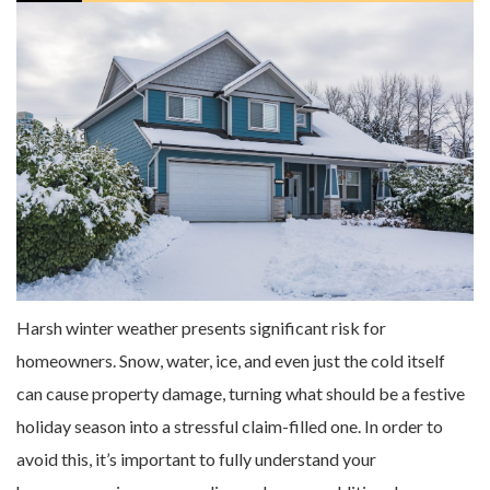
Harsh winter weather presents significant risk for
homeowners. Snow, water, ice, and even just the cold itself
can cause property damage, turning what should be a festive
holiday season into a stressful claim-filled one. In order to
avoid this, it’s important to fully understand your