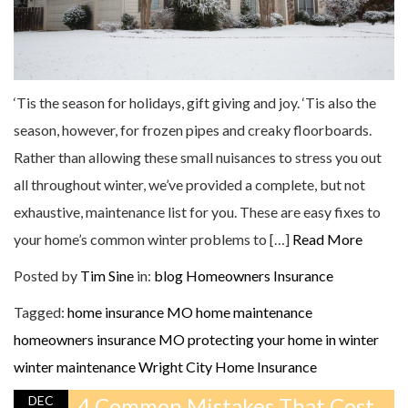
‘Tis the season for holidays, gift giving and joy. ‘Tis also the
season, however, for frozen pipes and creaky floorboards.
Rather than allowing these small nuisances to stress you out
all throughout winter, we’ve provided a complete, but not
exhaustive, maintenance list for you. These are easy fixes to
your home’s common winter problems to […]
Read More
Posted by
Tim Sine
in:
blog
Homeowners Insurance
Tagged:
home insurance MO
home maintenance
homeowners insurance MO
protecting your home in winter
winter maintenance
Wright City Home Insurance
DEC
4 Common Mistakes That Cost