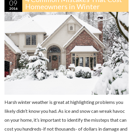
09
Homeowners in Winter
2016
Harsh winter weather is great at highlighting problems you
likely didn’t know you had. As ice and snow can wreak havoc
on your home, it’s important to identify the missteps that can
cost you hundreds-if not thousands- of dollars in damage and