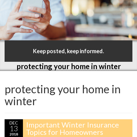
Keep posted, keep informed.
protecting your home in winter
protecting your home in
winter
DEC
Important Winter Insurance
13
Topics for Homeowners
2018