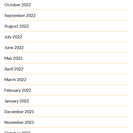
October 2022
September 2022
August 2022
July 2022
June 2022
May 2022
April 2022
March 2022
February 2022
January 2022
December 2021
November 2021
October 2021