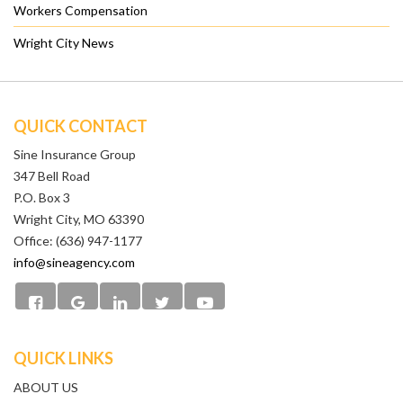
Workers Compensation
Wright City News
QUICK CONTACT
Sine Insurance Group
347 Bell Road
P.O. Box 3
Wright City, MO 63390
Office: (636) 947-1177
info@sineagency.com
QUICK LINKS
ABOUT US